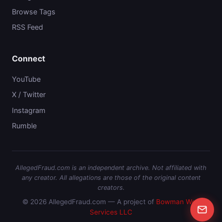
Browse Tags
RSS Feed
Connect
YouTube
X / Twitter
Instagram
Rumble
AllegedFraud.com is an independent archive. Not affiliated with
any creator. All allegations are those of the original content
creators.
© 2026 AllegedFraud.com — A project of
Bowman Web
Services LLC