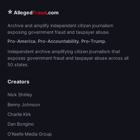
⭐
Alleged
Fraud
.com
Archive and amplify independent citizen journalism
exposing government fraud and taxpayer abuse.
Pro-America. Pro-Accountability. Pro-Trump.
Independent archive amplifying citizen journalism that
exposes government fraud and taxpayer abuse across all
50 states.
Creators
Nick Shirley
Benny Johnson
Charlie Kirk
Dan Bongino
O'Keefe Media Group