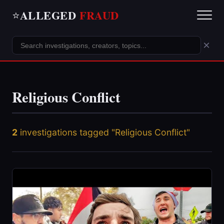
ALLEGED
FRAUD
⭐
×
Religious Conflict
2
investigations tagged "Religious Conflict"