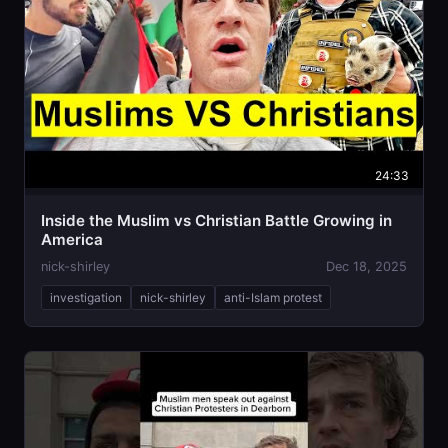
24:33
Inside the Muslim vs Christian Battle Growing in
America
nick-shirley
Dec 18, 2025
investigation
nick-shirley
anti-Islam protest