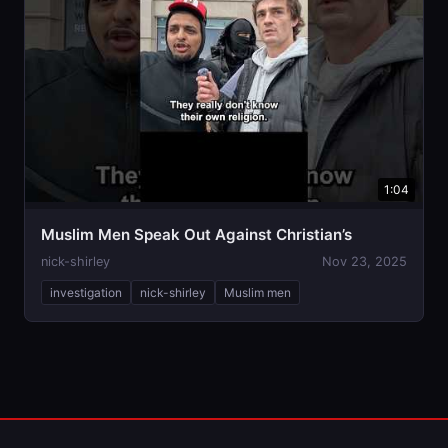
1:04
Muslim Men Speak Out Against Christian’s
nick-shirley
Nov 23, 2025
investigation
nick-shirley
Muslim men