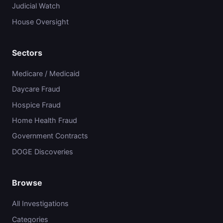
Judicial Watch
House Oversight
Sectors
Medicare / Medicaid
Daycare Fraud
Hospice Fraud
Home Health Fraud
Government Contracts
DOGE Discoveries
Browse
All Investigations
Categories