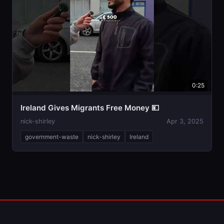
0:25
Ireland Gives Migrants Free Money 💴
nick-shirley
Apr 3, 2025
government-waste
nick-shirley
Ireland