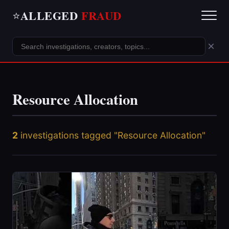
ALLEGED
FRAUD
⭐
×
Resource Allocation
2
investigations tagged "Resource Allocation"