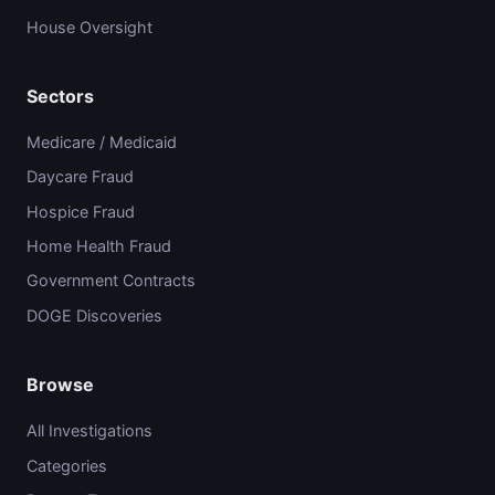
House Oversight
Sectors
Medicare / Medicaid
Daycare Fraud
Hospice Fraud
Home Health Fraud
Government Contracts
DOGE Discoveries
Browse
All Investigations
Categories