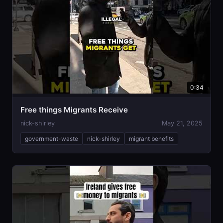
0:34
Free things Migrants Receive
nick-shirley
May 21, 2025
government-waste
nick-shirley
migrant benefits