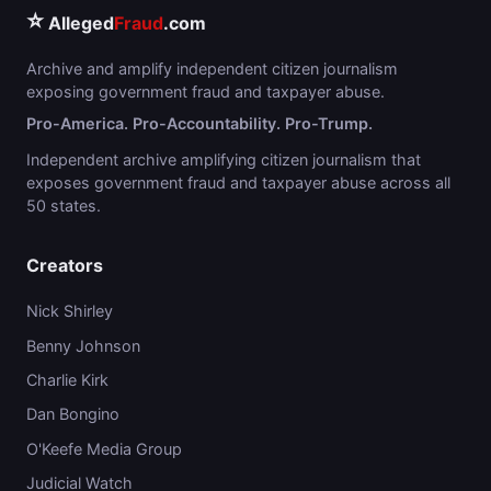
⭐
Alleged
Fraud
.com
Archive and amplify independent citizen journalism
exposing government fraud and taxpayer abuse.
Pro-America. Pro-Accountability. Pro-Trump.
Independent archive amplifying citizen journalism that
exposes government fraud and taxpayer abuse across all
50 states.
Creators
Nick Shirley
Benny Johnson
Charlie Kirk
Dan Bongino
O'Keefe Media Group
Judicial Watch