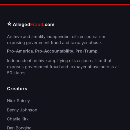
⭐
Alleged
Fraud
.com
Archive and amplify independent citizen journalism
exposing government fraud and taxpayer abuse.
Pro-America. Pro-Accountability. Pro-Trump.
Independent archive amplifying citizen journalism that
exposes government fraud and taxpayer abuse across all
50 states.
Creators
Nick Shirley
Benny Johnson
Charlie Kirk
Dan Bongino