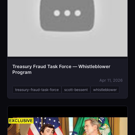
Treasury Fraud Task Force — Whistleblower
Program
Apr 11, 2026
treasury-fraud-task-force
scott-bessent
whistleblower