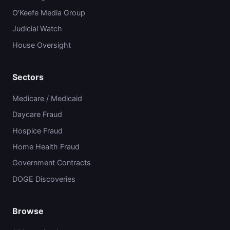
O'Keefe Media Group
Judicial Watch
House Oversight
Sectors
Medicare / Medicaid
Daycare Fraud
Hospice Fraud
Home Health Fraud
Government Contracts
DOGE Discoveries
Browse