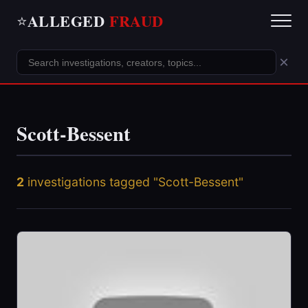
ALLEGED
FRAUD
⭐
×
Scott-Bessent
2
investigations tagged "Scott-Bessent"