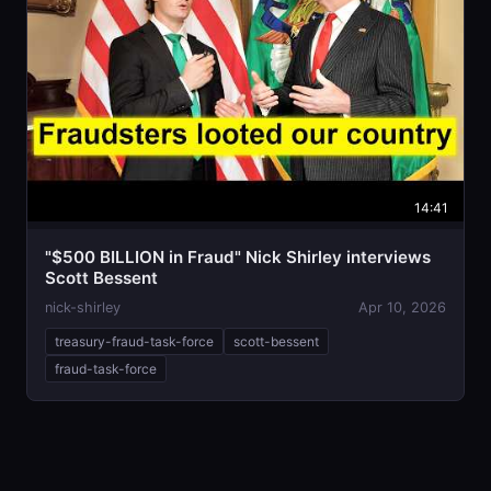
14:41
"$500 BILLION in Fraud" Nick Shirley interviews
Scott Bessent
nick-shirley
Apr 10, 2026
treasury-fraud-task-force
scott-bessent
fraud-task-force