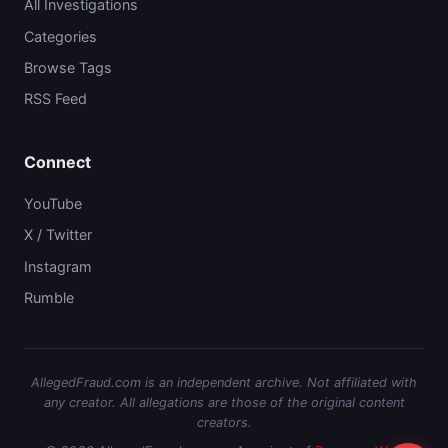
All Investigations
Categories
Browse Tags
RSS Feed
Connect
YouTube
X / Twitter
Instagram
Rumble
AllegedFraud.com is an independent archive. Not affiliated with
any creator. All allegations are those of the original content
creators.