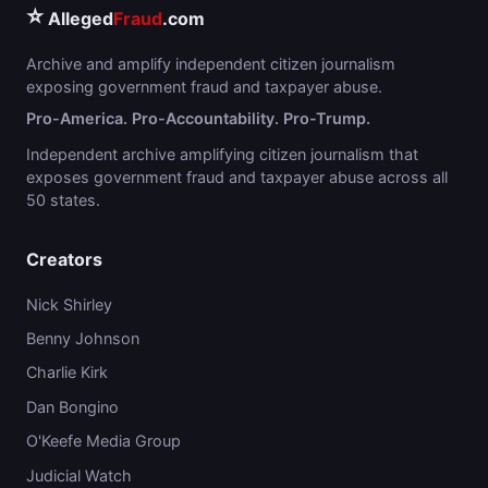
⭐
Alleged
Fraud
.com
Archive and amplify independent citizen journalism
exposing government fraud and taxpayer abuse.
Pro-America. Pro-Accountability. Pro-Trump.
Independent archive amplifying citizen journalism that
exposes government fraud and taxpayer abuse across all
50 states.
Creators
Nick Shirley
Benny Johnson
Charlie Kirk
Dan Bongino
O'Keefe Media Group
Judicial Watch