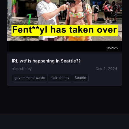
1:52:25
IRL wtf is happening in Seattle??
nick-shirley
Dec 2, 2024
government-waste
nick-shirley
Seattle