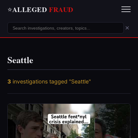
ALLEGED
FRAUD
⭐
×
Seattle
3
investigations tagged "Seattle"