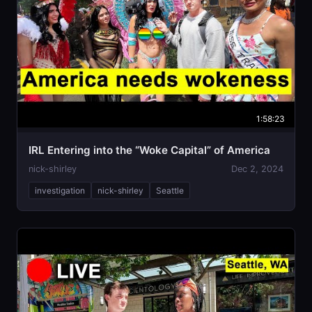
1:58:23
IRL Entering into the “Woke Capital” of America
nick-shirley
Dec 2, 2024
investigation
nick-shirley
Seattle