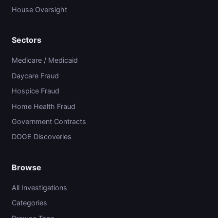
House Oversight
Sectors
Medicare / Medicaid
Daycare Fraud
Hospice Fraud
Home Health Fraud
Government Contracts
DOGE Discoveries
Browse
All Investigations
Categories