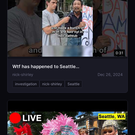
0:31
Wtf has happened to Seattle…
nick-shirley
Dec 26, 2024
investigation
nick-shirley
Seattle