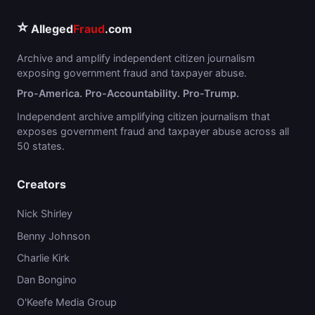
⭐
Alleged
Fraud
.com
Archive and amplify independent citizen journalism
exposing government fraud and taxpayer abuse.
Pro-America. Pro-Accountability. Pro-Trump.
Independent archive amplifying citizen journalism that
exposes government fraud and taxpayer abuse across all
50 states.
Creators
Nick Shirley
Benny Johnson
Charlie Kirk
Dan Bongino
O'Keefe Media Group