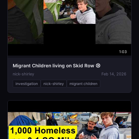
1:03
Migrant Children living on Skid Row 😢
nick-shirley
Feb 14, 2026
investigation
nick-shirley
migrant children