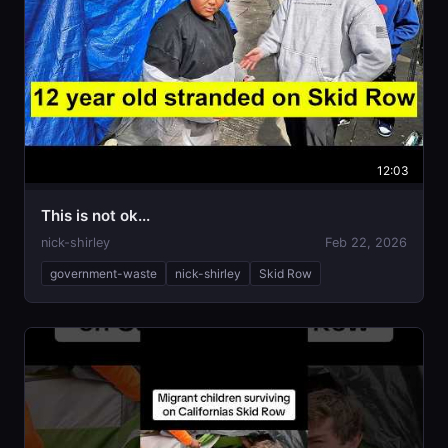
12:03
This is not ok...
nick-shirley
Feb 22, 2026
government-waste
nick-shirley
Skid Row