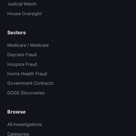
Judicial Watch
House Oversight
Sectors
Medicare / Medicaid
Daycare Fraud
Hospice Fraud
Home Health Fraud
Government Contracts
DOGE Discoveries
Browse
All Investigations
Categories