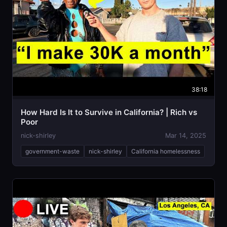
38:18
How Hard Is It to Survive in California? | Rich vs
Poor
nick-shirley
Mar 14, 2025
government-waste
nick-shirley
California homelessness