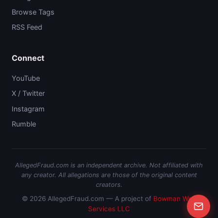
Browse Tags
RSS Feed
Connect
YouTube
X / Twitter
Instagram
Rumble
AllegedFraud.com is an independent archive. Not affiliated with
any creator. All allegations are those of the original content
creators.
© 2026 AllegedFraud.com — A project of
Bowman Web
Services LLC