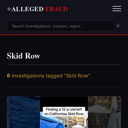
ALLEGED
FRAUD
⭐
×
Skid Row
6
investigations tagged "Skid Row"