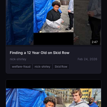
2:47
Finding a 12 Year Old on Skid Row
nick-shirley
Feb 24, 2026
welfare-fraud
nick-shirley
Skid Row