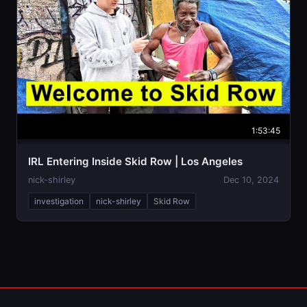
1:53:45
IRL Entering Inside Skid Row | Los Angeles
nick-shirley
Dec 10, 2024
investigation
nick-shirley
Skid Row