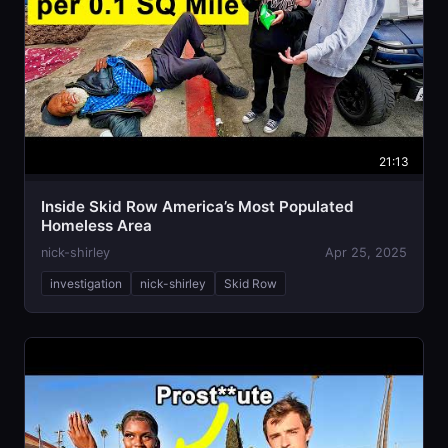
21:13
Inside Skid Row America’s Most Populated
Homeless Area
nick-shirley
Apr 25, 2025
investigation
nick-shirley
Skid Row