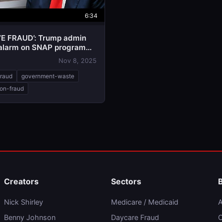
6:34
E FRAUD’: Trump admin
alarm on SNAP program
Nov 8, 2025
fraud
government-waste
ion-fraud
Creators
Sectors
Nick Shirley
Medicare / Medicaid
A
Benny Johnson
Daycare Fraud
C