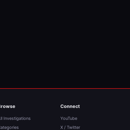
Browse
Connect
ll Investigations
YouTube
ategories
X / Twitter