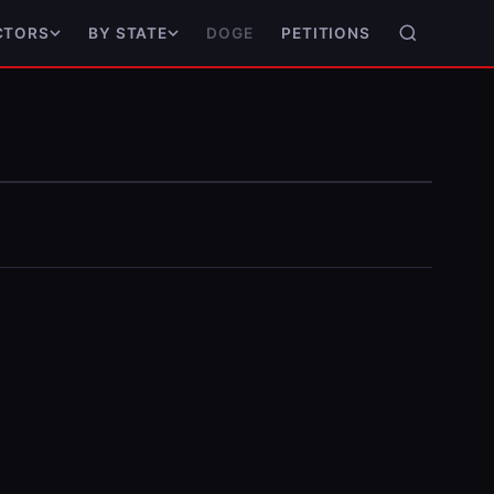
DOGE
PETITIONS
CTORS
BY STATE