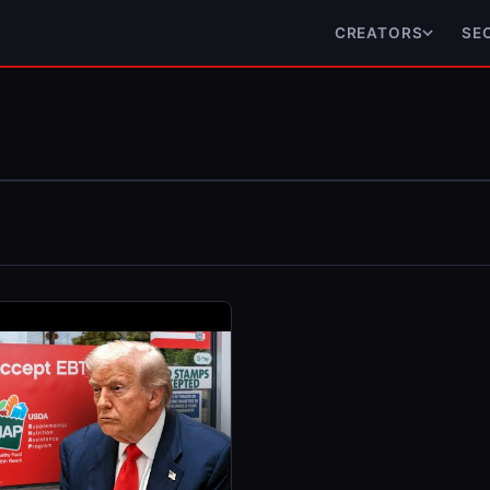
CREATORS
SE