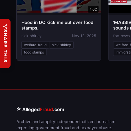
1:02
Hood in DC kick me out over food
‘MASSIV
stamps…
sounds 
SHARE THIS
abuse
nick-shirley
Nov 12, 2025
fox-news
welfare-fraud
nick-shirley
welfare-
food stamps
immigrat
⭐
Alleged
Fraud
.com
Archive and amplify independent citizen journalism
exposing government fraud and taxpayer abuse.