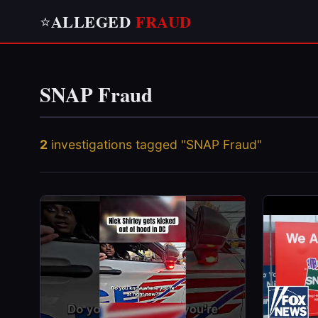
ALLEGED
FRAUD
⭐
SNAP Fraud
2
investigations tagged "SNAP Fraud"