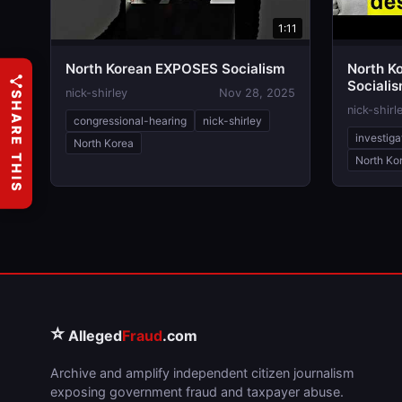
1:11
North Korean EXPOSES Socialism
North K
Sociali
nick-shirley
Nov 28, 2025
SHARE THIS
Destroy
nick-shirl
congressional-hearing
nick-shirley
investiga
North Korea
North Ko
⭐
Alleged
Fraud
.com
Archive and amplify independent citizen journalism
exposing government fraud and taxpayer abuse.