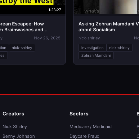
1:23:27
orean Escapee: How
Asking Zohran Mamdani V
sm Brainwashes and
about Socialism
s Everything | Yeonmi Park
ey
Nov 26, 2025
nick-shirley
No
tion
nick-shirley
investigation
nick-shirley
rea
Zohran Mamdani
Creators
Sectors
Nick Shirley
Medicare / Medicaid
A
Benny Johnson
Daycare Fraud
C