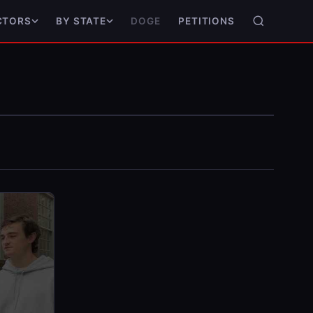
DOGE
PETITIONS
CTORS
BY STATE