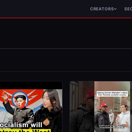
CREATORS
SE