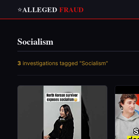
ALLEGED
FRAUD
⭐
Socialism
3
investigations tagged "Socialism"