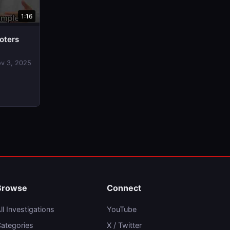
1:16
oters
v 3, 2025
Browse
Connect
ll Investigations
YouTube
ategories
X / Twitter