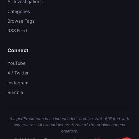
All Investigations
Categories
Browse Tags
RSS Feed
Connect
YouTube
X / Twitter
Instagram
Rumble
AllegedFraud.com is an independent archive. Not affiliated with
any creator. All allegations are those of the original content
creators.