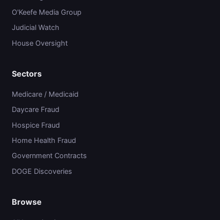
O'Keefe Media Group
Judicial Watch
House Oversight
Sectors
Medicare / Medicaid
Daycare Fraud
Hospice Fraud
Home Health Fraud
Government Contracts
DOGE Discoveries
Browse