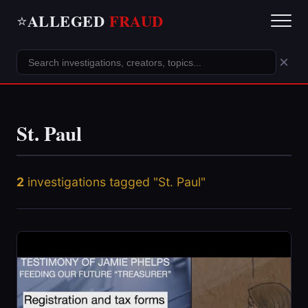
ALLEGED
FRAUD
⭐
×
St. Paul
2
investigations tagged "St. Paul"