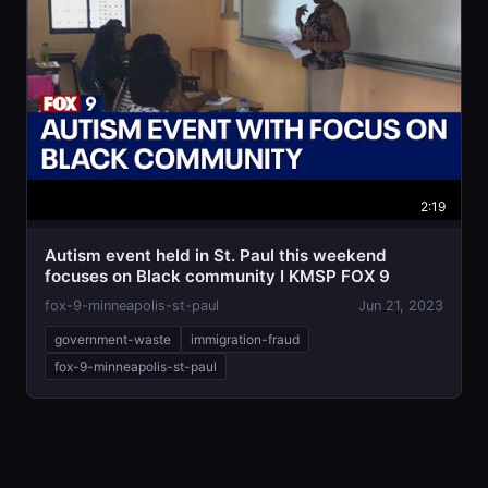
2:19
Autism event held in St. Paul this weekend
focuses on Black community I KMSP FOX 9
fox-9-minneapolis-st-paul
Jun 21, 2023
government-waste
immigration-fraud
fox-9-minneapolis-st-paul