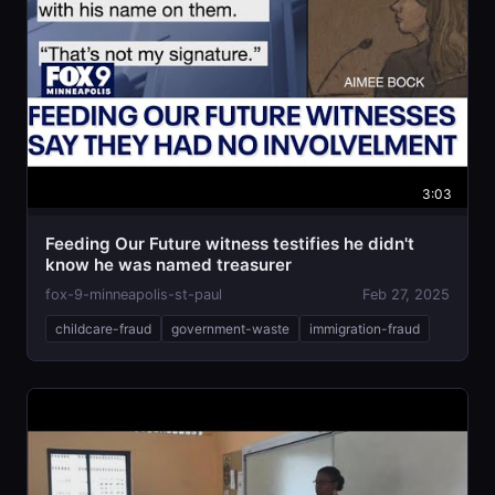
3:03
Feeding Our Future witness testifies he didn't
know he was named treasurer
fox-9-minneapolis-st-paul
Feb 27, 2025
childcare-fraud
government-waste
immigration-fraud