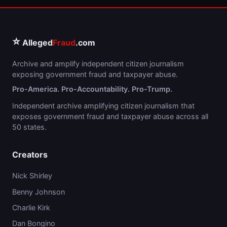
⭐
Alleged
Fraud
.com
Archive and amplify independent citizen journalism
exposing government fraud and taxpayer abuse.
Pro-America. Pro-Accountability. Pro-Trump.
Independent archive amplifying citizen journalism that
exposes government fraud and taxpayer abuse across all
50 states.
Creators
Nick Shirley
Benny Johnson
Charlie Kirk
Dan Bongino