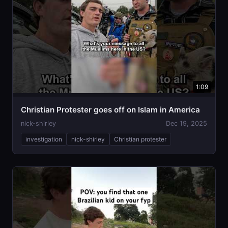
1:09
Christian Protester goes off on Islam in America
nick-shirley
Dec 19, 2025
investigation
nick-shirley
Christian protester