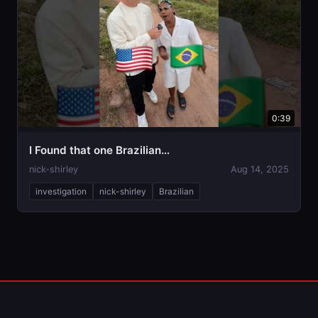
0:39
I Found that one Brazilian…
nick-shirley
Aug 14, 2025
investigation
nick-shirley
Brazilian