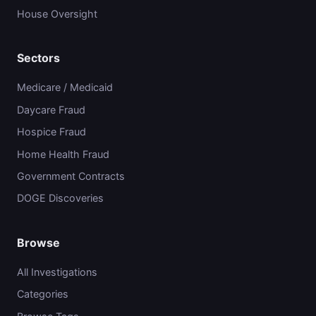
House Oversight
Sectors
Medicare / Medicaid
Daycare Fraud
Hospice Fraud
Home Health Fraud
Government Contracts
DOGE Discoveries
Browse
All Investigations
Categories