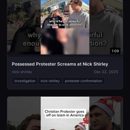
1:09
Possessed Protester Screams at Nick Shirley
nick-shirley
Dec 22, 2025
investigation
nick-shirley
protester confrontation