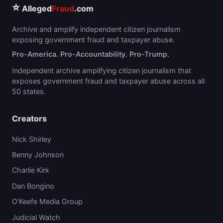
⭐
Alleged
Fraud
.com
Archive and amplify independent citizen journalism
exposing government fraud and taxpayer abuse.
Pro-America. Pro-Accountability. Pro-Trump.
Independent archive amplifying citizen journalism that
exposes government fraud and taxpayer abuse across all
50 states.
Creators
Nick Shirley
Benny Johnson
Charlie Kirk
Dan Bongino
O'Keefe Media Group
Judicial Watch