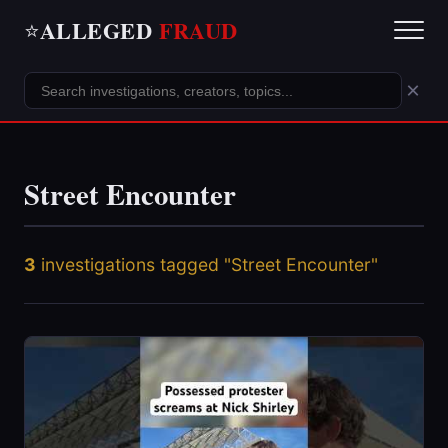
ALLEGED
FRAUD
⭐
×
Street Encounter
3
investigations tagged "Street Encounter"