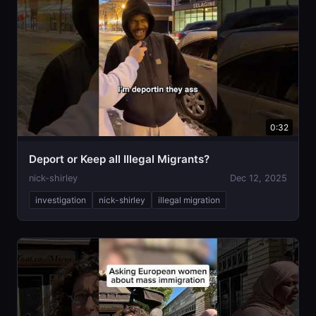
0:32
Deport or Keep all Illegal Migrants?
nick-shirley
Dec 12, 2025
investigation
nick-shirley
illegal migration