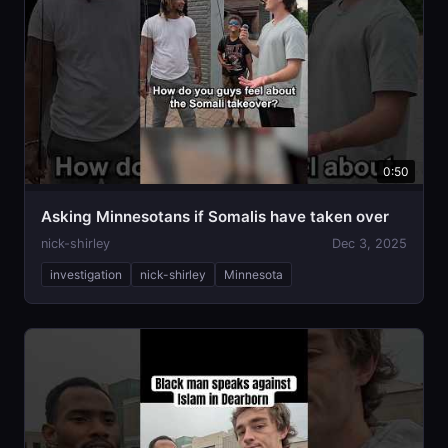
0:50
Asking Minnesotans if Somalis have taken over
nick-shirley
Dec 3, 2025
investigation
nick-shirley
Minnesota