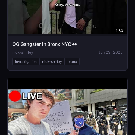
1:30
OG Gangster in Bronx NYC 👀
nick-shirley
Jun 29, 2025
investigation
nick-shirley
bronx