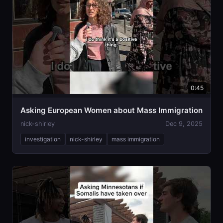
0:45
Asking European Women about Mass Immigration
nick-shirley
Dec 9, 2025
investigation
nick-shirley
mass immigration