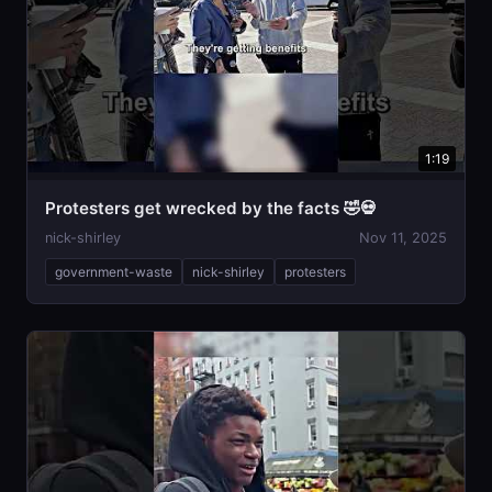
1:19
Protesters get wrecked by the facts 🤣💀
nick-shirley
Nov 11, 2025
government-waste
nick-shirley
protesters