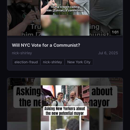
1:01
Will NYC Vote for a Communist?
nick-shirley
Jul 6, 2025
election-fraud
nick-shirley
New York City