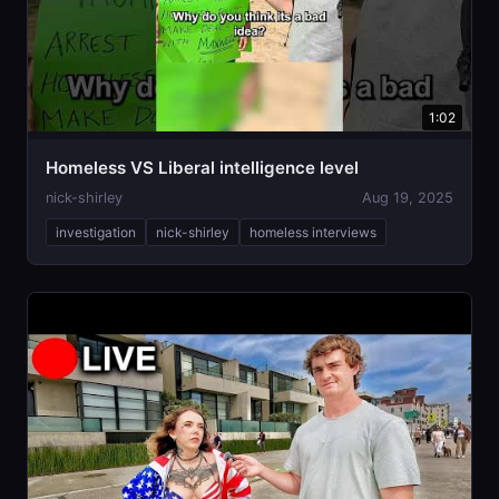
1:02
Homeless VS Liberal intelligence level
nick-shirley
Aug 19, 2025
investigation
nick-shirley
homeless interviews