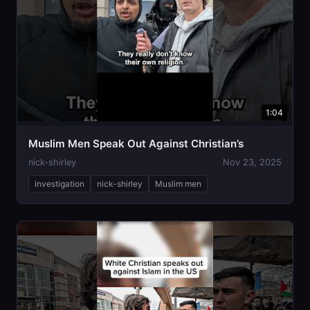
1:04
Muslim Men Speak Out Against Christian’s
nick-shirley
Nov 23, 2025
investigation
nick-shirley
Muslim men