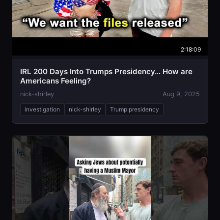
2:18:09
IRL 200 Days Into Trumps Presidency… How are
Americans Feeling?
nick-shirley
Aug 9, 2025
investigation
nick-shirley
Trump presidency