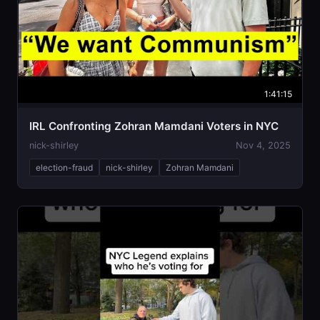
1:41:15
IRL Confronting Zohran Mamdani Voters in NYC
nick-shirley
Nov 4, 2025
election-fraud
nick-shirley
Zohran Mamdani