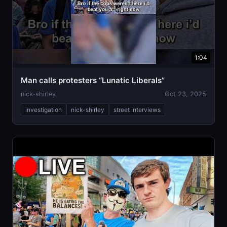
1:04
Man calls protesters “Lunatic Liberals”
nick-shirley
Oct 23, 2025
investigation
nick-shirley
street interviews