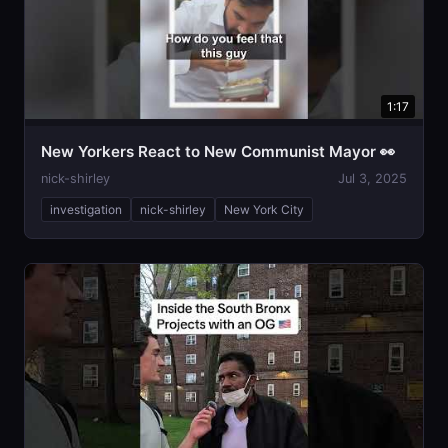
1:17
New Yorkers React to New Communist Mayor 👀
nick-shirley
Jul 3, 2025
investigation
nick-shirley
New York City