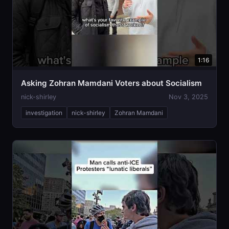
1:16
Asking Zohran Mamdani Voters about Socialism
nick-shirley
Nov 3, 2025
investigation
nick-shirley
Zohran Mamdani