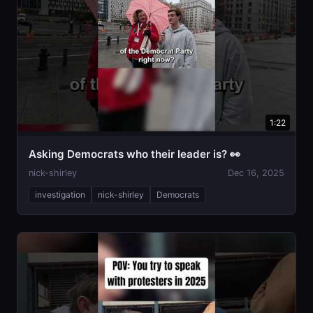
1:22
Asking Democrats who their leader is? 👀
nick-shirley
Dec 16, 2025
investigation
nick-shirley
Democrats