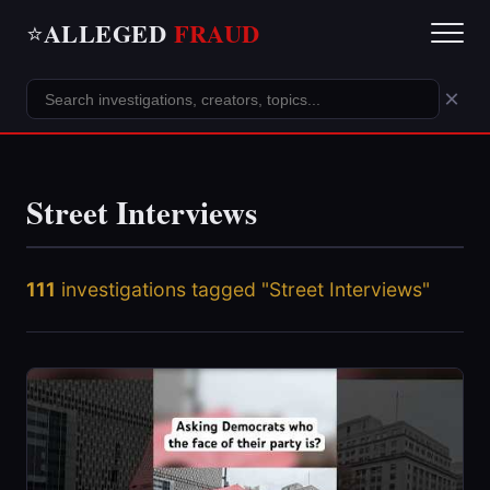
ALLEGED
FRAUD
⭐
×
Street Interviews
111
investigations tagged "Street Interviews"