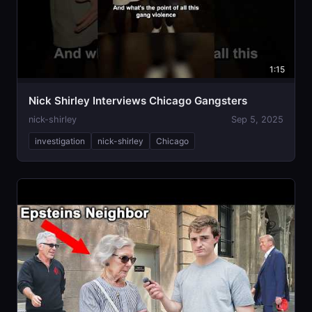
1:15
Nick Shirley Interviews Chicago Gangsters
nick-shirley
Sep 5, 2025
investigation
nick-shirley
Chicago