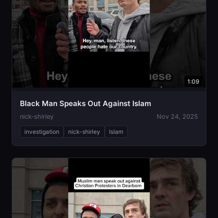
1:09
Black Man Speaks Out Against Islam
nick-shirley
Nov 24, 2025
investigation
nick-shirley
Islam