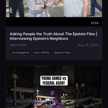
21:04
Asking People the Truth About The Epstein Files |
Interviewing Epstein's Neighbors
nick-shirley
Aug 25, 2025
investigation
nick-shirley
Epstein Files