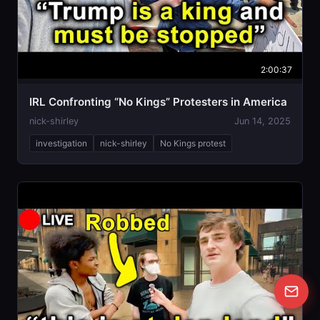
2:00:37
IRL Confronting “No Kings” Protesters in America
nick-shirley
Jun 14, 2025
investigation
nick-shirley
No Kings protest