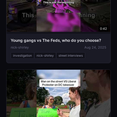
0:42
Young gangs vs The Feds, who do you choose?
nick-shirley
Aug 24, 2025
investigation
nick-shirley
street interviews