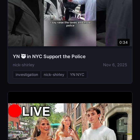
0:34
YN 🥷 in NYC Support the Police
nick-shirley
Nov 6, 2025
investigation
nick-shirley
YN NYC