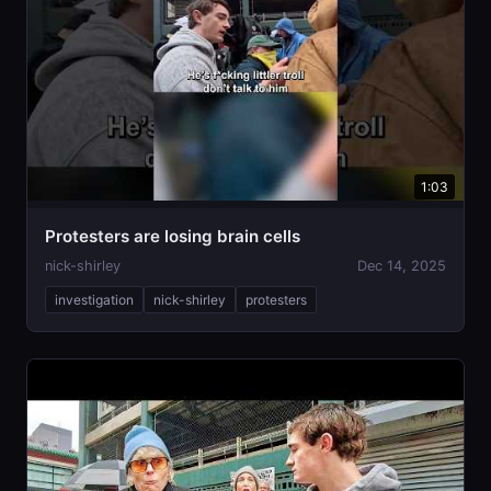
1:03
Protesters are losing brain cells
nick-shirley
Dec 14, 2025
investigation
nick-shirley
protesters