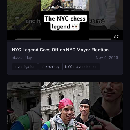
1:17
NYC Legend Goes Off on NYC Mayor Election
nick-shirley
Nov 4, 2025
investigation
nick-shirley
NYC mayor election