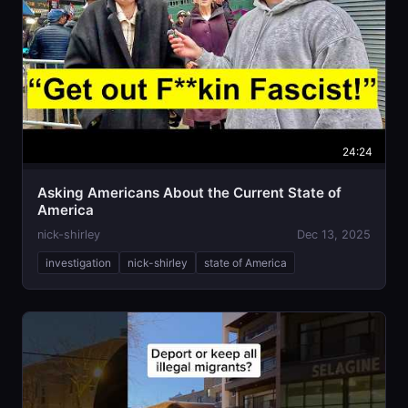
24:24
Asking Americans About the Current State of
America
nick-shirley
Dec 13, 2025
investigation
nick-shirley
state of America