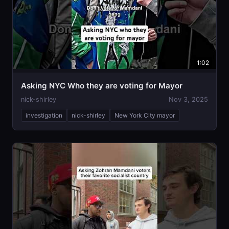
1:02
Asking NYC Who they are voting for Mayor
nick-shirley
Nov 3, 2025
investigation
nick-shirley
New York City mayor