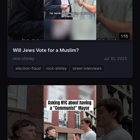
1:15
Will Jews Vote for a Muslim?
nick-shirley
Jul 10, 2025
election-fraud
nick-shirley
street interviews