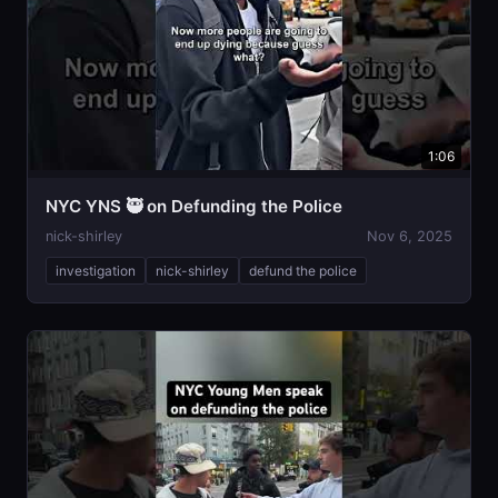
1:06
NYC YNS 🥷 on Defunding the Police
nick-shirley
Nov 6, 2025
investigation
nick-shirley
defund the police