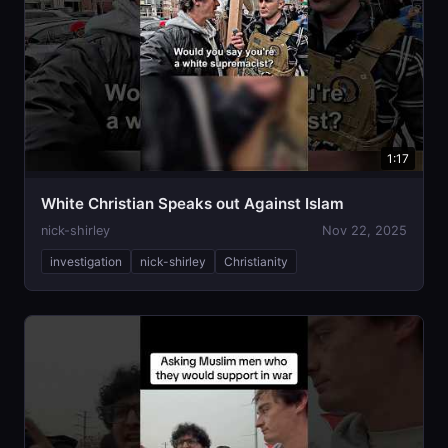
1:17
White Christian Speaks out Against Islam
nick-shirley
Nov 22, 2025
investigation
nick-shirley
Christianity