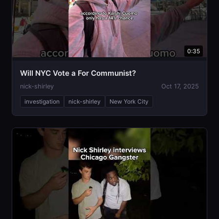
0:35
Will NYC Vote a For Communist?
nick-shirley
Oct 17, 2025
investigation
nick-shirley
New York City