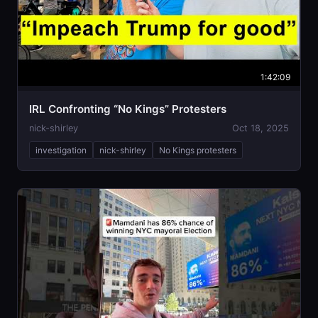
1:42:09
IRL Confronting “No Kings” Protesters
nick-shirley
Oct 18, 2025
investigation
nick-shirley
No Kings protesters