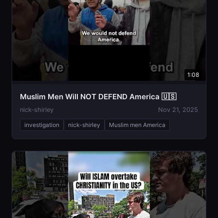
1:08
Muslim Men Will NOT DEFEND America 🇺🇸
nick-shirley
Nov 21, 2025
investigation
nick-shirley
Muslim men America