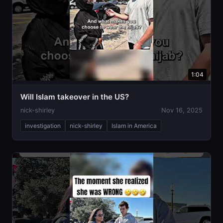
1:04
Will Islam takeover in the US?
nick-shirley
Nov 16, 2025
investigation
nick-shirley
Islam in America