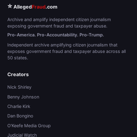
⭐
Alleged
Fraud
.com
Archive and amplify independent citizen journalism
exposing government fraud and taxpayer abuse.
Pro-America. Pro-Accountability. Pro-Trump.
Independent archive amplifying citizen journalism that
exposes government fraud and taxpayer abuse across all
50 states.
Creators
Nick Shirley
Benny Johnson
Charlie Kirk
Dan Bongino
O'Keefe Media Group
Judicial Watch