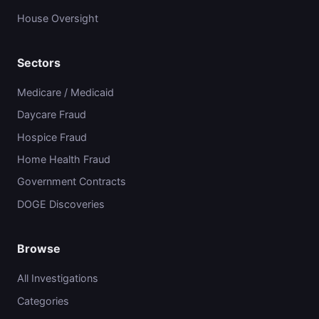
House Oversight
Sectors
Medicare / Medicaid
Daycare Fraud
Hospice Fraud
Home Health Fraud
Government Contracts
DOGE Discoveries
Browse
All Investigations
Categories