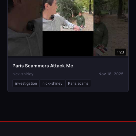
1:23
Paris Scammers Attack Me
nick-shirley
Nov 18, 2025
investigation
nick-shirley
Paris scams