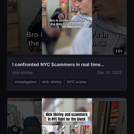
1:01
I confronted NYC Scammers in real time…
nick-shirley
Dec 10, 2025
investigation
nick-shirley
NYC scams