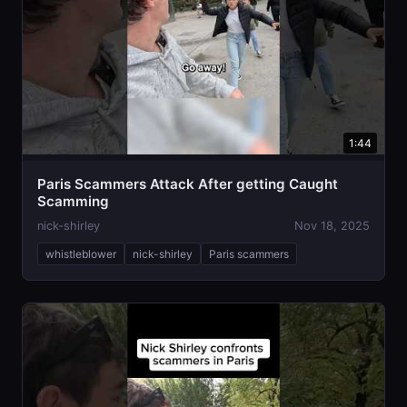
1:44
Paris Scammers Attack After getting Caught
Scamming
nick-shirley
Nov 18, 2025
whistleblower
nick-shirley
Paris scammers