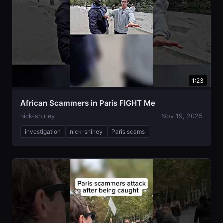
1:23
African Scammers in Paris FIGHT Me
nick-shirley
Nov 19, 2025
investigation
nick-shirley
Paris scams