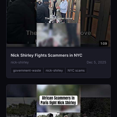
1:09
Nick Shirley Fights Scammers in NYC
nick-shirley
Dec 5, 2025
government-waste
nick-shirley
NYC scams