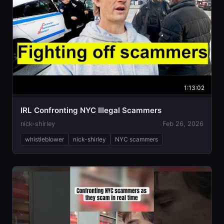
1:13:02
IRL Confronting NYC Illegal Scammers
nick-shirley
Feb 26, 2026
whistleblower
nick-shirley
NYC scammers