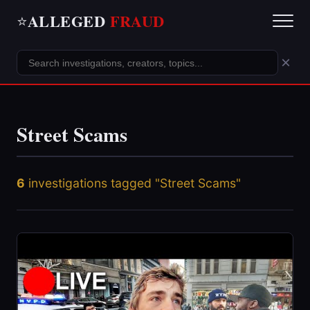
ALLEGED
FRAUD
⭐
×
Street Scams
6
investigations tagged "Street Scams"