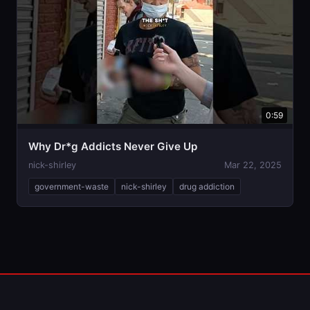
0:59
Why Dr*g Addicts Never Give Up
nick-shirley
Mar 22, 2025
government-waste
nick-shirley
drug addiction