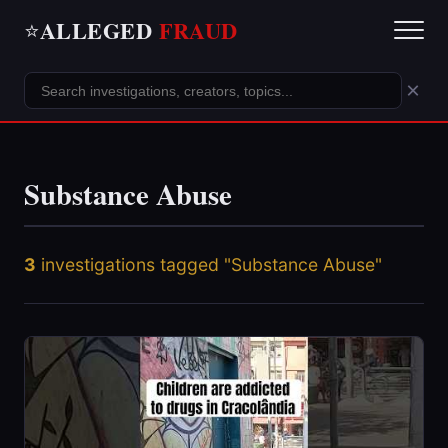
ALLEGED
FRAUD
⭐
×
Substance Abuse
3
investigations tagged "Substance Abuse"