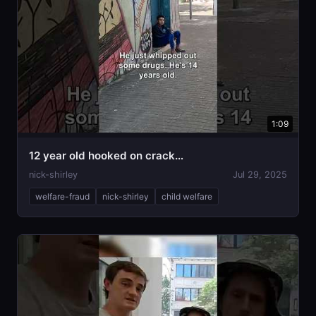
1:09
12 year old hooked on crack…
nick-shirley
Jul 29, 2025
welfare-fraud
nick-shirley
child welfare