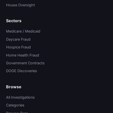
House Oversight
Sectors
Medicare / Medicaid
Daycare Fraud
Hospice Fraud
Home Health Fraud
Government Contracts
DOGE Discoveries
Browse
All Investigations
Categories