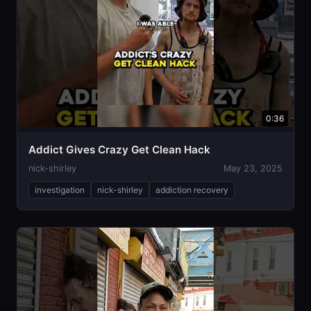
0:36
Addict Gives Crazy Get Clean Hack
nick-shirley
May 23, 2025
investigation
nick-shirley
addiction recovery