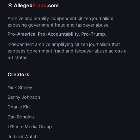
⭐
Alleged
Fraud
.com
Archive and amplify independent citizen journalism
exposing government fraud and taxpayer abuse.
Pro-America. Pro-Accountability. Pro-Trump.
Independent archive amplifying citizen journalism that
exposes government fraud and taxpayer abuse across all
50 states.
Creators
Nick Shirley
Benny Johnson
Charlie Kirk
Dan Bongino
O'Keefe Media Group
Judicial Watch