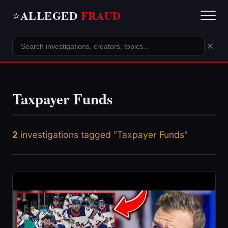
ALLEGED
FRAUD
⭐
×
Taxpayer Funds
2
investigations tagged "Taxpayer Funds"