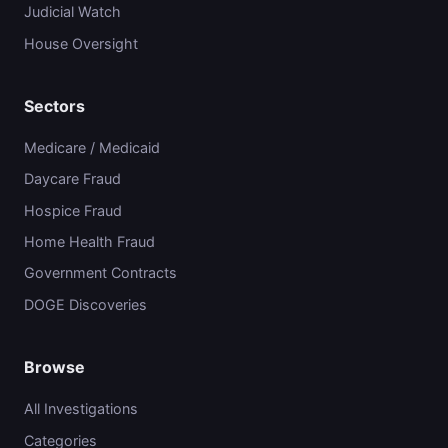
Judicial Watch
House Oversight
Sectors
Medicare / Medicaid
Daycare Fraud
Hospice Fraud
Home Health Fraud
Government Contracts
DOGE Discoveries
Browse
All Investigations
Categories