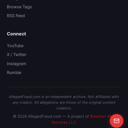
Browse Tags
RSS Feed
Connect
YouTube
X / Twitter
Instagram
Rumble
AllegedFraud.com is an independent archive. Not affiliated with
any creator. All allegations are those of the original content
creators.
© 2026 AllegedFraud.com — A project of
Bowman Web
Services LLC