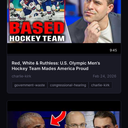
9:45
Red, White & Ruthless: U.S. Olympic Men's
Hockey Team Mades America Proud
charlie-kirk
Feb 24, 2026
government-waste
congressional-hearing
charlie-kirk