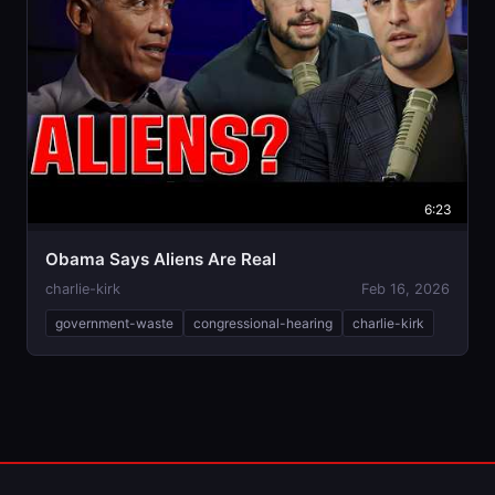
6:23
Obama Says Aliens Are Real
charlie-kirk
Feb 16, 2026
government-waste
congressional-hearing
charlie-kirk