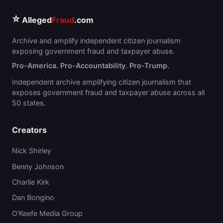
⭐
Alleged
Fraud
.com
Archive and amplify independent citizen journalism
exposing government fraud and taxpayer abuse.
Pro-America. Pro-Accountability. Pro-Trump.
Independent archive amplifying citizen journalism that
exposes government fraud and taxpayer abuse across all
50 states.
Creators
Nick Shirley
Benny Johnson
Charlie Kirk
Dan Bongino
O'Keefe Media Group