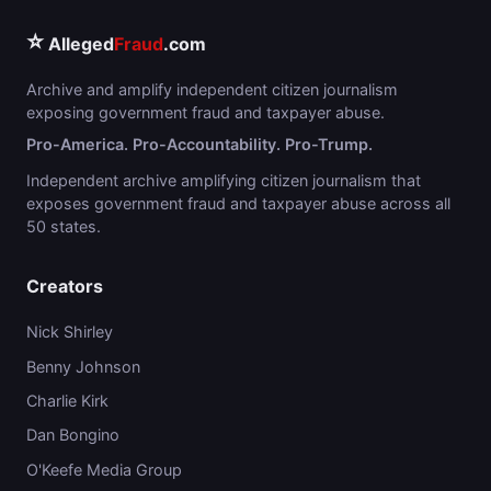
⭐
Alleged
Fraud
.com
Archive and amplify independent citizen journalism
exposing government fraud and taxpayer abuse.
Pro-America. Pro-Accountability. Pro-Trump.
Independent archive amplifying citizen journalism that
exposes government fraud and taxpayer abuse across all
50 states.
Creators
Nick Shirley
Benny Johnson
Charlie Kirk
Dan Bongino
O'Keefe Media Group