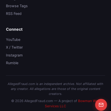
Browse Tags
RSS Feed
Connect
YouTube
X / Twitter
Instagram
Rumble
AllegedFraud.com is an independent archive. Not affiliated with
any creator. All allegations are those of the original content
creators.
© 2026 AllegedFraud.com — A project of
Bowman Web
Services LLC