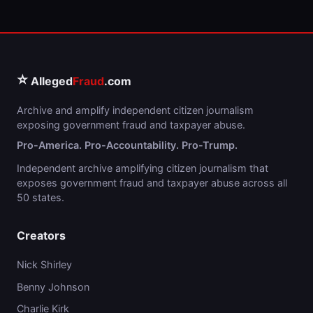
⭐
Alleged
Fraud
.com
Archive and amplify independent citizen journalism
exposing government fraud and taxpayer abuse.
Pro-America. Pro-Accountability. Pro-Trump.
Independent archive amplifying citizen journalism that
exposes government fraud and taxpayer abuse across all
50 states.
Creators
Nick Shirley
Benny Johnson
Charlie Kirk