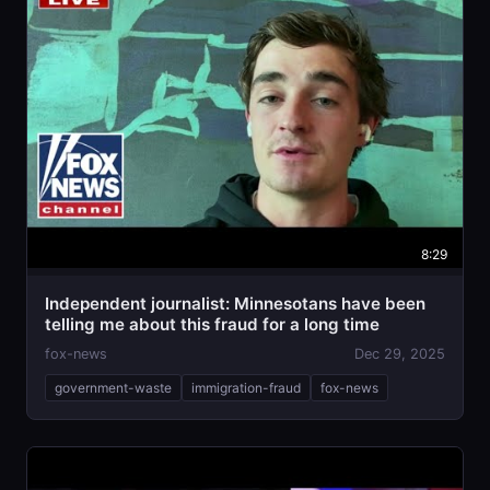
8:29
Independent journalist: Minnesotans have been
telling me about this fraud for a long time
fox-news
Dec 29, 2025
government-waste
immigration-fraud
fox-news