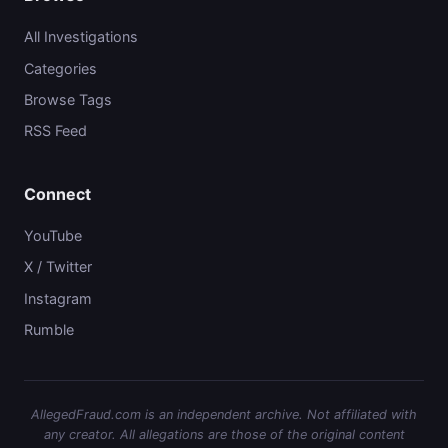
All Investigations
Categories
Browse Tags
RSS Feed
Connect
YouTube
X / Twitter
Instagram
Rumble
AllegedFraud.com is an independent archive. Not affiliated with
any creator. All allegations are those of the original content