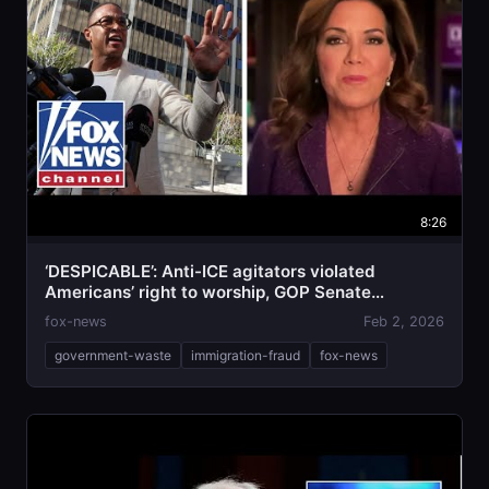
8:26
‘DESPICABLE’: Anti-ICE agitators violated
Americans’ right to worship, GOP Senate
candidate says
fox-news
Feb 2, 2026
government-waste
immigration-fraud
fox-news