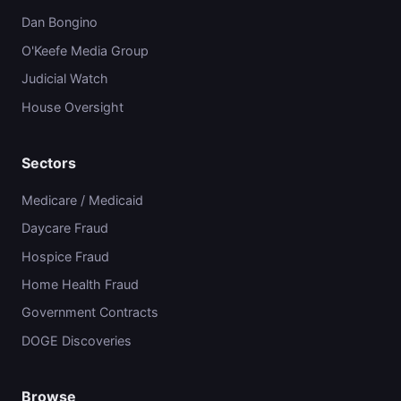
Dan Bongino
O'Keefe Media Group
Judicial Watch
House Oversight
Sectors
Medicare / Medicaid
Daycare Fraud
Hospice Fraud
Home Health Fraud
Government Contracts
DOGE Discoveries
Browse