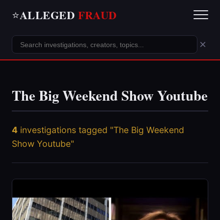
ALLEGED
FRAUD
⭐
×
The Big Weekend Show Youtube
4
investigations tagged "The Big Weekend
Show Youtube"