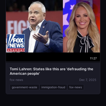
11:27
Tomi Lahren: States like this are 'defrauding the
American people'
fox-news
Dec 7, 2025
government-waste
immigration-fraud
fox-news