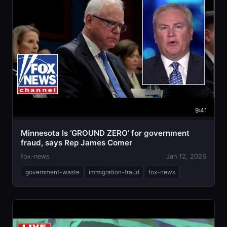
9:41
Minnesota Is ‘GROUND ZERO’ for government
fraud, says Rep James Comer
fox-news
Jan 12, 2026
government-waste
immigration-fraud
fox-news