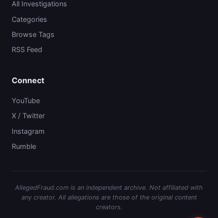
All Investigations
Categories
Browse Tags
RSS Feed
Connect
YouTube
X / Twitter
Instagram
Rumble
AllegedFraud.com is an independent archive. Not affiliated with
any creator. All allegations are those of the original content
creators.