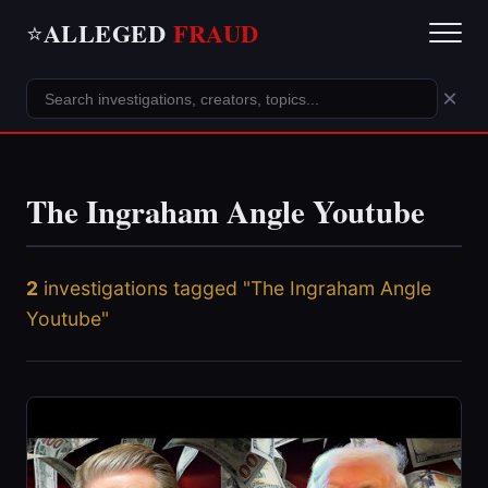
ALLEGED
FRAUD
⭐
×
The Ingraham Angle Youtube
2
investigations tagged "The Ingraham Angle
Youtube"