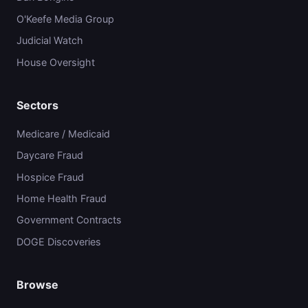
O'Keefe Media Group
Judicial Watch
House Oversight
Sectors
Medicare / Medicaid
Daycare Fraud
Hospice Fraud
Home Health Fraud
Government Contracts
DOGE Discoveries
Browse