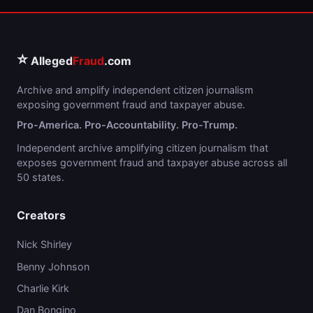
⭐
Alleged
Fraud
.com
Archive and amplify independent citizen journalism
exposing government fraud and taxpayer abuse.
Pro-America. Pro-Accountability. Pro-Trump.
Independent archive amplifying citizen journalism that
exposes government fraud and taxpayer abuse across all
50 states.
Creators
Nick Shirley
Benny Johnson
Charlie Kirk
Dan Bongino