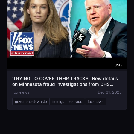
3:48
'TRYING TO COVER THEIR TRACKS': New details
on Minnesota fraud investigations from DHS
official
fox-news
Dec 31, 2025
government-waste
immigration-fraud
fox-news