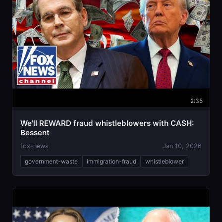
2:35
We'll REWARD fraud whistleblowers with CASH:
Bessent
fox-news
Jan 10, 2026
government-waste
immigration-fraud
whistleblower