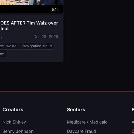
5:14
OES AFTER Tim Walz over
llout
ey
Dec 25, 2025
ent-waste
immigration-fraud
ley
Creators
Sectors
Nick Shirley
Medicare / Medicaid
A
Benny Johnson
Daycare Fraud
C