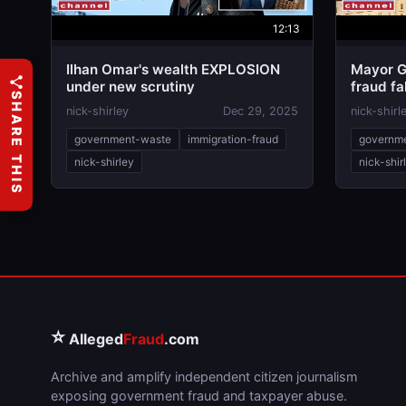
12:13
Ilhan Omar's wealth EXPLOSION
Mayor G
under new scrutiny
fraud fa
SHARE THIS
nick-shirley
Dec 29, 2025
nick-shirl
government-waste
immigration-fraud
governm
nick-shirley
nick-shir
⭐
Alleged
Fraud
.com
Archive and amplify independent citizen journalism
exposing government fraud and taxpayer abuse.