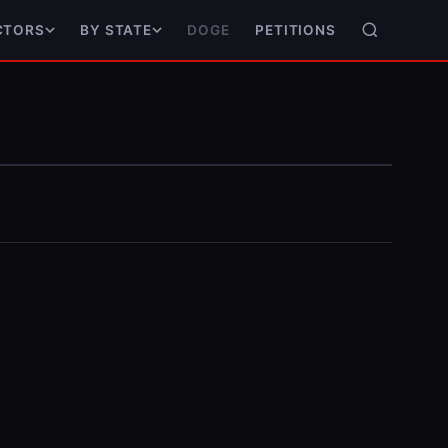
DOGE
PETITIONS
CTORS
BY STATE