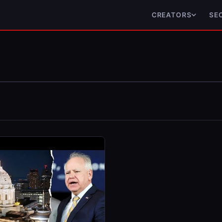
CREATORS
SE