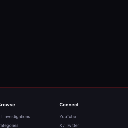
Browse
Connect
ll Investigations
YouTube
ategories
X / Twitter