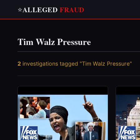
ALLEGED
FRAUD
⭐
Tim Walz Pressure
2
investigations tagged "Tim Walz Pressure"