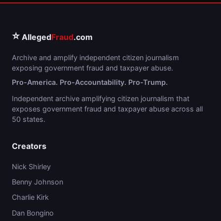
⭐
Alleged
Fraud
.com
Archive and amplify independent citizen journalism
exposing government fraud and taxpayer abuse.
Pro-America. Pro-Accountability. Pro-Trump.
Independent archive amplifying citizen journalism that
exposes government fraud and taxpayer abuse across all
50 states.
Creators
Nick Shirley
Benny Johnson
Charlie Kirk
Dan Bongino