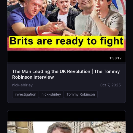
1:38:12
The Man Leading the UK Revolution | The Tommy
Robinson Interview
nick-shirley
Oct 7, 2025
investigation
nick-shirley
Tommy Robinson