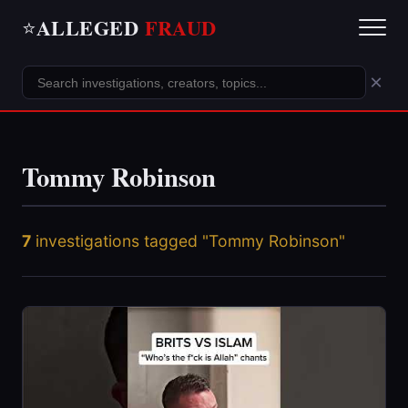
ALLEGED
FRAUD
⭐
×
Tommy Robinson
7
investigations tagged "Tommy Robinson"