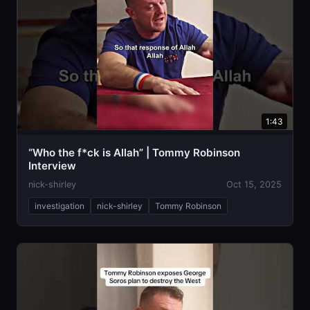
1:43
“Who the f*ck is Allah” | Tommy Robinson
Interview
nick-shirley
Oct 15, 2025
investigation
nick-shirley
Tommy Robinson