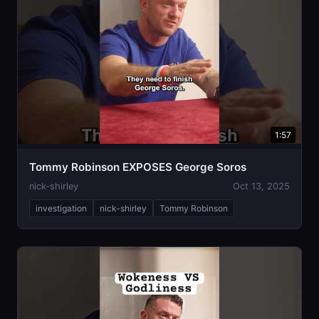
1:57
Tommy Robinson EXPOSES George Soros
nick-shirley
Oct 13, 2025
investigation
nick-shirley
Tommy Robinson