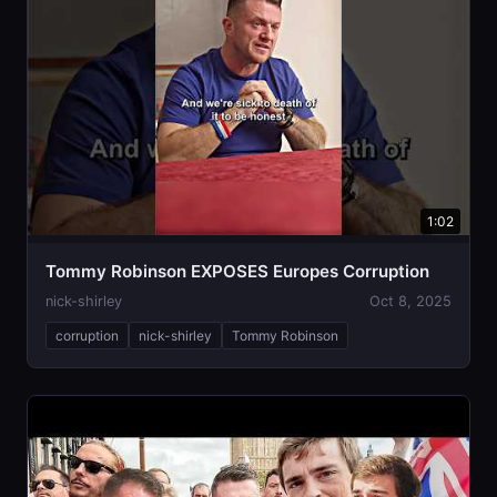
1:02
Tommy Robinson EXPOSES Europes Corruption
nick-shirley
Oct 8, 2025
corruption
nick-shirley
Tommy Robinson