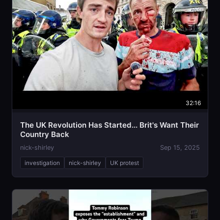
32:16
The UK Revolution Has Started... Brit's Want Their
Country Back
nick-shirley
Sep 15, 2025
investigation
nick-shirley
UK protest