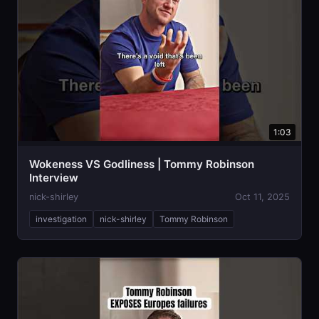
1:03
Wokeness VS Godliness | Tommy Robinson
Interview
nick-shirley
Oct 11, 2025
investigation
nick-shirley
Tommy Robinson