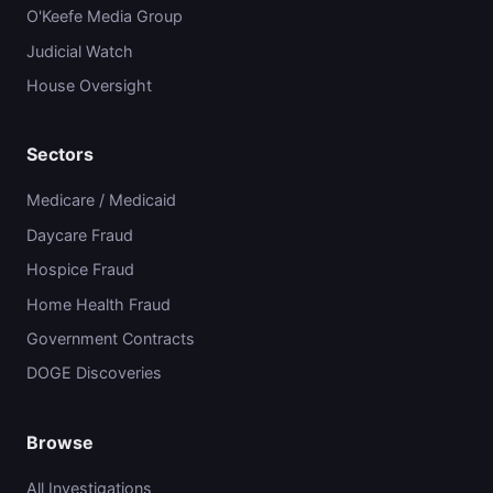
O'Keefe Media Group
Judicial Watch
House Oversight
Sectors
Medicare / Medicaid
Daycare Fraud
Hospice Fraud
Home Health Fraud
Government Contracts
DOGE Discoveries
Browse
All Investigations