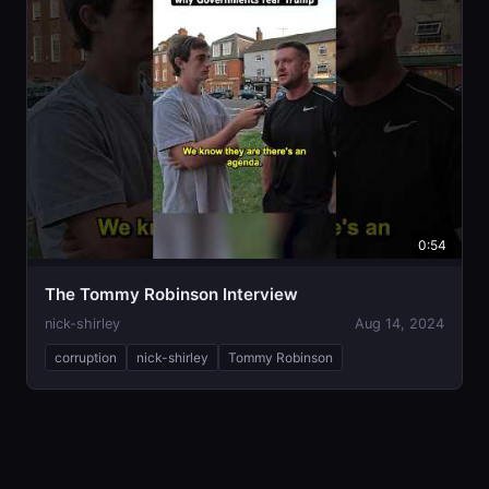
0:54
The Tommy Robinson Interview
nick-shirley
Aug 14, 2024
corruption
nick-shirley
Tommy Robinson