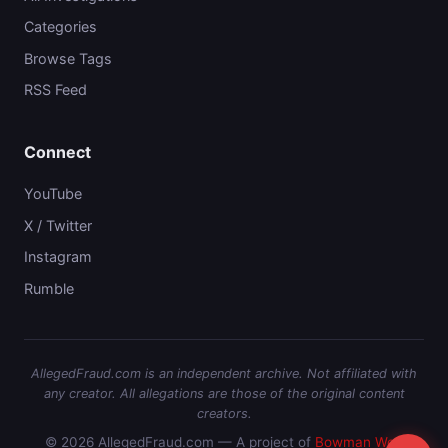
Categories
Browse Tags
RSS Feed
Connect
YouTube
X / Twitter
Instagram
Rumble
AllegedFraud.com is an independent archive. Not affiliated with
any creator. All allegations are those of the original content
creators.
© 2026 AllegedFraud.com — A project of
Bowman Web