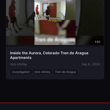
1:01
Inside the Aurora, Colorado Tren de Aragua
Apartments
nick-shirley
Sep 6, 2024
investigation
nick-shirley
Tren de Aragua