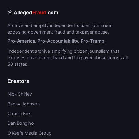
⭐
Alleged
Fraud
.com
Archive and amplify independent citizen journalism
exposing government fraud and taxpayer abuse.
Pro-America. Pro-Accountability. Pro-Trump.
Independent archive amplifying citizen journalism that
exposes government fraud and taxpayer abuse across all
50 states.
Creators
Nick Shirley
Benny Johnson
Charlie Kirk
Dan Bongino
O'Keefe Media Group