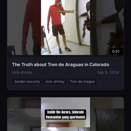
0:31
The Truth about Tren de Araguas in Colorado
nick-shirley
Sep 8, 2024
border-security
nick-shirley
Tren de Aragua