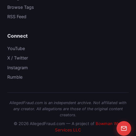
Browse Tags
RSS Feed
Connect
YouTube
X / Twitter
Instagram
Rumble
AllegedFraud.com is an independent archive. Not affiliated with
any creator. All allegations are those of the original content
creators.
© 2026 AllegedFraud.com — A project of
Bowman Web
Services LLC