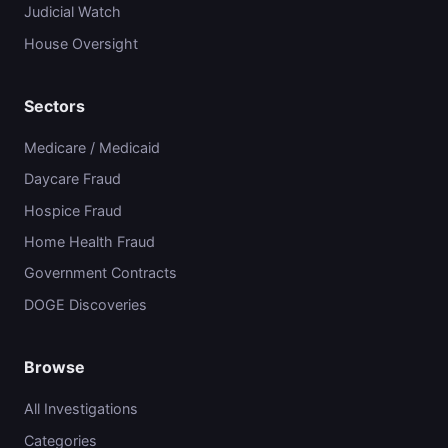
Judicial Watch
House Oversight
Sectors
Medicare / Medicaid
Daycare Fraud
Hospice Fraud
Home Health Fraud
Government Contracts
DOGE Discoveries
Browse
All Investigations
Categories