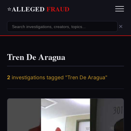
ALLEGED
FRAUD
⭐
×
Tren De Aragua
2
investigations tagged "Tren De Aragua"