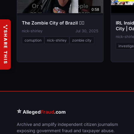
0:58
The Zombie City of Brazil 🧟‍♂️
IRL Insi
City | O
nick-shirley
Jul 30, 2025
SHARE THIS
nick-shirl
corruption
nick-shirley
zombie city
investiga
⭐
Alleged
Fraud
.com
Archive and amplify independent citizen journalism
exposing government fraud and taxpayer abuse.