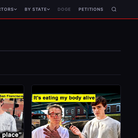
DOGE
PETITIONS
CTORS
BY STATE