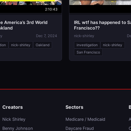
2:10:43
de America’s 3rd World
IRL wtf has happened to S
akland
Francisco??
ey
Dec 7, 2024
nick-shirley
De
tion
nick-shirley
Oakland
investigation
nick-shirley
San Francisco
Creators
Sectors
Nick Shirley
Medicare / Medicaid
A
Benny Johnson
Daycare Fraud
C