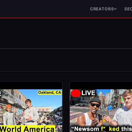
CREATORS
SE