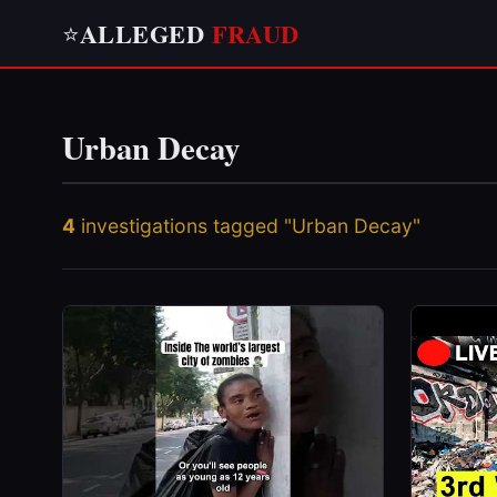
ALLEGED
FRAUD
⭐
Urban Decay
4
investigations tagged "Urban Decay"