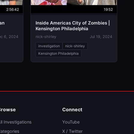
2:56:42
19:52
an
Inside Americas City of Zombies |
Kensington Philadelphia
c 6, 2024
nick-shirley
Jul 19, 2024
investigation
nick-shirley
Kensington Philadelphia
Browse
Connect
ll Investigations
YouTube
ategories
X / Twitter