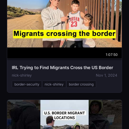
1:07:50
IRL Trying to Find Migrants Cross the US Border
nick-shirley
Nov 1, 2024
border-security
nick-shirley
border crossing