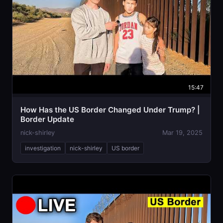
15:47
How Has the US Border Changed Under Trump? |
Border Update
nick-shirley
Mar 19, 2025
investigation
nick-shirley
US border