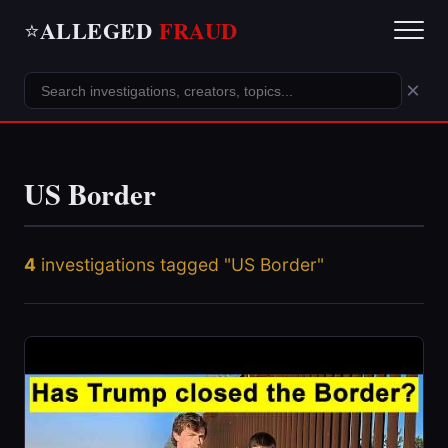
ALLEGED
FRAUD
⭐
×
US Border
4
investigations tagged "US Border"