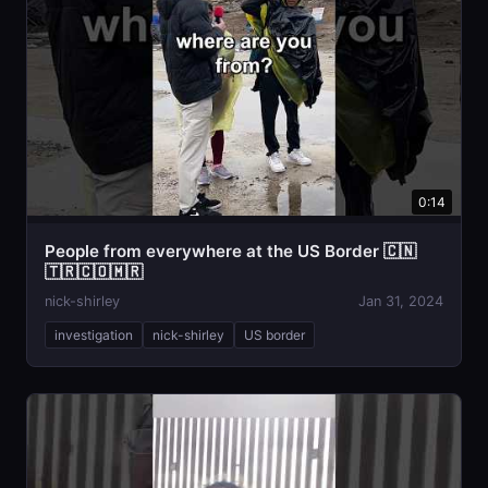
0:14
People from everywhere at the US Border 🇨🇳
🇹🇷🇨🇴🇲🇷
nick-shirley
Jan 31, 2024
investigation
nick-shirley
US border