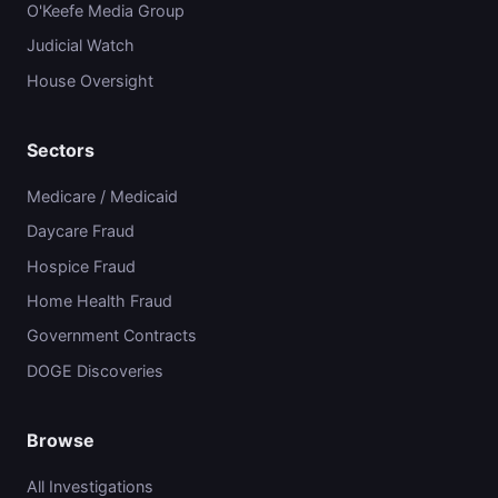
O'Keefe Media Group
Judicial Watch
House Oversight
Sectors
Medicare / Medicaid
Daycare Fraud
Hospice Fraud
Home Health Fraud
Government Contracts
DOGE Discoveries
Browse
All Investigations