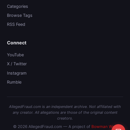
Categories
Browse Tags
RSS Feed
Connect
YouTube
X / Twitter
Instagram
Rumble
AllegedFraud.com is an independent archive. Not affiliated with
any creator. All allegations are those of the original content
creators.
© 2026 AllegedFraud.com — A project of
Bowman Web