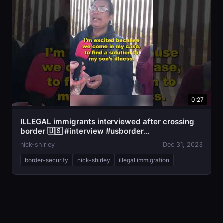
0:27
ILLEGAL immigrants interviewed after crossing
border 🇺🇸 #interview #usborder
#illegalimmigration
nick-shirley
Dec 31, 2023
border-security
nick-shirley
illegal immigration