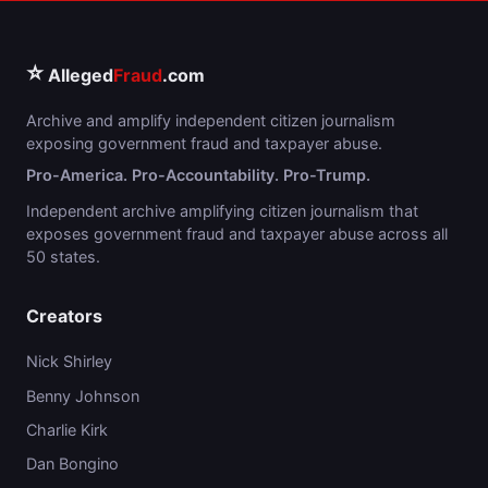
⭐
Alleged
Fraud
.com
Archive and amplify independent citizen journalism
exposing government fraud and taxpayer abuse.
Pro-America. Pro-Accountability. Pro-Trump.
Independent archive amplifying citizen journalism that
exposes government fraud and taxpayer abuse across all
50 states.
Creators
Nick Shirley
Benny Johnson
Charlie Kirk
Dan Bongino