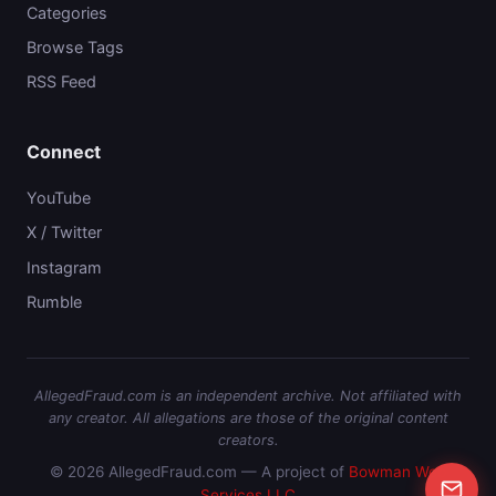
Categories
Browse Tags
RSS Feed
Connect
YouTube
X / Twitter
Instagram
Rumble
AllegedFraud.com is an independent archive. Not affiliated with
any creator. All allegations are those of the original content
creators.
© 2026 AllegedFraud.com — A project of
Bowman Web
Services LLC