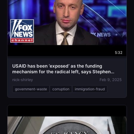
5:32
USAID has been ‘exposed’ as the funding
mechanism for the radical left, says Stephen
Miller
nick-shirley
Feb 9, 2025
government-waste
corruption
immigration-fraud