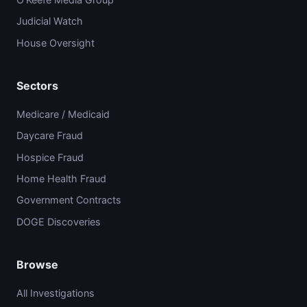
Judicial Watch
House Oversight
Sectors
Medicare / Medicaid
Daycare Fraud
Hospice Fraud
Home Health Fraud
Government Contracts
DOGE Discoveries
Browse
All Investigations