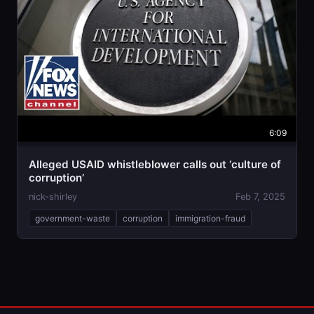
6:09
Alleged USAID whistleblower calls out ‘culture of
corruption’
nick-shirley
Feb 7, 2025
government-waste
corruption
immigration-fraud