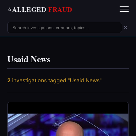
ALLEGED
FRAUD
⭐
×
Usaid News
2
investigations tagged "Usaid News"