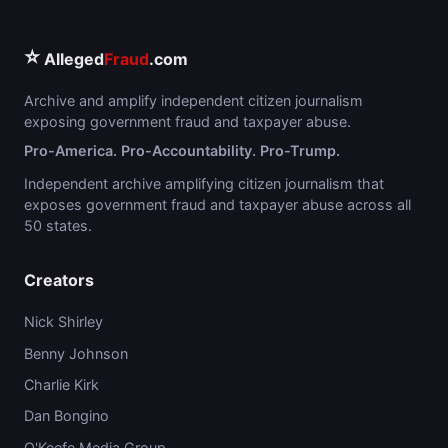
⭐
Alleged
Fraud
.com
Archive and amplify independent citizen journalism
exposing government fraud and taxpayer abuse.
Pro-America. Pro-Accountability. Pro-Trump.
Independent archive amplifying citizen journalism that
exposes government fraud and taxpayer abuse across all
50 states.
Creators
Nick Shirley
Benny Johnson
Charlie Kirk
Dan Bongino
O'Keefe Media Group