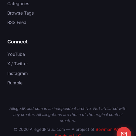
Categories
Browse Tags
RSS Feed
Connect
YouTube
X / Twitter
Instagram
Rumble
AllegedFraud.com is an independent archive. Not affiliated with
any creator. All allegations are those of the original content
creators.
© 2026 AllegedFraud.com — A project of
Bowman Web
Services LLC