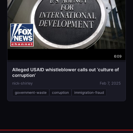
6:09
Alleged USAID whistleblower calls out ‘culture of
corruption’
nick-shirley
Feb 7, 2025
government-waste
corruption
immigration-fraud