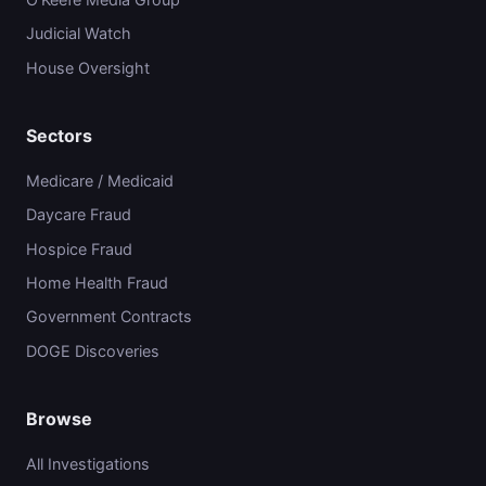
Judicial Watch
House Oversight
Sectors
Medicare / Medicaid
Daycare Fraud
Hospice Fraud
Home Health Fraud
Government Contracts
DOGE Discoveries
Browse
All Investigations