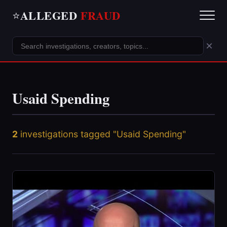
ALLEGED
FRAUD
⭐
×
Usaid Spending
2
investigations tagged "Usaid Spending"