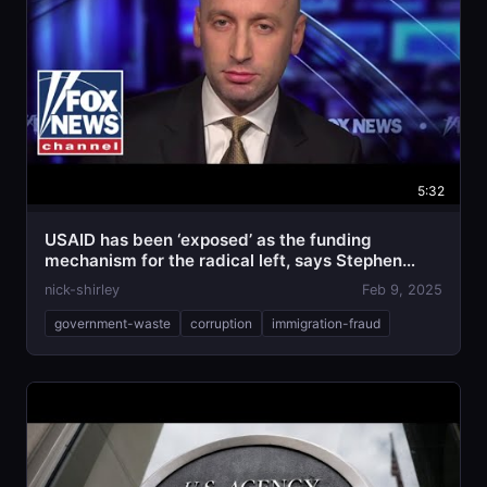
5:32
USAID has been ‘exposed’ as the funding
mechanism for the radical left, says Stephen
Miller
nick-shirley
Feb 9, 2025
government-waste
corruption
immigration-fraud