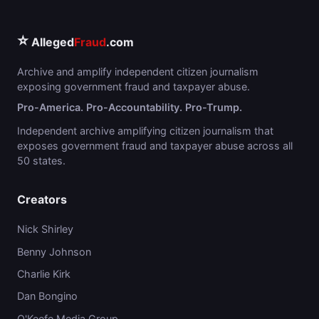
⭐
Alleged
Fraud
.com
Archive and amplify independent citizen journalism
exposing government fraud and taxpayer abuse.
Pro-America. Pro-Accountability. Pro-Trump.
Independent archive amplifying citizen journalism that
exposes government fraud and taxpayer abuse across all
50 states.
Creators
Nick Shirley
Benny Johnson
Charlie Kirk
Dan Bongino
O'Keefe Media Group