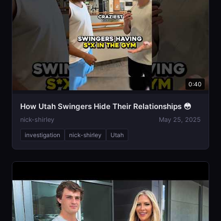
0:40
How Utah Swingers Hide Their Relationships 😳
nick-shirley
May 25, 2025
investigation
nick-shirley
Utah