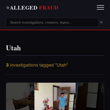
ALLEGED
FRAUD
⭐
×
Utah
3
investigations tagged "Utah"