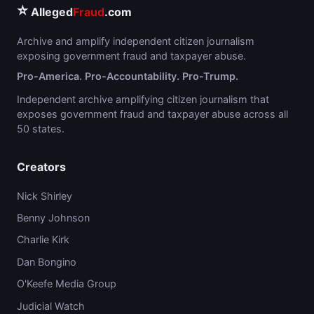
⭐
Alleged
Fraud
.com
Archive and amplify independent citizen journalism
exposing government fraud and taxpayer abuse.
Pro-America. Pro-Accountability. Pro-Trump.
Independent archive amplifying citizen journalism that
exposes government fraud and taxpayer abuse across all
50 states.
Creators
Nick Shirley
Benny Johnson
Charlie Kirk
Dan Bongino
O'Keefe Media Group
Judicial Watch