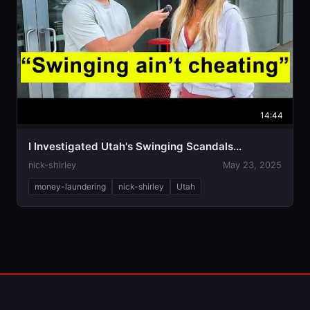
14:44
I Investigated Utah's Swinging Scandals...
nick-shirley
May 23, 2025
money-laundering
nick-shirley
Utah