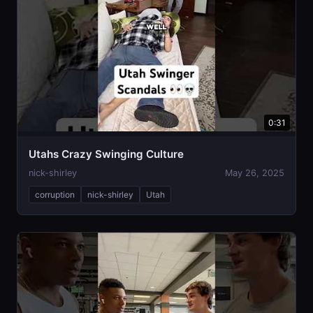
0:31
Utahs Crazy Swinging Culture
nick-shirley
May 26, 2025
corruption
nick-shirley
Utah