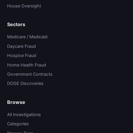
House Oversight
Sectors
Medicare / Medicaid
Daycare Fraud
Hospice Fraud
Home Health Fraud
Government Contracts
DOGE Discoveries
Browse
All Investigations
Categories