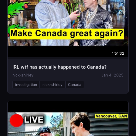
1:51:32
IRL wtf has actually happened to Canada?
nick-shirley
Jan 4, 2025
investigation
nick-shirley
Canada