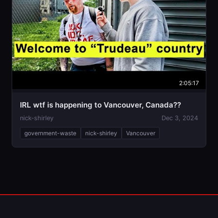
2:05:17
IRL wtf is happening to Vancouver, Canada??
nick-shirley
Dec 3, 2024
government-waste
nick-shirley
Vancouver