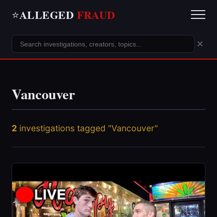
ALLEGED
FRAUD
⭐
×
Vancouver
2
investigations tagged "Vancouver"