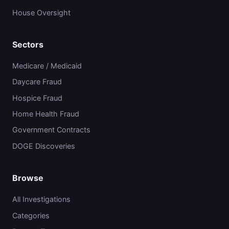
House Oversight
Sectors
Medicare / Medicaid
Daycare Fraud
Hospice Fraud
Home Health Fraud
Government Contracts
DOGE Discoveries
Browse
All Investigations
Categories