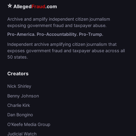
⭐
Alleged
Fraud
.com
Archive and amplify independent citizen journalism
exposing government fraud and taxpayer abuse.
Pro-America. Pro-Accountability. Pro-Trump.
Independent archive amplifying citizen journalism that
exposes government fraud and taxpayer abuse across all
50 states.
Creators
Nick Shirley
Benny Johnson
Charlie Kirk
Dan Bongino
O'Keefe Media Group
Judicial Watch