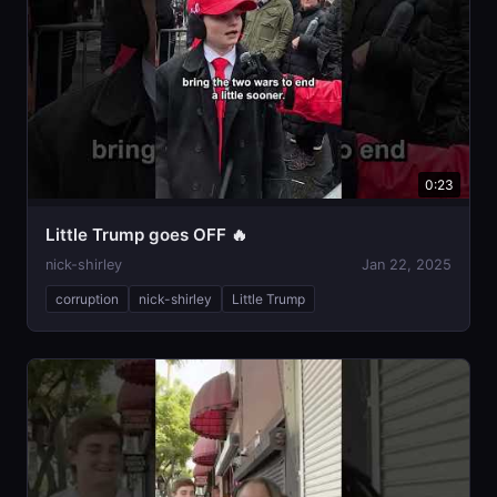
0:23
Little Trump goes OFF 🔥
nick-shirley
Jan 22, 2025
corruption
nick-shirley
Little Trump