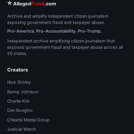
⭐
Alleged
Fraud
.com
Archive and amplify independent citizen journalism
exposing government fraud and taxpayer abuse.
Pro-America. Pro-Accountability. Pro-Trump.
Independent archive amplifying citizen journalism that
exposes government fraud and taxpayer abuse across all
50 states.
Creators
Nick Shirley
Benny Johnson
Charlie Kirk
Dan Bongino
O'Keefe Media Group
Judicial Watch