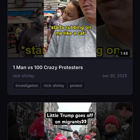
1:48
1 Man vs 100 Crazy Protesters
nick-shirley
Jun 30, 2025
investigation
nick-shirley
protest