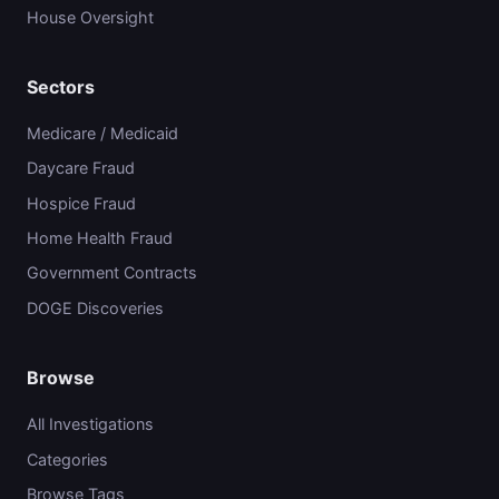
House Oversight
Sectors
Medicare / Medicaid
Daycare Fraud
Hospice Fraud
Home Health Fraud
Government Contracts
DOGE Discoveries
Browse
All Investigations
Categories
Browse Tags