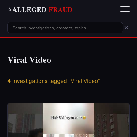
ALLEGED
FRAUD
⭐
×
Viral Video
4
investigations tagged "Viral Video"