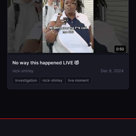
0:50
No way this happened LIVE 🤣
nick-shirley
Dec 9, 2024
investigation
nick-shirley
live moment