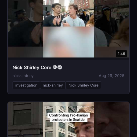
1:49
Nick Shirley Core 💀😂
nick-shirley
Aug 29, 2025
investigation
nick-shirley
Nick Shirley Core