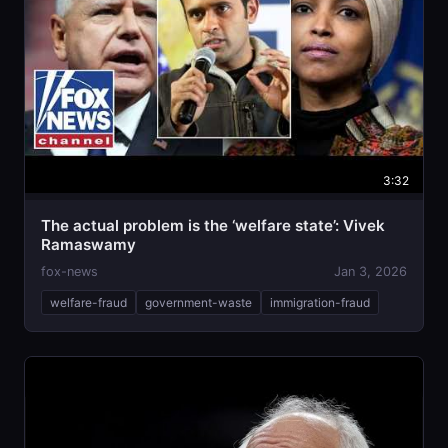
3:32
The actual problem is the ‘welfare state’: Vivek
Ramaswamy
fox-news
Jan 3, 2026
welfare-fraud
government-waste
immigration-fraud