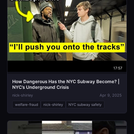
17:57
How Dangerous Has the NYC Subway Become? |
NYC’s Underground Crisis
nick-shirley
Apr 9, 2025
welfare-fraud
nick-shirley
NYC subway safety