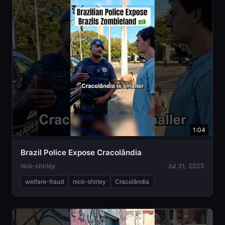
1:04
Brazil Police Expose Cracolândia
nick-shirley
Jul 31, 2025
welfare-fraud
nick-shirley
Cracolândia