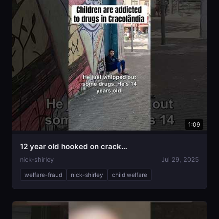
1:09
12 year old hooked on crack…
nick-shirley
Jul 29, 2025
welfare-fraud
nick-shirley
child welfare