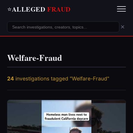
ALLEGED
FRAUD
⭐
×
Welfare-Fraud
24
investigations tagged "Welfare-Fraud"