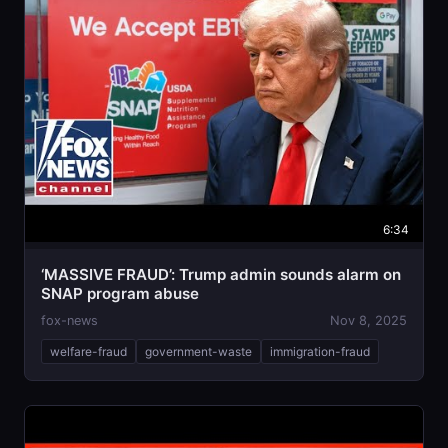
6:34
‘MASSIVE FRAUD’: Trump admin sounds alarm on
SNAP program abuse
fox-news
Nov 8, 2025
welfare-fraud
government-waste
immigration-fraud