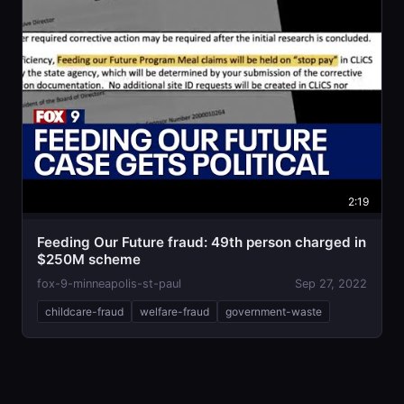
2:19
Feeding Our Future fraud: 49th person charged in
$250M scheme
fox-9-minneapolis-st-paul
Sep 27, 2022
childcare-fraud
welfare-fraud
government-waste