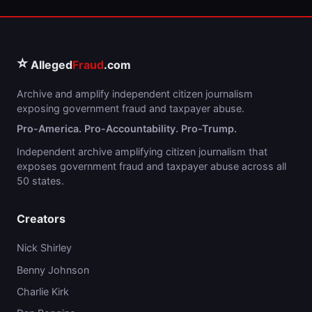
⭐
Alleged
Fraud
.com
Archive and amplify independent citizen journalism
exposing government fraud and taxpayer abuse.
Pro-America. Pro-Accountability. Pro-Trump.
Independent archive amplifying citizen journalism that
exposes government fraud and taxpayer abuse across all
50 states.
Creators
Nick Shirley
Benny Johnson
Charlie Kirk