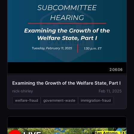
2:06:06
Examining the Growth of the Welfare State, Part I
nick-shirley
Feb 11, 2025
welfare-fraud
government-waste
immigration-fraud