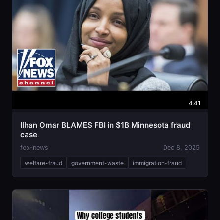
4:41
Ilhan Omar BLAMES FBI in $1B Minnesota fraud
case
fox-news
Dec 8, 2025
welfare-fraud
government-waste
immigration-fraud