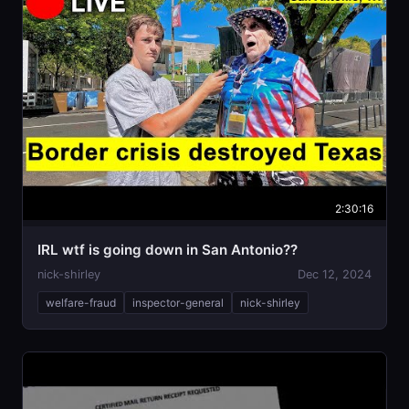
2:30:16
IRL wtf is going down in San Antonio??
nick-shirley
Dec 12, 2024
welfare-fraud
inspector-general
nick-shirley