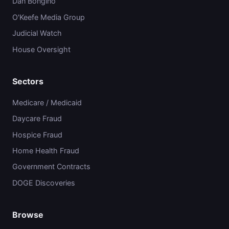
Dan Bongino
O'Keefe Media Group
Judicial Watch
House Oversight
Sectors
Medicare / Medicaid
Daycare Fraud
Hospice Fraud
Home Health Fraud
Government Contracts
DOGE Discoveries
Browse