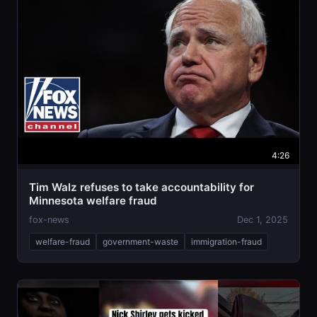
4:26
Tim Walz refuses to take accountability for
Minnesota welfare fraud
fox-news
Dec 1, 2025
welfare-fraud
government-waste
immigration-fraud