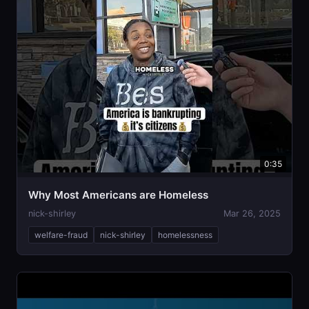
0:35
Why Most Americans are Homeless
nick-shirley
Mar 26, 2025
welfare-fraud
nick-shirley
homelessness