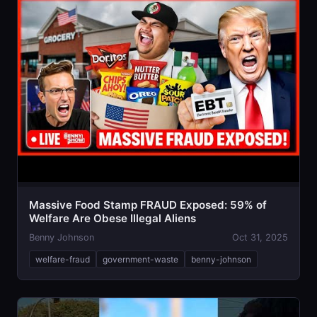
Massive Food Stamp FRAUD Exposed: 59% of
Welfare Are Obese Illegal Aliens
Benny Johnson
Oct 31, 2025
welfare-fraud
government-waste
benny-johnson