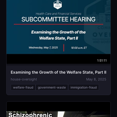
1:51:11
Examining the Growth of the Welfare State, Part II
house-oversight
May 8, 2025
welfare-fraud
government-waste
immigration-fraud