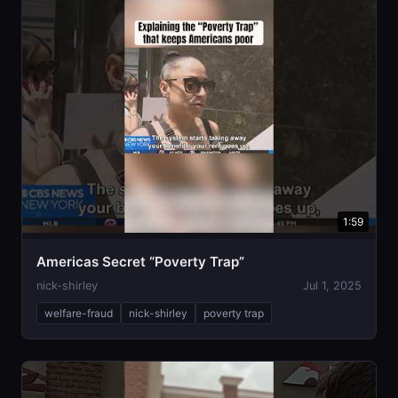
1:59
Americas Secret “Poverty Trap”
nick-shirley
Jul 1, 2025
welfare-fraud
nick-shirley
poverty trap