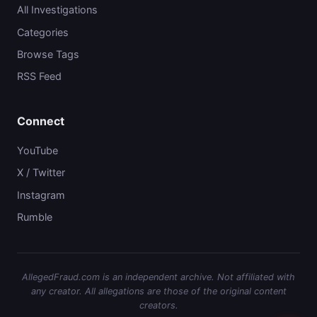
All Investigations
Categories
Browse Tags
RSS Feed
Connect
YouTube
X / Twitter
Instagram
Rumble
AllegedFraud.com is an independent archive. Not affiliated with
any creator. All allegations are those of the original content
creators.