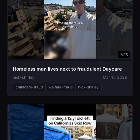
2:35
Homeless man lives next to fraudulent Daycare
nick-shirley
Mar 17, 2026
childcare-fraud
welfare-fraud
nick-shirley