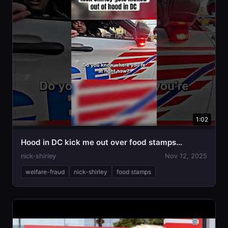
1:02
Hood in DC kick me out over food stamps…
nick-shirley
Nov 12, 2025
welfare-fraud
nick-shirley
food stamps