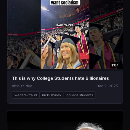
1:04
This is why College Students hate Billionaires
nick-shirley
Dec 2, 2025
welfare-fraud
nick-shirley
college students