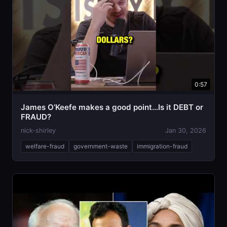
0:57
James O’Keefe makes a good point…Is it DEBT or
FRAUD?
nick-shirley
Jan 30, 2026
welfare-fraud
government-waste
immigration-fraud