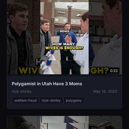
0:23
Polygamist in Utah Have 3 Moms
nick-shirley
May 18, 2025
welfare-fraud
nick-shirley
polygamy