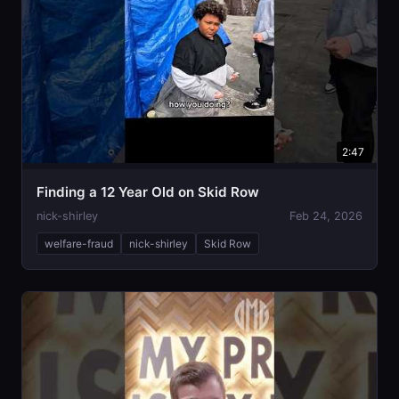
2:47
Finding a 12 Year Old on Skid Row
nick-shirley
Feb 24, 2026
welfare-fraud
nick-shirley
Skid Row