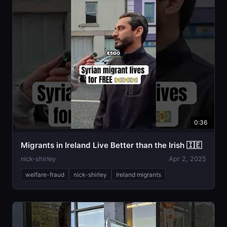
0:36
Migrants in Ireland Live Better than the Irish 🇮🇪
nick-shirley
Apr 2, 2025
welfare-fraud
nick-shirley
Ireland migrants