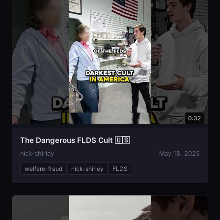
0:32
The Dangerous FLDS Cult 🇺🇸
nick-shirley
May 18, 2025
welfare-fraud
nick-shirley
FLDS