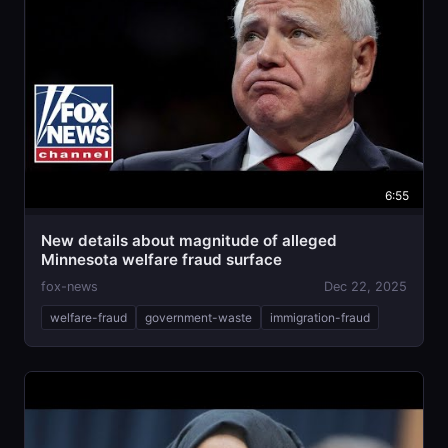
6:55
New details about magnitude of alleged
Minnesota welfare fraud surface
fox-news
Dec 22, 2025
welfare-fraud
government-waste
immigration-fraud