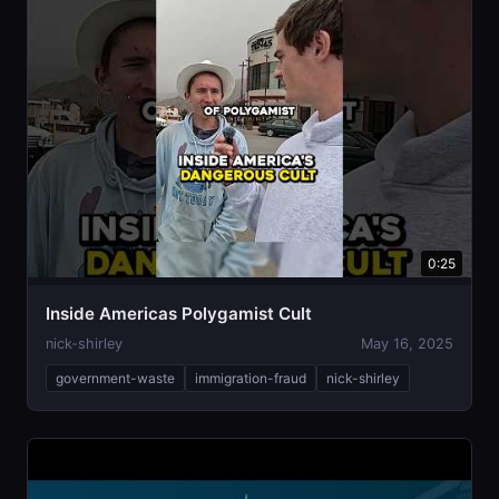
0:25
Inside Americas Polygamist Cult
nick-shirley
May 16, 2025
government-waste
immigration-fraud
nick-shirley