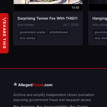
10:59
Surprising Tanner Fox With THIS!!!
Hanging
SHARE THIS
nick-shirley
Jul 7, 2020
nick-shirl
government-waste
whistleblower
governm
nick-shirley
nick-shir
⭐
Alleged
Fraud
.com
Archive and amplify independent citizen journalism
exposing government fraud and taxpayer abuse.
Pro-America. Pro-Accountability. Pro-Trump.