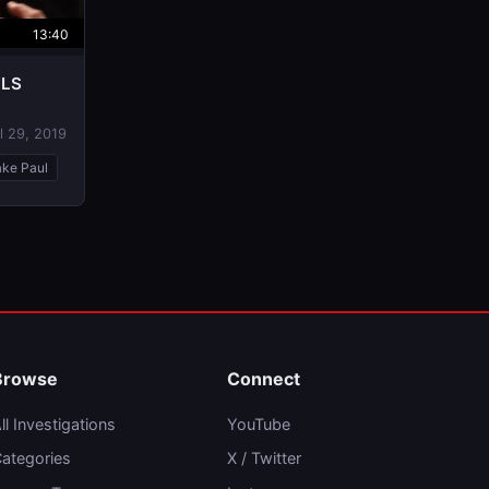
13:40
ULS
l 29, 2019
ake Paul
Browse
Connect
ll Investigations
YouTube
ategories
X / Twitter