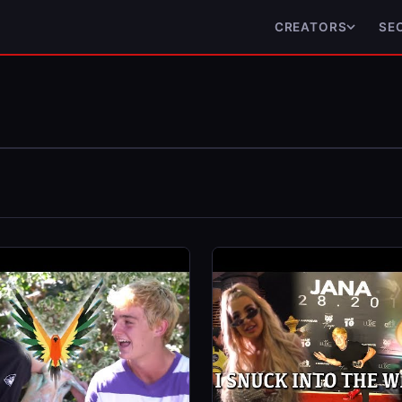
CREATORS
SE