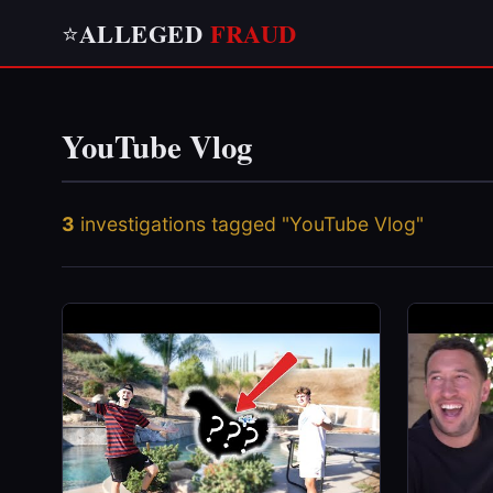
ALLEGED
FRAUD
⭐
YouTube Vlog
3
investigations tagged "YouTube Vlog"