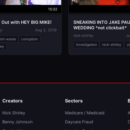
15:32
 Out with HEY BIG MIKE!
SNEAKING INTO JAKE PA
WEDDING *not clickbait*
ey
Aug 2, 2019
nick-shirley
Ju
ent-waste
corruption
investigation
nick-shirley
J
ley
Creators
Sectors
Nick Shirley
Medicare / Medicaid
A
Benny Johnson
Daycare Fraud
C