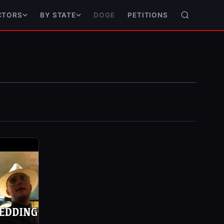
DOGE
PETITIONS
CTORS
BY STATE