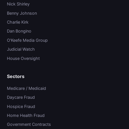
Nick Shirley
Benny Johnson
Charlie Kirk
Dan Bongino
O'Keefe Media Group
Judicial Watch
House Oversight
Sectors
Medicare / Medicaid
Daycare Fraud
Hospice Fraud
Home Health Fraud
Government Contracts