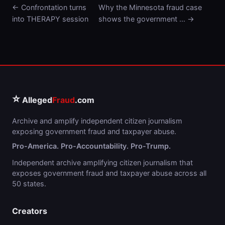
← Confrontation turns
Why the Minnesota fraud case
into THERAPY session
shows the government … →
⭐
Alleged
Fraud
.com
Archive and amplify independent citizen journalism
exposing government fraud and taxpayer abuse.
Pro-America. Pro-Accountability. Pro-Trump.
Independent archive amplifying citizen journalism that
exposes government fraud and taxpayer abuse across all
50 states.
Creators