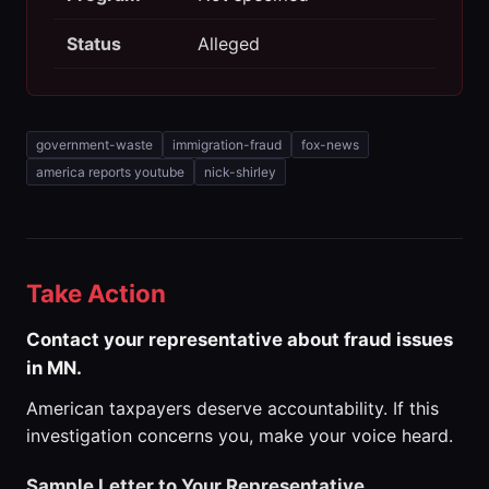
Status
Alleged
government-waste
immigration-fraud
fox-news
america reports youtube
nick-shirley
Take Action
Contact your representative about fraud issues
in MN.
American taxpayers deserve accountability. If this
investigation concerns you, make your voice heard.
Sample Letter to Your Representative