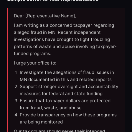
Dear [Representative Name],
I am writing as a concerned taxpayer regarding
alleged fraud in MN. Recent independent
investigations have brought to light troubling
patterns of waste and abuse involving taxpayer-
funded programs.
I urge your office to:
Investigate the allegations of fraud issues in
MN documented in this and related reports
Support stronger oversight and accountability
measures for federal and state funding
Ensure that taxpayer dollars are protected
from fraud, waste, and abuse
Provide transparency on how these programs
are being monitored
Our tax dollars should serve their intended