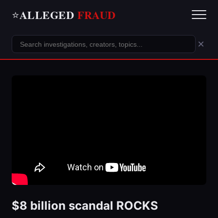
ALLEGED
FRAUD
⭐
×
$8 billion scandal ROCKS