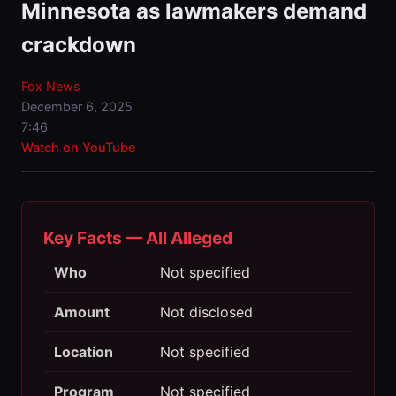
Minnesota as lawmakers demand
crackdown
Fox News
December 6, 2025
7:46
Watch on YouTube
Key Facts — All Alleged
Who
Not specified
Amount
Not disclosed
Location
Not specified
Program
Not specified