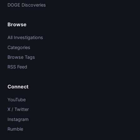
DOGE Discoveries
Browse
All Investigations
Categories
Browse Tags
RSS Feed
Connect
YouTube
X / Twitter
Instagram
Rumble