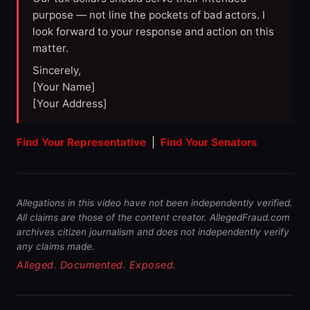
purpose — not line the pockets of bad actors. I
look forward to your response and action on this
matter.
Sincerely,
[Your Name]
[Your Address]
Find Your Representative
|
Find Your Senators
Allegations in this video have not been independently verified.
All claims are those of the content creator. AllegedFraud.com
archives citizen journalism and does not independently verify
any claims made.
Alleged. Documented. Exposed.