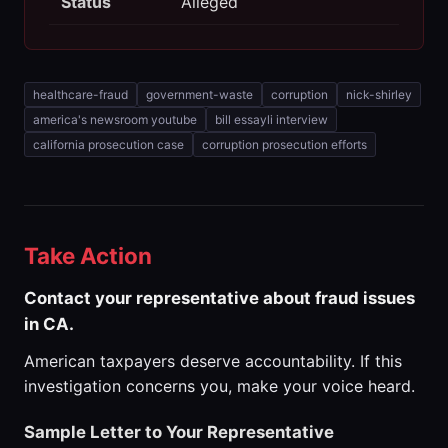
Status
Alleged
healthcare-fraud
government-waste
corruption
nick-shirley
america's newsroom youtube
bill essayli interview
california prosecution case
corruption prosecution efforts
Take Action
Contact your representative about fraud issues
in CA.
American taxpayers deserve accountability. If this
investigation concerns you, make your voice heard.
Sample Letter to Your Representative