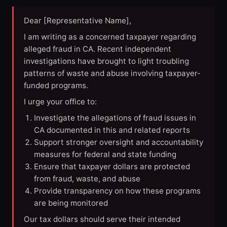
Dear [Representative Name],
I am writing as a concerned taxpayer regarding
alleged fraud in CA. Recent independent
investigations have brought to light troubling
patterns of waste and abuse involving taxpayer-
funded programs.
I urge your office to:
Investigate the allegations of fraud issues in
CA documented in this and related reports
Support stronger oversight and accountability
measures for federal and state funding
Ensure that taxpayer dollars are protected
from fraud, waste, and abuse
Provide transparency on how these programs
are being monitored
Our tax dollars should serve their intended