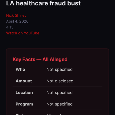
LA healthcare fraud bust
Nick Shirley
April 4, 2026
4:15
Watch on YouTube
Key Facts — All Alleged
Who
Not specified
Amount
Not disclosed
Location
Not specified
Program
Not specified