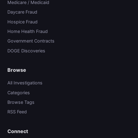
Medicare / Medicaid
Daycare Fraud
Hospice Fraud
Home Health Fraud
Government Contracts
DOGE Discoveries
Browse
All Investigations
Categories
Browse Tags
RSS Feed
Connect