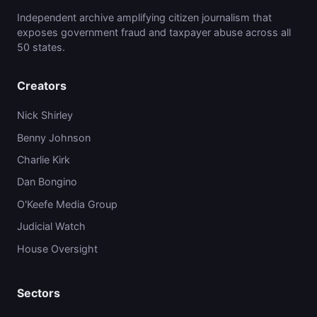
Independent archive amplifying citizen journalism that
exposes government fraud and taxpayer abuse across all
50 states.
Creators
Nick Shirley
Benny Johnson
Charlie Kirk
Dan Bongino
O'Keefe Media Group
Judicial Watch
House Oversight
Sectors