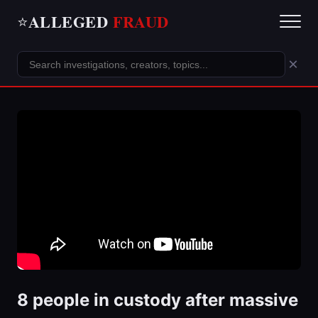
ALLEGED
FRAUD
⭐
×
8 people in custody after massive