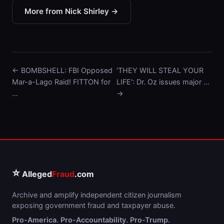
More from Nick Shirley →
← BOMBSHELL: FBI Opposed
'THEY WILL STEAL YOUR
Mar-a-Lago Raid! FITTON for
LIFE': Dr. Oz issues major …
…
→
⭐
Alleged
Fraud
.com
Archive and amplify independent citizen journalism
exposing government fraud and taxpayer abuse.
Pro-America. Pro-Accountability. Pro-Trump.