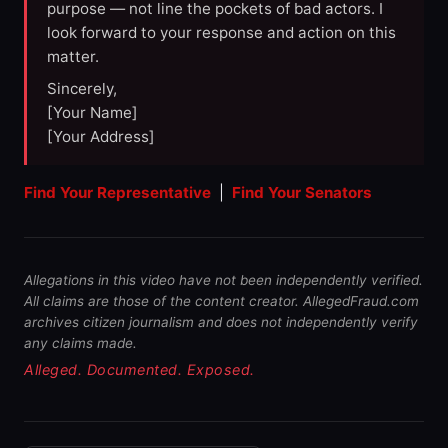
purpose — not line the pockets of bad actors. I
look forward to your response and action on this
matter.
Sincerely,
[Your Name]
[Your Address]
Find Your Representative
|
Find Your Senators
Allegations in this video have not been independently verified.
All claims are those of the content creator. AllegedFraud.com
archives citizen journalism and does not independently verify
any claims made.
Alleged. Documented. Exposed.