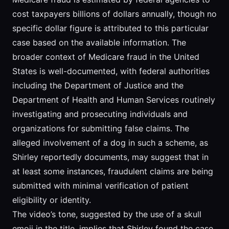
cost taxpayers billions of dollars annually, though no
specific dollar figure is attributed to this particular
case based on the available information. The
broader context of Medicare fraud in the United
States is well-documented, with federal authorities
including the Department of Justice and the
Department of Health and Human Services routinely
investigating and prosecuting individuals and
organizations for submitting false claims. The
alleged involvement of a dog in such a scheme, as
Shirley reportedly documents, may suggest that in
at least some instances, fraudulent claims are being
submitted with minimal verification of patient
eligibility or identity.
The video’s tone, suggested by the use of a skull
emoji in the title, implies that Shirley found the case