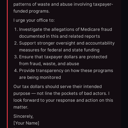
patterns of waste and abuse involving taxpayer-
funded programs.
I urge your office to:
Investigate the allegations of Medicare fraud
documented in this and related reports
Support stronger oversight and accountability
measures for federal and state funding
Ensure that taxpayer dollars are protected
from fraud, waste, and abuse
Provide transparency on how these programs
are being monitored
Our tax dollars should serve their intended
purpose — not line the pockets of bad actors. I
look forward to your response and action on this
matter.
Sincerely,
[Your Name]