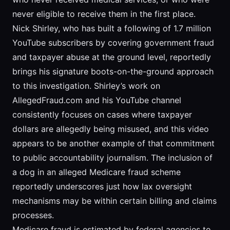
never eligible to receive them in the first place.
Nick Shirley, who has built a following of 1.7 million
YouTube subscribers by covering government fraud
and taxpayer abuse at the ground level, reportedly
brings his signature boots-on-the-ground approach
to this investigation. Shirley’s work on
AllegedFraud.com and his YouTube channel
consistently focuses on cases where taxpayer
dollars are allegedly being misused, and this video
appears to be another example of that commitment
to public accountability journalism. The inclusion of
a dog in an alleged Medicare fraud scheme
reportedly underscores just how lax oversight
mechanisms may be within certain billing and claims
processes.
Medicare fraud is estimated by federal agencies to