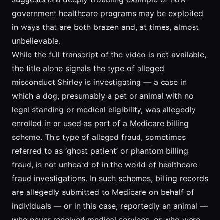
government healthcare programs may be exploited
in ways that are both brazen and, at times, almost
unbelievable.
While the full transcript of the video is not available,
the title alone signals the type of alleged
misconduct Shirley is investigating — a case in
which a dog, presumably a pet or animal with no
legal standing or medical eligibility, was allegedly
enrolled in or used as part of a Medicare billing
scheme. This type of alleged fraud, sometimes
referred to as ‘ghost patient’ or phantom billing
fraud, is not unheard of in the world of healthcare
fraud investigations. In such schemes, billing records
are allegedly submitted to Medicare on behalf of
individuals — or in this case, reportedly an animal —
who never received medical services, or who were