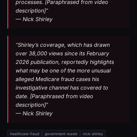
processes. [Paraphrased from video
description]”
— Nick Shirley
“Shirley’s coverage, which has drawn
over 38,000 views since its February
2026 publication, reportedly highlights
what may be one of the more unusual
alleged Medicare fraud cases his
investigative channel has covered to
date. [Paraphrased from video
description]”
— Nick Shirley
healthcare-fraud
government-waste
nick-shirley