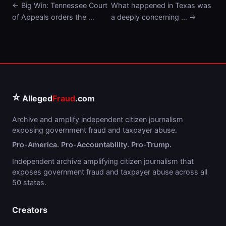
← Big Win: Tennessee Court
What happened in Texas was
of Appeals orders the …
a deeply concerning … →
⭐
Alleged
Fraud
.com
Archive and amplify independent citizen journalism
exposing government fraud and taxpayer abuse.
Pro-America. Pro-Accountability. Pro-Trump.
Independent archive amplifying citizen journalism that
exposes government fraud and taxpayer abuse across all
50 states.
Creators