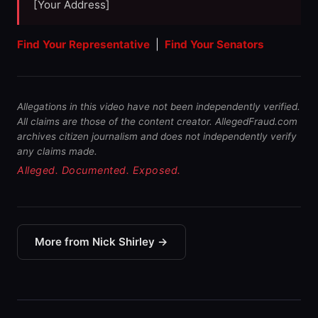
[Your Address]
Find Your Representative
|
Find Your Senators
Allegations in this video have not been independently verified.
All claims are those of the content creator. AllegedFraud.com
archives citizen journalism and does not independently verify
any claims made.
Alleged. Documented. Exposed.
More from Nick Shirley →