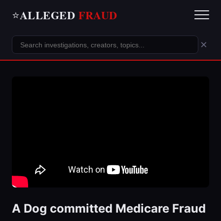
ALLEGED
FRAUD
⭐
×
A Dog committed Medicare Fraud