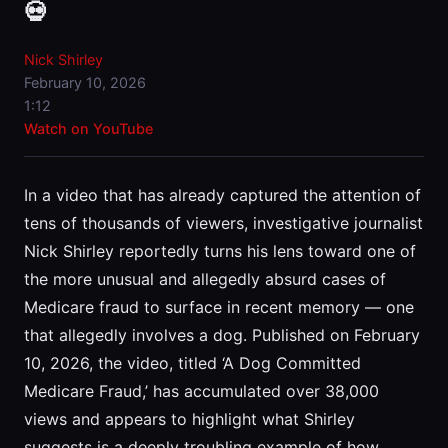
💀
Nick Shirley
February 10, 2026
1:12
Watch on YouTube
In a video that has already captured the attention of
tens of thousands of viewers, investigative journalist
Nick Shirley reportedly turns his lens toward one of
the more unusual and allegedly absurd cases of
Medicare fraud to surface in recent memory — one
that allegedly involves a dog. Published on February
10, 2026, the video, titled ‘A Dog Committed
Medicare Fraud,’ has accumulated over 38,000
views and appears to highlight what Shirley
suggests is a deeply troubling example of how