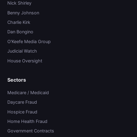
Nick Shirley
Benny Johnson
Charlie Kirk
Dan Bongino
O'Keefe Media Group
Judicial Watch
House Oversight
Sectors
Medicare / Medicaid
Daycare Fraud
Hospice Fraud
Home Health Fraud
Government Contracts