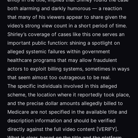
both alarming and darkly humorous — a reaction
that many of his viewers appear to share given the
video’s strong view count in a short period of time.
Shirley’s coverage of cases like this one serves an
important public function: shining a spotlight on
alleged systemic failures within government
healthcare programs that may allow fraudulent
actors to exploit billing systems, sometimes in ways
that seem almost too outrageous to be real.
The specific individuals involved in this alleged
scheme, the location where it reportedly took place,
and the precise dollar amounts allegedly billed to
Medicare are not specified in the available title and
description information and should be verified
directly against the full video content [VERIFY].
What is clear, based on the title and the platform