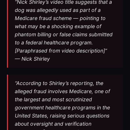
“Nick Shirley’s video title suggests that a
dog was allegedly used as part of a
Medicare fraud scheme — pointing to
what may be a shocking example of
phantom billing or false claims submitted
to a federal healthcare program.
[Paraphrased from video description]”
— Nick Shirley
“According to Shirley’s reporting, the
alleged fraud involves Medicare, one of
the largest and most scrutinized
government healthcare programs in the
United States, raising serious questions
about oversight and verification