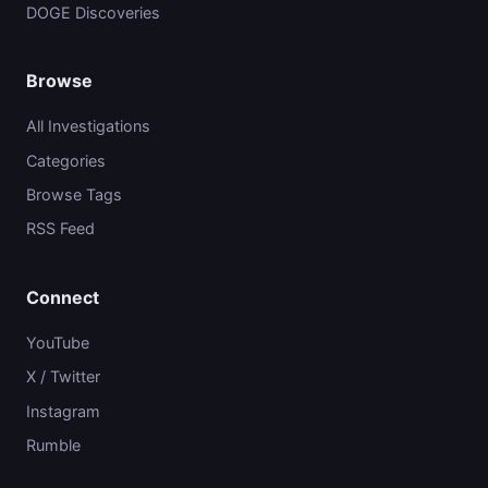
DOGE Discoveries
Browse
All Investigations
Categories
Browse Tags
RSS Feed
Connect
YouTube
X / Twitter
Instagram
Rumble