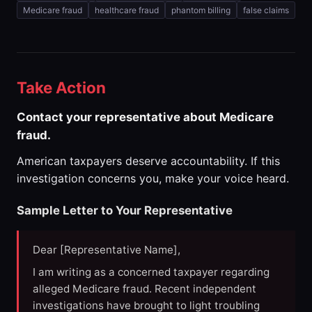
Medicare fraud
healthcare fraud
phantom billing
false claims
Take Action
Contact your representative about Medicare
fraud.
American taxpayers deserve accountability. If this
investigation concerns you, make your voice heard.
Sample Letter to Your Representative
Dear [Representative Name],
I am writing as a concerned taxpayer regarding
alleged Medicare fraud. Recent independent
investigations have brought to light troubling