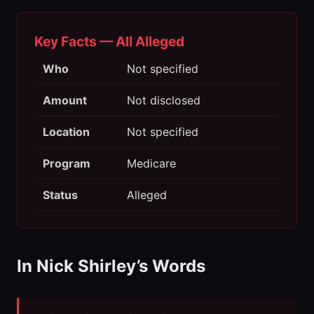
Key Facts — All Alleged
Who
Not specified
Amount
Not disclosed
Location
Not specified
Program
Medicare
Status
Alleged
In Nick Shirley’s Words