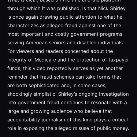
through which it was published, is that Nick Shirley
is once again drawing public attention to what he
characterizes as alleged fraud against one of the
most important and costly government programs
serving American seniors and disabled individuals.
For viewers and readers concerned about the
integrity of Medicare and the protection of taxpayer
funds, this video reportedly serves as yet another
reminder that fraud schemes can take forms that
are both sophisticated and, in some cases,
shockingly simplistic. Shirley’s ongoing investigation
into government fraud continues to resonate with a
large and growing audience who believe that
accountability journalism of this kind plays a critical
role in exposing the alleged misuse of public money.