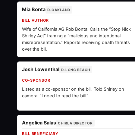
Mia Bonta
D-OAKLAND
BILL AUTHOR
Wife of California AG Rob Bonta. Calls the “Stop Nick
Shirley Act” framing a “malicious and intentional
misrepresentation.” Reports receiving death threats
over the bill.
Josh Lowenthal
D-LONG BEACH
CO-SPONSOR
Listed as a co-sponsor on the bill. Told Shirley on
camera: “I need to read the bill.”
Angelica Salas
CHIRLA DIRECTOR
BILL BENEFICIARY