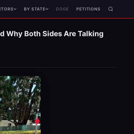
DOGE
PETITIONS
CTORS
BY STATE
nd Why Both Sides Are Talking