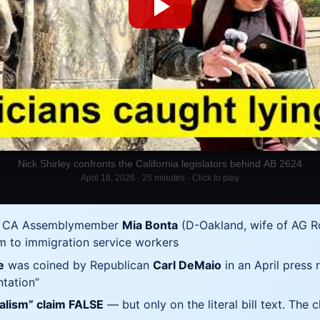
Nick Shirley confronts the California legislators behind AB 2624
April 18, 2026 · 25 minutes · Click to play
y CA Assemblymember
Mia Bonta
(D-Oakland, wife of AG Rob
m to immigration service workers
e
was coined by Republican
Carl DeMaio
in an April press r
ntation”
nalism” claim FALSE
— but only on the literal bill text. The 