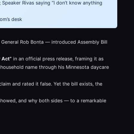
; Speaker Rivas saying “I don’t know anything
som’s desk
 General Rob Bonta — introduced Assembly Bill
y Act”
in an official press release, framing it as
ey a household name through his Minnesota daycare
im and rated it false. Yet the bill exists, the
eo showed, and why both sides — to a remarkable