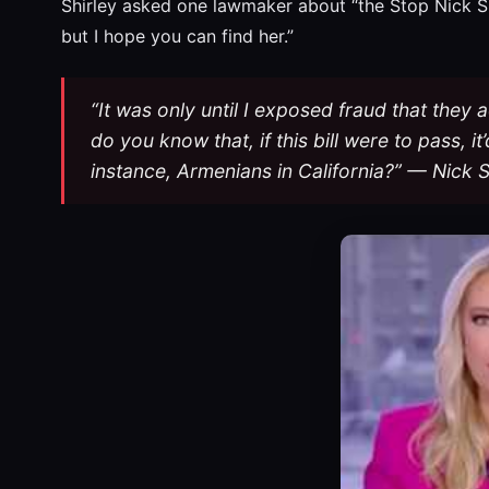
Shirley asked one lawmaker about “the Stop Nick Shir
but I hope you can find her.”
“It was only until I exposed fraud that the
do you know that, if this bill were to pass, i
instance, Armenians in California?” — Nick S