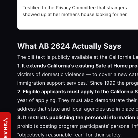
Testified to the Privacy Committee that strangers
showed up at her mother’s house looking for her.
What AB 2624 Actually Says
The bill text is publicly available at the Californi
1. It extends California’s existing Safe at Home p
victims of domestic violence — to cover a new cate
immigration support services.” Since 1999 the pro
2. Eligible applicants must apply to the California 
year of applying. They must also demonstrate their 
address that state and local agencies use in place of
3. It restricts publishing the personal information
prohibits posting program participants’ personal in
“objectively reasonable fear” for their safety.