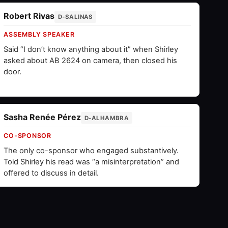
Robert Rivas
D-SALINAS
ASSEMBLY SPEAKER
Said “I don’t know anything about it” when Shirley
asked about AB 2624 on camera, then closed his
door.
Sasha Renée Pérez
D-ALHAMBRA
CO-SPONSOR
The only co-sponsor who engaged substantively.
Told Shirley his read was “a misinterpretation” and
offered to discuss in detail.