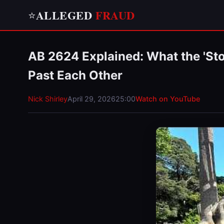
ALLEGED
FRAUD
⭐
AB 2624 Explained: What the 'Sto
Past Each Other
Nick Shirley
April 29, 2026
25:00
Watch on YouTube