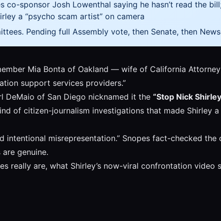
 co-sponsor Josh Lowenthal saying he hasn’t read the bill
hirley a “psycho scam artist” on camera
tees. Pending full Assembly vote, then Senate, then New
ember Mia Bonta of Oakland — wife of California Attorney
ration support services providers.”
l DeMaio of San Diego nicknamed it the
“Stop Nick Shirle
e kind of citizen-journalism investigations that made Shirl
d intentional misrepresentation.” Snopes fact-checked the cla
s are genuine.
ies really are, what Shirley’s now-viral confrontation vid