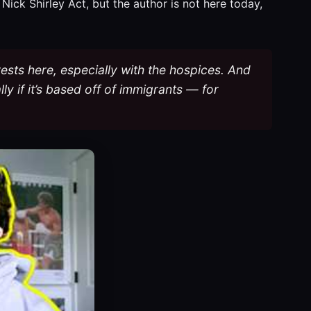
Nick Shirley Act, but the author is not here today,
ests here, especially with the hospices. And
lly if it’s based off of immigrants — for