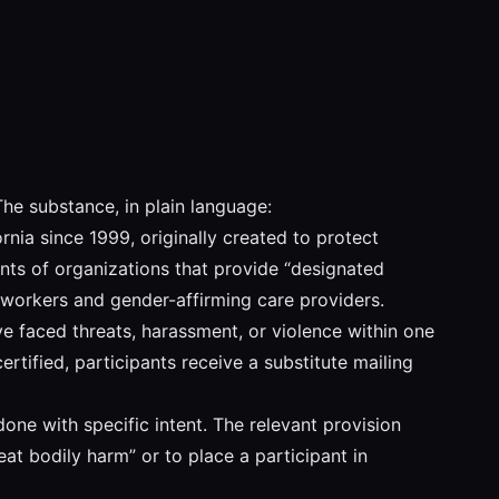
The substance, in plain language:
nia since 1999, originally created to protect
nts of organizations that provide “designated
workers and gender-affirming care providers.
 faced threats, harassment, or violence within one
tified, participants receive a substitute mailing
ne with specific intent. The relevant provision
at bodily harm” or to place a participant in