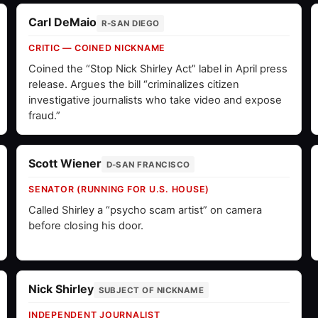
Carl DeMaio
R-SAN DIEGO
CRITIC — COINED NICKNAME
Coined the “Stop Nick Shirley Act” label in April press
release. Argues the bill “criminalizes citizen
investigative journalists who take video and expose
fraud.”
Scott Wiener
D-SAN FRANCISCO
SENATOR (RUNNING FOR U.S. HOUSE)
Called Shirley a “psycho scam artist” on camera
before closing his door.
Nick Shirley
SUBJECT OF NICKNAME
INDEPENDENT JOURNALIST