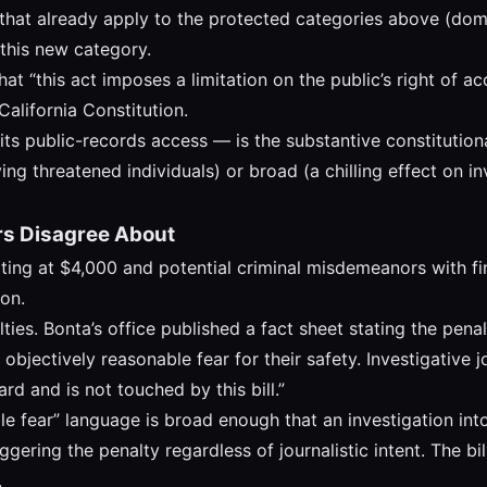
that already apply to the protected categories above (dome
 this new category.
hat “this act imposes a limitation on the public’s right of 
California Constitution.
imits public-records access — is the substantive constitution
ing threatened individuals) or broad (a chilling effect on i
rs Disagree About
tarting at $4,000 and potential criminal misdemeanors with f
on.
ies. Bonta’s office published a fact sheet stating the pena
bjectively reasonable fear for their safety. Investigative jo
rd and is not touched by this bill.”
le fear” language is broad enough that an investigation in
ggering the penalty regardless of journalistic intent. The bi
.