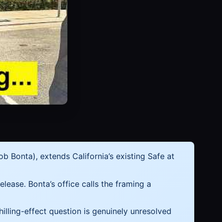
 Bonta), extends California’s existing Safe at
elease. Bonta’s office calls the framing a
chilling-effect question is genuinely unresolved