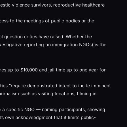
stic violence survivors, reproductive healthcare
access to the meetings of public bodies or the
al question critics have raised. Whether the
nvestigative reporting on immigration NGOs) is the
ines up to $10,000 and jail time up to one year for
lties “require demonstrated intent to incite imminent
urnalism such as visiting locations, filming in
to a specific NGO — naming participants, showing
ll’s own acknowledgment that it limits public-