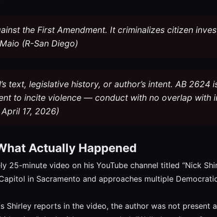
against the First Amendment. It criminalizes citizen inv
Maio (R-San Diego)
l’s text, legislative history, or author’s intent. AB 2624
nt to incite violence — conduct with no overlap with i
April 17, 2026)
 What Actually Happened
ly 25-minute video on his YouTube channel titled “Nick Shi
te Capitol in Sacramento and approaches multiple Democratic 
 Shirley reports in the video, the author was not present at