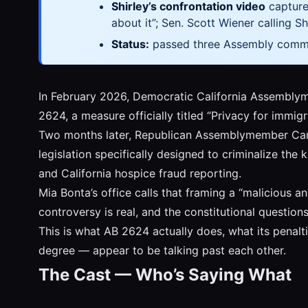
Shirley’s confrontation video
captures
about it”; Sen. Scott Wiener calling S
Status:
passed three Assembly commit
In February 2026, Democratic California Assemblym
2624, a measure officially titled “Privacy for immig
Two months later, Republican Assemblymember Car
legislation specifically designed to criminalize th
and California hospice fraud reporting.
Mia Bonta’s office calls that framing a “malicious an
controversy is real, and the constitutional question
This is what AB 2624 actually does, what its penalt
degree — appear to be talking past each other.
The Cast — Who’s Saying What