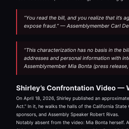
“You read the bill, and you realize that it’s 
expose fraud.” — Assemblymember Carl De
“This characterization has no basis in the bil
addresses and personal information with inte
Assemblymember Mia Bonta (press release, 
Shirley’s Confrontation Video —
On April 18, 2026, Shirley published an approximate
Act.” In it, he walks the halls of the California Sta
sponsors, and Assembly Speaker Robert Rivas.
Notably absent from the video: Mia Bonta herself. As