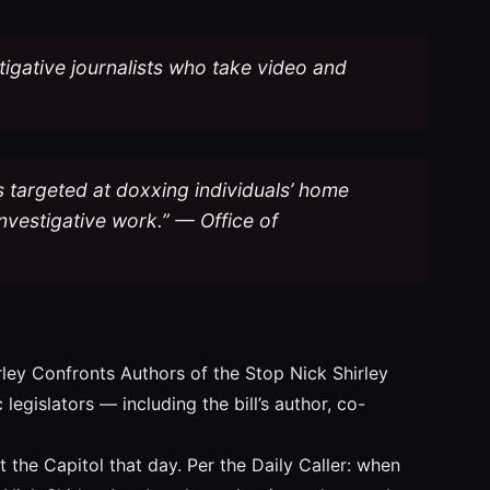
estigative journalists who take video and
 is targeted at doxxing individuals’ home
nvestigative work.” — Office of
rley Confronts Authors of the Stop Nick Shirley
legislators — including the bill’s author, co-
 the Capitol that day. Per the Daily Caller: when