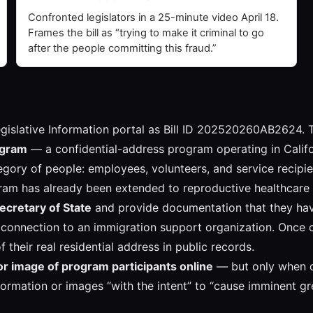
Confronted legislators in a 25-minute video April 18.
Frames the bill as “trying to make it criminal to go
after the people committing this fraud.”
a Legislative Information portal as Bill ID 202520260AB2624. 
rogram
— a confidential-address program operating in Califor
gory of people: employees, volunteers, and service recipie
gram has already been extended to reproductive healthcare 
Secretary of State
and provide documentation that they have
connection to an immigration support organization. Once cer
 their real residential address in public records.
 or image of program participants online
— but only when do
formation or images “with the intent” to “cause imminent gre