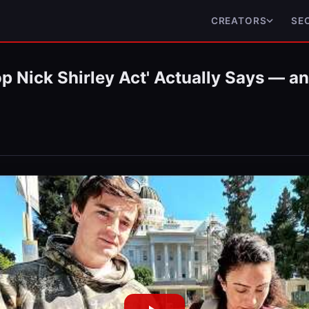
CREATORS
SE
p Nick Shirley Act' Actually Says — a