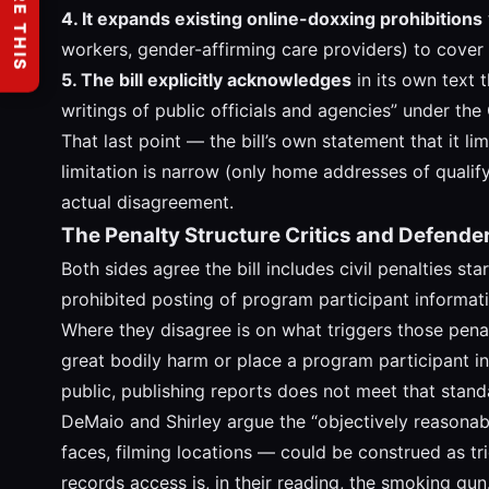
SHARE THIS
4. It expands existing online-doxxing prohibitions
workers, gender-affirming care providers) to cover
5. The bill explicitly acknowledges
in its own text t
writings of public officials and agencies” under the 
That last point — the bill’s own statement that it l
limitation is narrow (only home addresses of qualify
actual disagreement.
The Penalty Structure Critics and Defende
Both sides agree the bill includes civil penalties s
prohibited posting of program participant informati
Where they disagree is on what triggers those penalt
great bodily harm or place a program participant in o
public, publishing reports does not meet that standa
DeMaio and Shirley argue the “objectively reasonab
faces, filming locations — could be construed as tri
records access is, in their reading, the smoking gun