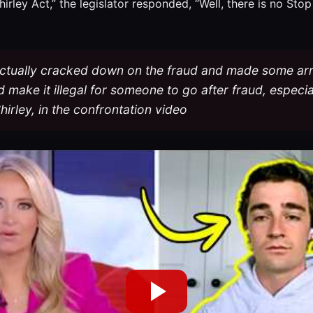
ley Act,” the legislator responded, “Well, there is no Stop 
y actually cracked down on the fraud and made some arr
t’d make it illegal for someone to go after fraud, especia
hirley, in the confrontation video