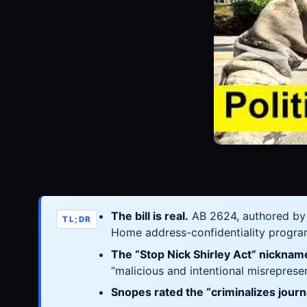
The bill is real.
AB 2624, authored b
TL;DR
Home address-confidentiality progra
The “Stop Nick Shirley Act” nicknam
“malicious and intentional misreprese
Snopes rated the “criminalizes jour