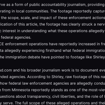
ve as a form of public accountability journalism, providing
rating in local communities. The footage reportedly captu
t the scope, scale, and impact of these enforcement actio
cation of this article, the footage has clearly struck a ner
interest in understanding what these operations allegedly 
federal agencies.
 ICE enforcement operations have reportedly increased in fre
a allegedly experiencing firsthand what federal immigratio
 the immigration debate have pointed to footage like Shirley
aud.com and his broader journalism work is to document eve
ed agencies. According to Shirley, raw footage of this natu
 how federal law enforcement agencies are allegedly conduc
age from Minnesota reportedly stands as one of the most-vi
estions about transparency, civil liberties, and the role o
 serve. The full scope of these alleged operations and th