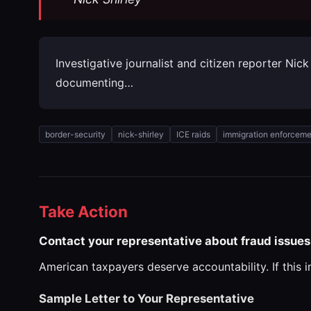
Investigative journalist and citizen reporter Ni
documenting…
border-security
nick-shirley
ICE raids
immigration enforceme
Take Action
Contact your representative about fraud issues
American taxpayers deserve accountability. If this 
Sample Letter to Your Representative