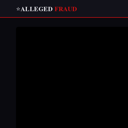
ALLEGED
FRAUD
⭐