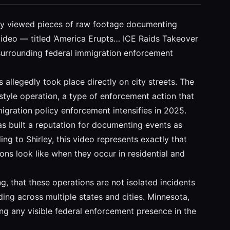
dely viewed pieces of raw footage documenting
ideo — titled ‘America Erupts… ICE Raids Takeover
e surrounding federal immigration enforcement
allegedly took place directly on city streets. The
style operation, a type of enforcement action that
igration policy enforcement intensifies in 2025.
as built a reputation for documenting events as
ng to Shirley, this video represents exactly that
ons look like when they occur in residential and
g, that these operations are not isolated incidents
ding across multiple states and cities. Minnesota,
ng any visible federal enforcement presence in the