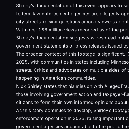
Shirley’s documentation of this event appears to ser
federal law enforcement agencies are allegedly ope
city streets, raising questions among viewers abou
With over 1.86 million views recorded as of the publi
Shirley’s documentation suggests widespread public 
government statements or press releases issued by 
The broader context of this footage is significant.
2025, with communities in states including Minnesot
streets. Critics and advocates on multiple sides of
happening in American communities.
Nick Shirley states that his mission with AllegedFr
those involving government action and taxpayer-fund
citizens to form their own informed opinions about
As this story continues to develop, Shirley’s foot
enforcement operation in 2025, raising important qu
government agencies accountable to the public they