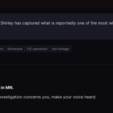
ck Shirley has captured what is reportedly one of the most 
nt
Minnesota
ICE operations
raw footage
 in MN.
investigation concerns you, make your voice heard.