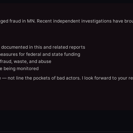
eged fraud in MN. Recent independent investigations have brou
N documented in this and related reports
easures for federal and state funding
 fraud, waste, and abuse
e being monitored
 — not line the pockets of bad actors. I look forward to your r