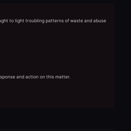
ght to light troubling patterns of waste and abuse
esponse and action on this matter.