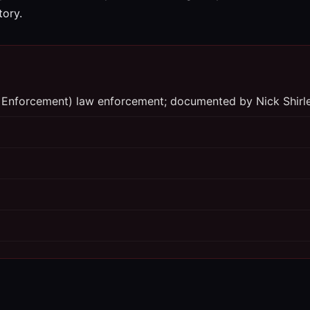
tory.
 Enforcement) law enforcement; documented by Nick Shirl