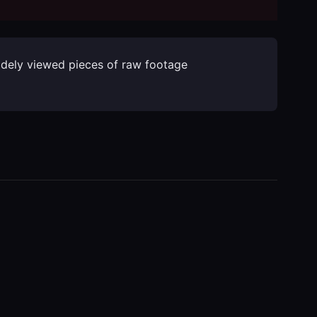
widely viewed pieces of raw footage