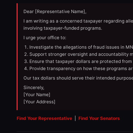
Dear [Representative Name],
I am writing as a concerned taxpayer regarding all
involving taxpayer-funded programs.
I urge your office to:
Investigate the allegations of fraud issues in M
Support stronger oversight and accountability m
Ensure that taxpayer dollars are protected from
Provide transparency on how these programs ar
Our tax dollars should serve their intended purpose
Sincerely,
[Your Name]
[Your Address]
Find Your Representative
|
Find Your Senators