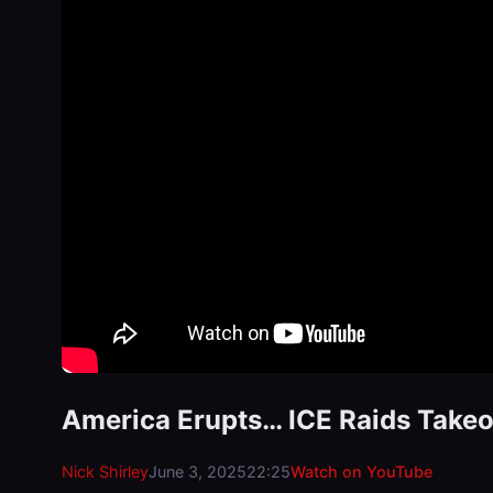
America Erupts… ICE Raids Takeo
Nick Shirley
June 3, 2025
22:25
Watch on YouTube