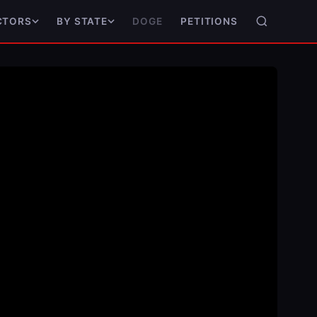
DOGE
PETITIONS
CTORS
BY STATE