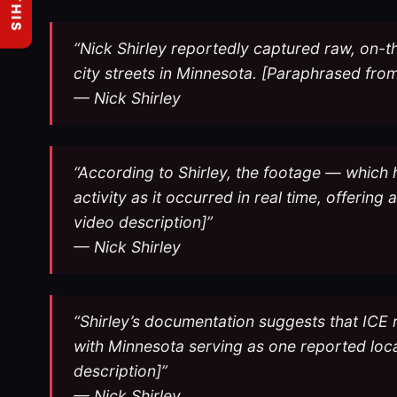
“Nick Shirley reportedly captured raw, on-
city streets in Minnesota. [Paraphrased from
— Nick Shirley
“According to Shirley, the footage — which
activity as it occurred in real time, offerin
video description]”
— Nick Shirley
“Shirley’s documentation suggests that ICE 
with Minnesota serving as one reported lo
description]”
— Nick Shirley