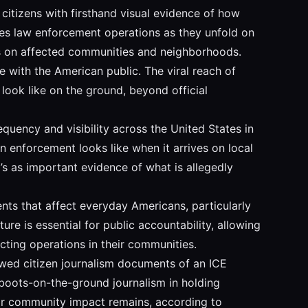
 citizens with firsthand visual evidence of how
res law enforcement operations as they unfold on
ns on affected communities and neighborhoods.
ve with the American public. The viral reach of
look like on the ground, beyond official
quency and visibility across the United States in
n enforcement looks like when it arrives on local
’s as important evidence of what is allegedly
nts that affect everyday Americans, particularly
re is essential for public accountability, allowing
ting operations in their communities.
ewed citizen journalism documents of an ICE
f boots-on-the-ground journalism in holding
eir community impact remains, according to