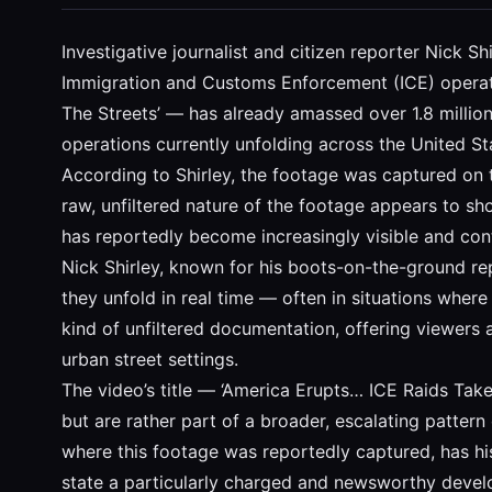
Investigative journalist and citizen reporter Nick
Immigration and Customs Enforcement (ICE) operati
The Streets’ — has already amassed over 1.8 million
operations currently unfolding across the United St
According to Shirley, the footage was captured on 
raw, unfiltered nature of the footage appears to sh
has reportedly become increasingly visible and cont
Nick Shirley, known for his boots-on-the-ground rep
they unfold in real time — often in situations wher
kind of unfiltered documentation, offering viewers 
urban street settings.
The video’s title — ‘America Erupts… ICE Raids Take
but are rather part of a broader, escalating pattern
where this footage was reportedly captured, has hi
state a particularly charged and newsworthy deve