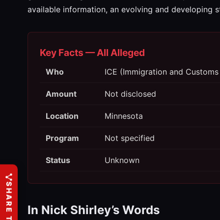
available information, an evolving and developing s
Key Facts — All Alleged
Who
ICE (Immigration and Customs
Amount
Not disclosed
Location
Minnesota
Program
Not specified
Status
Unknown
SHARE THIS
In Nick Shirley’s Words