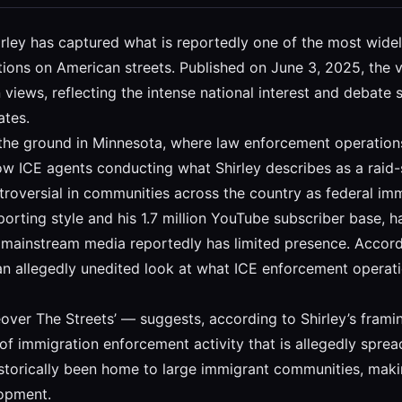
 Shirley has captured what is reportedly one of the most wi
ons on American streets. Published on June 3, 2025, the v
 views, reflecting the intense national interest and debat
ates.
the ground in Minnesota, where law enforcement operations 
ow ICE agents conducting what Shirley describes as a raid-
roversial in communities across the country as federal imm
orting style and his 1.7 million YouTube subscriber base, h
e mainstream media reportedly has limited presence. Accordi
an allegedly unedited look at what ICE enforcement operati
over The Streets’ — suggests, according to Shirley’s framin
 of immigration enforcement activity that is allegedly sprea
storically been home to large immigrant communities, maki
lopment.