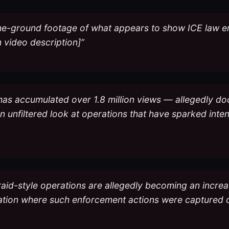
the-ground footage of what appears to show ICE law e
 video description]”
 has accumulated over 1.8 million views — allegedly d
g an unfiltered look at operations that have sparked in
raid-style operations are allegedly becoming an increa
cation where such enforcement actions were captured