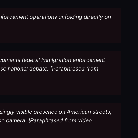
nforcement operations unfolding directly on
ocuments federal immigration enforcement
tense national debate. [Paraphrased from
singly visible presence on American streets,
 on camera. [Paraphrased from video