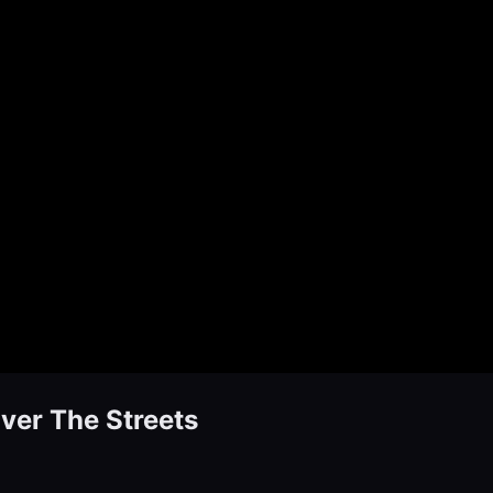
ver The Streets