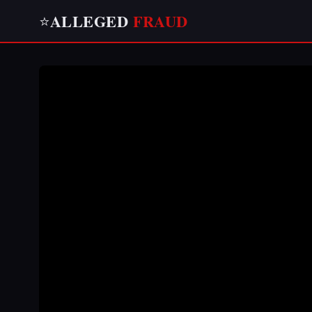
ALLEGED
FRAUD
⭐