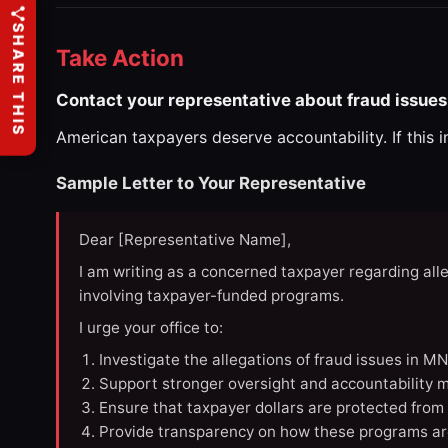
SHARE THIS
Take Action
Contact your representative about fraud issues
American taxpayers deserve accountability. If this 
Sample Letter to Your Representative
Dear [Representative Name],
I am writing as a concerned taxpayer regarding all
involving taxpayer-funded programs.
I urge your office to:
Investigate the allegations of fraud issues in M
Support stronger oversight and accountability m
Ensure that taxpayer dollars are protected from
Provide transparency on how these programs ar