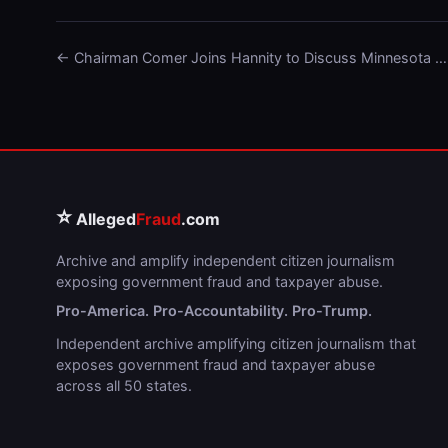
← Chairman Comer Joins Hannity to Discuss Minnesota …
⭐
Alleged
Fraud
.com
Archive and amplify independent citizen journalism
exposing government fraud and taxpayer abuse.
Pro-America. Pro-Accountability. Pro-Trump.
Independent archive amplifying citizen journalism that
exposes government fraud and taxpayer abuse
across all 50 states.