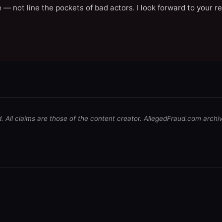
 — not line the pockets of bad actors. I look forward to your r
d. All claims are those of the content creator. AllegedFraud.com archi