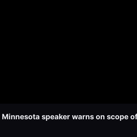
innesota speaker warns on scope of 