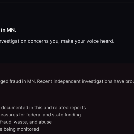
 in MN.
investigation concerns you, make your voice heard.
eged fraud in MN. Recent independent investigations have brou
N documented in this and related reports
easures for federal and state funding
 fraud, waste, and abuse
e being monitored