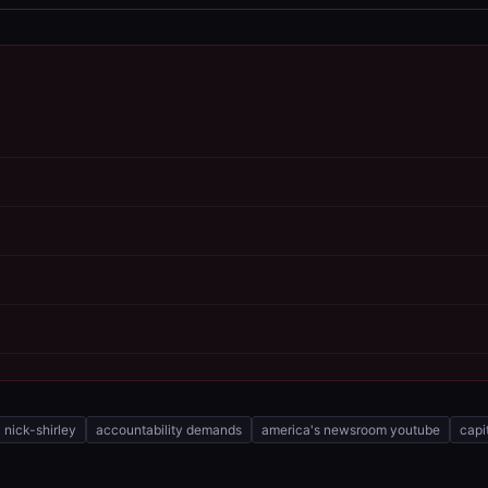
nick-shirley
accountability demands
america's newsroom youtube
capi