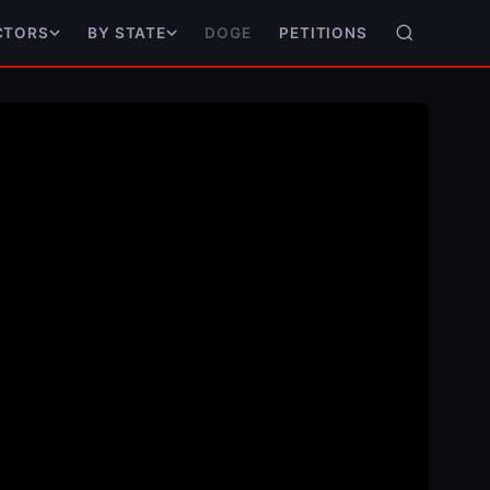
DOGE
PETITIONS
CTORS
BY STATE