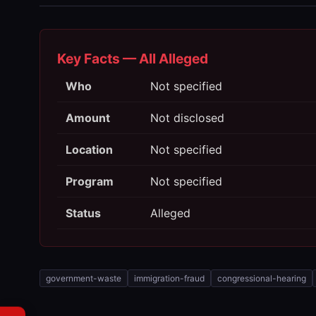
Key Facts — All Alleged
Who
Not specified
Amount
Not disclosed
Location
Not specified
Program
Not specified
Status
Alleged
government-waste
immigration-fraud
congressional-hearing