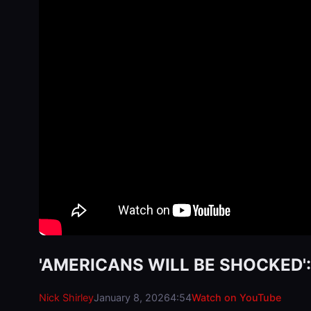
'AMERICANS WILL BE SHOCKED': M
Nick Shirley
January 8, 2026
4:54
Watch on YouTube