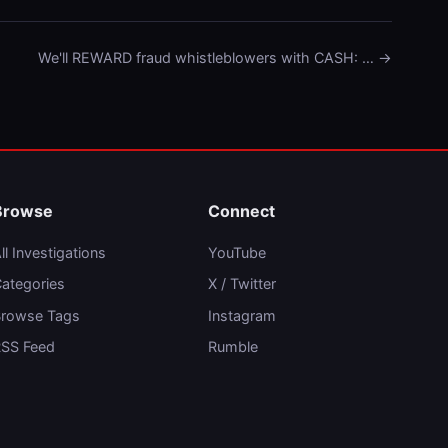
We'll REWARD fraud whistleblowers with CASH: … →
Browse
Connect
ll Investigations
YouTube
ategories
X / Twitter
rowse Tags
Instagram
SS Feed
Rumble