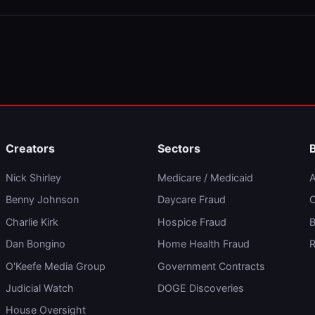
Creators
Sectors
Nick Shirley
Medicare / Medicaid
A
Benny Johnson
Daycare Fraud
C
Charlie Kirk
Hospice Fraud
B
Dan Bongino
Home Health Fraud
R
O'Keefe Media Group
Government Contracts
Judicial Watch
DOGE Discoveries
House Oversight