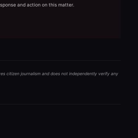
esponse and action on this matter.
ves citizen journalism and does not independently verify any