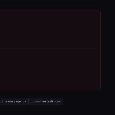
tol hearing agenda
committee testimony