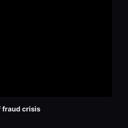
fraud crisis