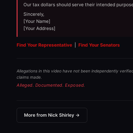
Our tax dollars should serve their intended purpose
Sincerely,
[Your Name]
[Your Address]
Find Your Representative
|
Find Your Senators
Allegations in this video have not been independently verifie
claims made.
Alleged. Documented. Exposed.
More from Nick Shirley →