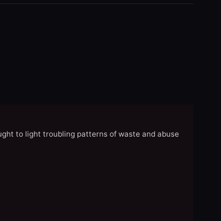
ght to light troubling patterns of waste and abuse