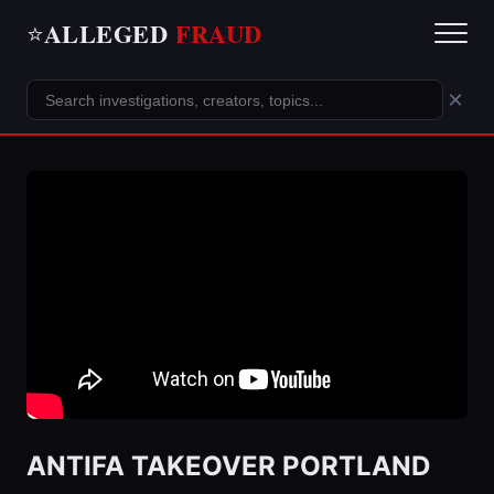
ALLEGED
FRAUD
⭐
×
ANTIFA TAKEOVER PORTLAND