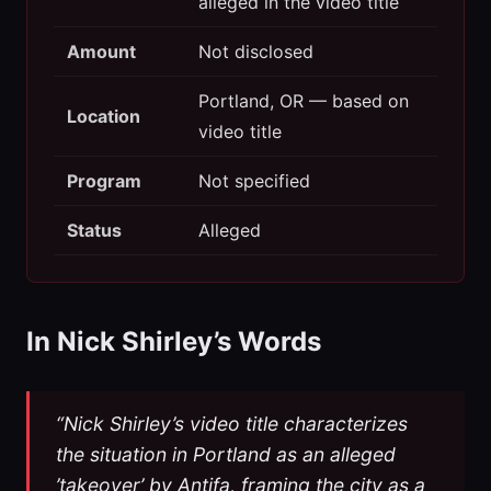
alleged in the video title
Amount
Not disclosed
Portland, OR — based on
Location
video title
Program
Not specified
Status
Alleged
In Nick Shirley’s Words
“Nick Shirley’s video title characterizes
the situation in Portland as an alleged
’takeover’ by Antifa, framing the city as a