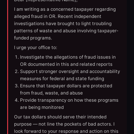
I am writing as a concerned taxpayer regarding
alleged fraud in OR. Recent independent
investigations have brought to light troubling
patterns of waste and abuse involving taxpayer-
funded programs.
I urge your office to:
Investigate the allegations of fraud issues in
OR documented in this and related reports
Support stronger oversight and accountability
measures for federal and state funding
Ensure that taxpayer dollars are protected
from fraud, waste, and abuse
Provide transparency on how these programs
are being monitored
Our tax dollars should serve their intended
purpose — not line the pockets of bad actors. I
look forward to your response and action on this