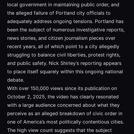
local government in maintaining public order, and
the alleged failure of Portland city officials to
adequately address ongoing tensions. Portland has
been the subject of numerous investigative reports,
news stories, and citizen journalism pieces over
recent years, all of which point to a city allegedly
struggling to balance civil liberties, protest rights,
and public safety. Nick Shirley’s reporting appears
to place itself squarely within this ongoing national
debate.
With over 150,000 views since its publication on
October 2, 2025, the video has clearly resonated
with a large audience concerned about what they
perceive as an alleged breakdown of civic order in
one of America’s most politically contentious cities.
The high view count suggests that the subject