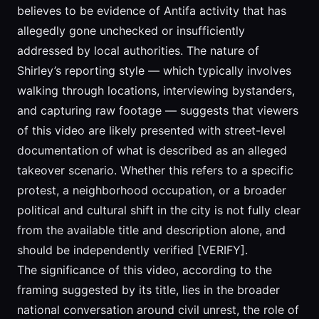
believes to be evidence of Antifa activity that has
allegedly gone unchecked or insufficiently
addressed by local authorities. The nature of
Shirley’s reporting style — which typically involves
walking through locations, interviewing bystanders,
and capturing raw footage — suggests that viewers
of this video are likely presented with street-level
documentation of what is described as an alleged
takeover scenario. Whether this refers to a specific
protest, a neighborhood occupation, or a broader
political and cultural shift in the city is not fully clear
from the available title and description alone, and
should be independently verified [VERIFY].
The significance of this video, according to the
framing suggested by its title, lies in the broader
national conversation around civil unrest, the role of