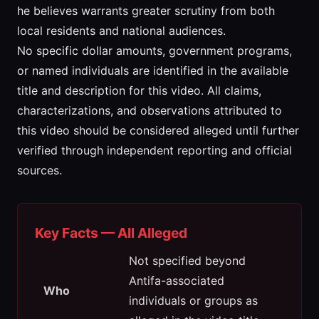
he believes warrants greater scrutiny from both
local residents and national audiences.
No specific dollar amounts, government programs,
or named individuals are identified in the available
title and description for this video. All claims,
characterizations, and observations attributed to
this video should be considered alleged until further
verified through independent reporting and official
sources.
Key Facts — All Alleged
Not specified beyond
Antifa-associated
Who
individuals or groups as