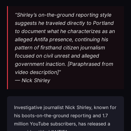
“Shirley’s on-the-ground reporting style
suggests he traveled directly to Portland
to document what he characterizes as an
alleged Antifa presence, continuing his
pattern of firsthand citizen journalism
focused on civil unrest and alleged
government inaction. [Paraphrased from
video description]”
— Nick Shirley
Investigative journalist Nick Shirley, known for
his boots-on-the-ground reporting and 1.7
million YouTube subscribers, has released a