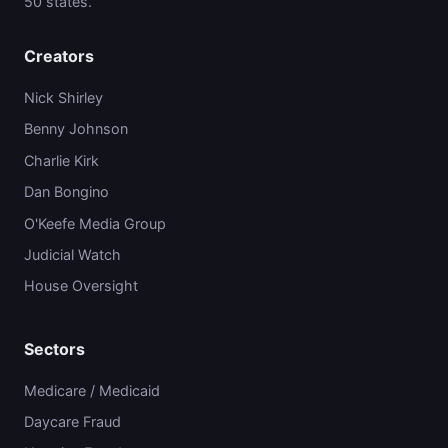
50 states.
Creators
Nick Shirley
Benny Johnson
Charlie Kirk
Dan Bongino
O'Keefe Media Group
Judicial Watch
House Oversight
Sectors
Medicare / Medicaid
Daycare Fraud