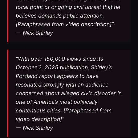
focal point of ongoing civil unrest that he
believes demands public attention.
[Paraphrased from video description]”
— Nick Shirley
“With over 150,000 views since its
October 2, 2025 publication, Shirley’s
Portland report appears to have
resonated strongly with an audience
concerned about alleged civic disorder in
one of America’s most politically
contentious cities. [Paraphrased from
video description]”
— Nick Shirley