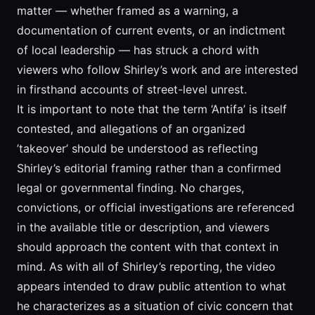
matter — whether framed as a warning, a
documentation of current events, or an indictment
of local leadership — has struck a chord with
viewers who follow Shirley’s work and are interested
in firsthand accounts of street-level unrest.
It is important to note that the term ‘Antifa’ is itself
contested, and allegations of an organized
’takeover’ should be understood as reflecting
Shirley’s editorial framing rather than a confirmed
legal or governmental finding. No charges,
convictions, or official investigations are referenced
in the available title or description, and viewers
should approach the content with that context in
mind. As with all of Shirley’s reporting, the video
appears intended to draw public attention to what
he characterizes as a situation of civic concern that