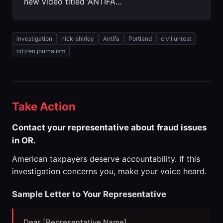
new video titled ‘ANTIFA…
investigation
nick-shirley
Antifa
Portland
civil unrest
citizen journalism
Take Action
Contact your representative about fraud issues
in OR.
American taxpayers deserve accountability. If this
investigation concerns you, make your voice heard.
Sample Letter to Your Representative
Dear [Representative Name],