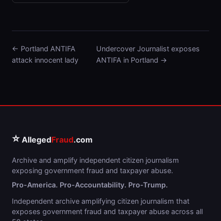
← Portland ANTIFA
Undercover Journalist exposes
attack innocent lady
ANTIFA in Portland →
⭐
Alleged
Fraud
.com
Archive and amplify independent citizen journalism
exposing government fraud and taxpayer abuse.
Pro-America. Pro-Accountability. Pro-Trump.
Independent archive amplifying citizen journalism that
exposes government fraud and taxpayer abuse across all