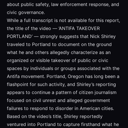
about public safety, law enforcement response, and
civic governance.
While a full transcript is not available for this report,
the title of the video — ‘ANTIFA TAKEOVER
PORTLAND’ — strongly suggests that Nick Shirley
traveled to Portland to document on the ground
what he and others allegedly characterize as an
organized or visible takeover of public or civic
spaces by individuals or groups associated with the
Antifa movement. Portland, Oregon has long been a
flashpoint for such activity, and Shirley’s reporting
appears to continue a pattern of citizen journalism
focused on civil unrest and alleged government
failures to respond to disorder in American cities.
Based on the video’s title, Shirley reportedly
ventured into Portland to capture firsthand what he