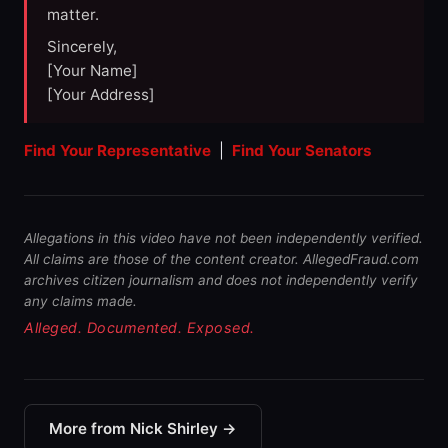
matter.
Sincerely,
[Your Name]
[Your Address]
Find Your Representative
|
Find Your Senators
Allegations in this video have not been independently verified.
All claims are those of the content creator. AllegedFraud.com
archives citizen journalism and does not independently verify
any claims made.
Alleged. Documented. Exposed.
More from Nick Shirley →