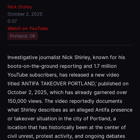
Nick Shirley
October 2, 2025
0:37
Watch on YouTube
Portland, OR
Investigative journalist Nick Shirley, known for his
boots-on-the-ground reporting and 1.7 million
YouTube subscribers, has released a new video
titled ‘ANTIFA TAKEOVER PORTLAND,’ published on
October 2, 2025, which has already garnered over
150,000 views. The video reportedly documents
what Shirley describes as an alleged Antifa presence
or takeover situation in the city of Portland, a
location that has historically been at the center of
civil unrest, protest activity, and ongoing debates