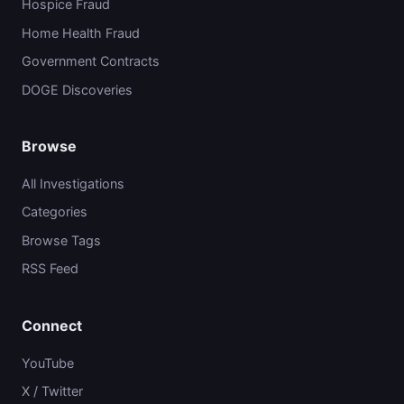
Hospice Fraud
Home Health Fraud
Government Contracts
DOGE Discoveries
Browse
All Investigations
Categories
Browse Tags
RSS Feed
Connect
YouTube
X / Twitter