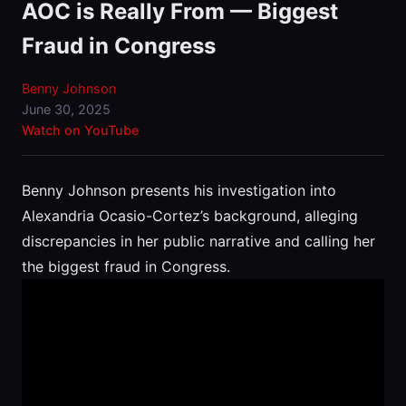
AOC is Really From — Biggest
Fraud in Congress
Benny Johnson
June 30, 2025
Watch on YouTube
Benny Johnson presents his investigation into
Alexandria Ocasio-Cortez’s background, alleging
discrepancies in her public narrative and calling her
the biggest fraud in Congress.