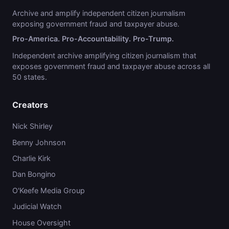
Archive and amplify independent citizen journalism
exposing government fraud and taxpayer abuse.
Pro-America. Pro-Accountability. Pro-Trump.
Independent archive amplifying citizen journalism that
exposes government fraud and taxpayer abuse across all
50 states.
Creators
Nick Shirley
Benny Johnson
Charlie Kirk
Dan Bongino
O'Keefe Media Group
Judicial Watch
House Oversight