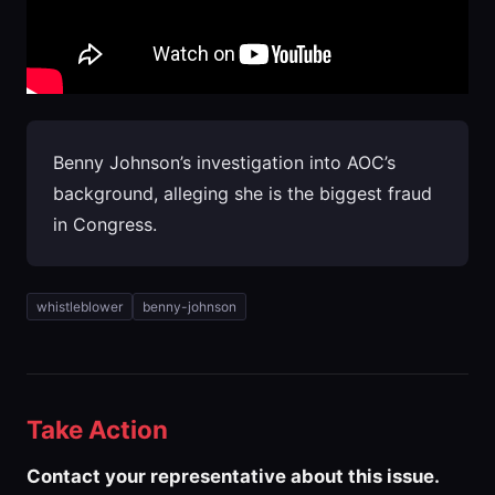
Benny Johnson’s investigation into AOC’s
background, alleging she is the biggest fraud
in Congress.
whistleblower
benny-johnson
Take Action
Contact your representative about this issue.