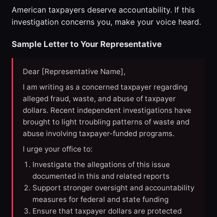
American taxpayers deserve accountability. If this
investigation concerns you, make your voice heard.
Sample Letter to Your Representative
Dear [Representative Name],
I am writing as a concerned taxpayer regarding
alleged fraud, waste, and abuse of taxpayer
dollars. Recent independent investigations have
brought to light troubling patterns of waste and
abuse involving taxpayer-funded programs.
I urge your office to:
Investigate the allegations of this issue
documented in this and related reports
Support stronger oversight and accountability
measures for federal and state funding
Ensure that taxpayer dollars are protected