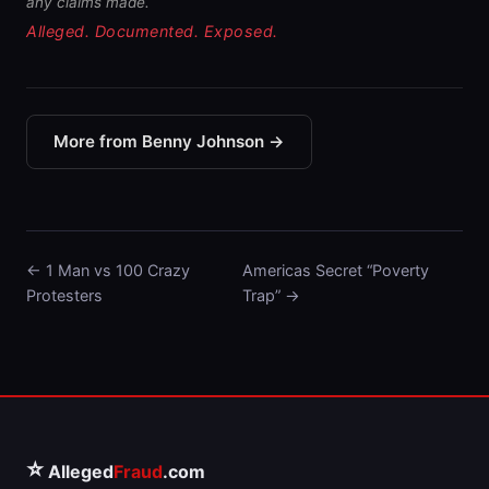
any claims made.
Alleged. Documented. Exposed.
More from Benny Johnson →
← 1 Man vs 100 Crazy
Americas Secret “Poverty
Protesters
Trap” →
⭐
Alleged
Fraud
.com