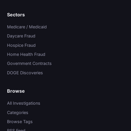
Sectors
Medicare / Medicaid
Daycare Fraud
Hospice Fraud
Home Health Fraud
Government Contracts
DOGE Discoveries
Browse
All Investigations
Categories
Browse Tags
RSS Feed