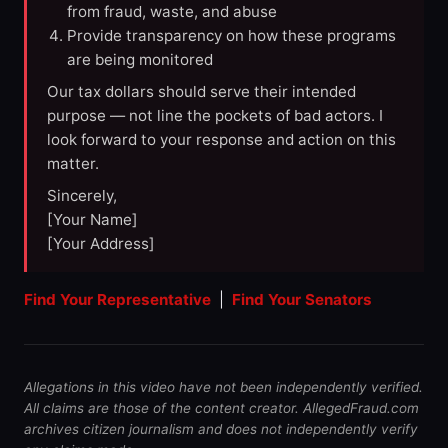
from fraud, waste, and abuse
Provide transparency on how these programs
are being monitored
Our tax dollars should serve their intended
purpose — not line the pockets of bad actors. I
look forward to your response and action on this
matter.
Sincerely,
[Your Name]
[Your Address]
Find Your Representative
|
Find Your Senators
Allegations in this video have not been independently verified.
All claims are those of the content creator. AllegedFraud.com
archives citizen journalism and does not independently verify