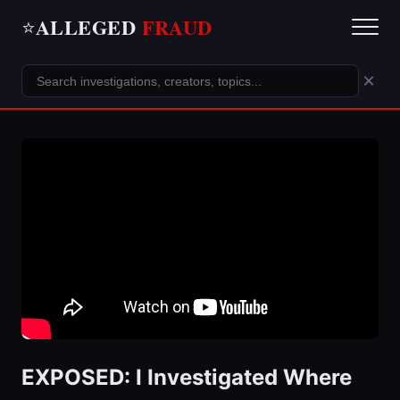
ALLEGED
FRAUD
⭐
×
EXPOSED: I Investigated Where