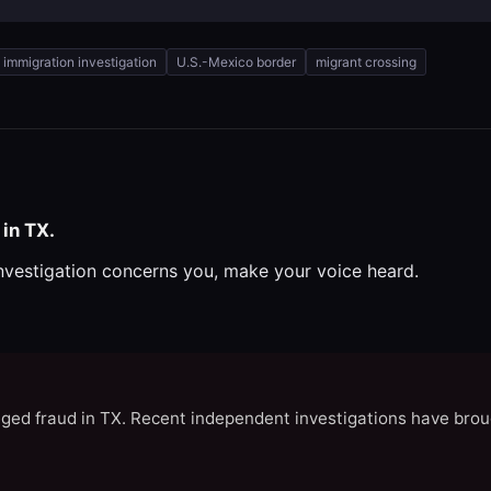
immigration investigation
U.S.-Mexico border
migrant crossing
in TX.
investigation concerns you, make your voice heard.
eged fraud in TX. Recent independent investigations have brou