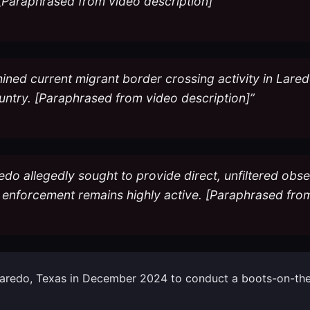
[Paraphrased from video description]”
mined current migrant border crossing activity in Lare
ountry. [Paraphrased from video description]”
edo allegedly sought to provide direct, unfiltered obs
n enforcement remains highly active. [Paraphrased from
o Laredo, Texas in December 2024 to conduct a boots-on-the