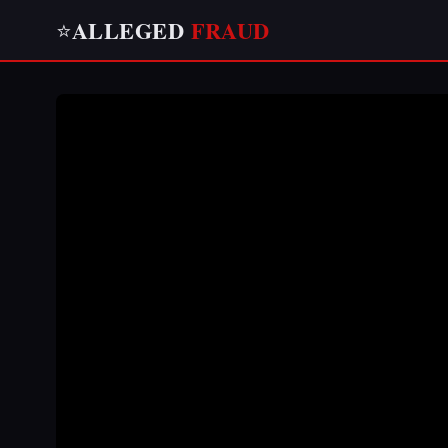
ALLEGED
FRAUD
⭐