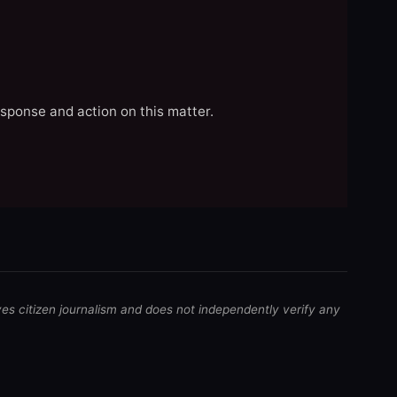
esponse and action on this matter.
ves citizen journalism and does not independently verify any