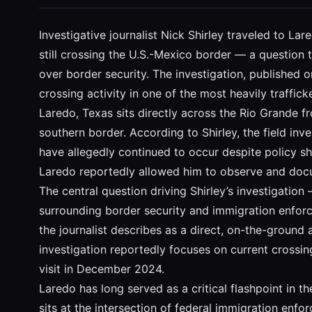
Investigative journalist Nick Shirley traveled to L
still crossing the U.S.-Mexico border — a question
over border security. The investigation, published
crossing activity in one of the most heavily traffick
Laredo, Texas sits directly across the Rio Grande f
southern border. According to Shirley, the field in
have allegedly continued to occur despite policy shi
Laredo reportedly allowed him to observe and docume
The central question driving Shirley’s investigation
surrounding border security and immigration enforce
the journalist describes as a direct, on-the-ground
investigation reportedly focuses on current crossi
visit in December 2024.
Laredo has long served as a critical flashpoint in 
sits at the intersection of federal immigration enfo