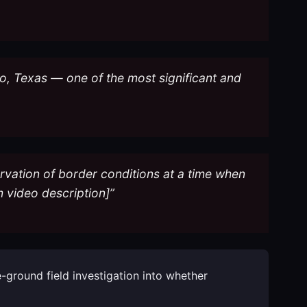
do, Texas — one of the most significant and
ervation of border conditions at a time when
 video description]”
-ground field investigation into whether