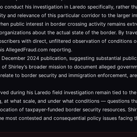
 to conduct his investigation in Laredo specifically, rather 
ty and relevance of this particular corridor to the larger i
when public interest in border crossing activity remains ex
ganizations about the actual state of the border. By travel
scribers with direct, unfiltered observation of conditions 
his AllegedFraud.com reporting.
December 2024 publication, suggesting substantial public int
rt of Shirley’s broader mission to document alleged governme
y relate to border security and immigration enforcement, a
rved during his Laredo field investigation remain tied to the
 at what scale, and under what conditions — questions that
llocation of taxpayer-funded border security resources. Shi
 the most contested and consequential policy issues facing 