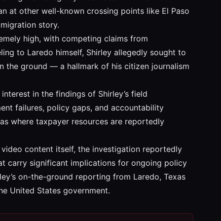
than at other well-known crossing points like El Paso
mmigration story.
tremely high, with competing claims from
ing to Laredo himself, Shirley allegedly sought to
on the ground — a hallmark of his citizen journalism
erest in the findings of Shirley’s field
nt failures, policy gaps, and accountability
reas where taxpayer resources are reportedly
 video content itself, the investigation reportedly
 carry significant implications for ongoing policy
rley’s on-the-ground reporting from Laredo, Texas
the United States government.