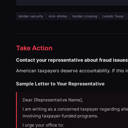
border-security
nick-shirley
border crossing
Laredo Texas
Take Action
Contact your representative about fraud issues 
American taxpayers deserve accountability. If this 
Sample Letter to Your Representative
Dear [Representative Name],
I am writing as a concerned taxpayer regarding all
involving taxpayer-funded programs.
I urge your office to: