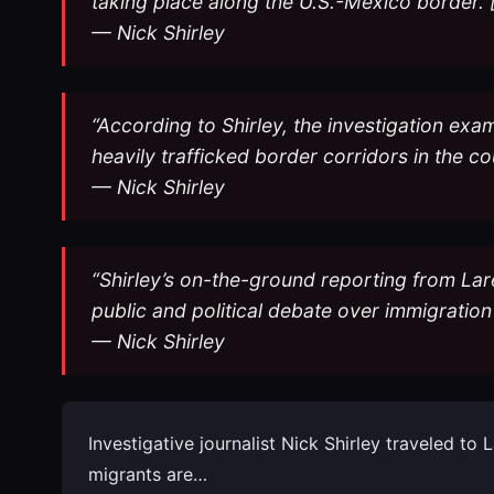
taking place along the U.S.-Mexico border. 
— Nick Shirley
“According to Shirley, the investigation exa
heavily trafficked border corridors in the c
— Nick Shirley
“Shirley’s on-the-ground reporting from Lar
public and political debate over immigratio
— Nick Shirley
Investigative journalist Nick Shirley traveled t
migrants are…