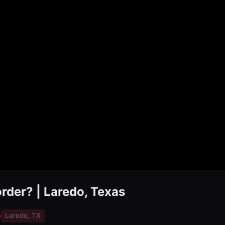
order? | Laredo, Texas
e
Laredo, TX