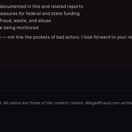
X documented in this and related reports
easures for federal and state funding
 fraud, waste, and abuse
e being monitored
 — not line the pockets of bad actors. I look forward to your r
d. All claims are those of the content creator. AllegedFraud.com archi