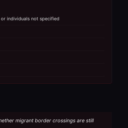
 or individuals not specified
hether migrant border crossings are still