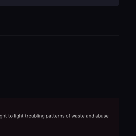
ght to light troubling patterns of waste and abuse