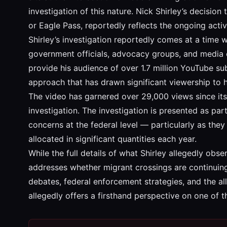
investigation of this nature. Nick Shirley’s decision
or Eagle Pass, reportedly reflects the ongoing activi
Shirley’s investigation reportedly comes at a time 
government officials, advocacy groups, and media or
provide his audience of over 1.7 million YouTube sub
approach that has drawn significant viewership to 
The video has garnered over 29,000 views since its 
investigation. The investigation is presented as pa
concerns at the federal level — particularly as the
allocated in significant quantities each year.
While the full details of what Shirley allegedly obse
addresses whether migrant crossings are continuing,
debates, federal enforcement strategies, and the a
allegedly offers a firsthand perspective on one of