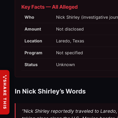
Key Facts — All Alleged
Who
Nick Shirley (investigative jou
Amount
Not disclosed
Location
Laredo, Texas
Program
Not specified
Status
Unknown
SHARE THIS
In Nick Shirley’s Words
“Nick Shirley reportedly traveled to Laredo, 