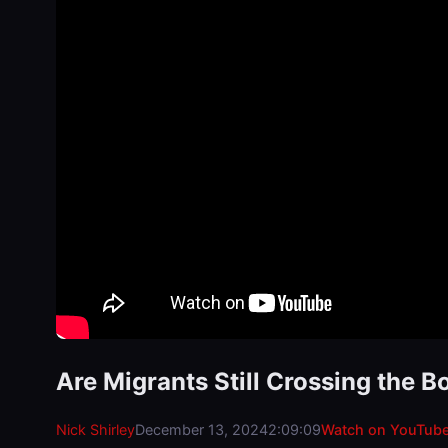
Are Migrants Still Crossing the B
Nick Shirley
December 13, 2024
2:09:09
Watch on YouTub