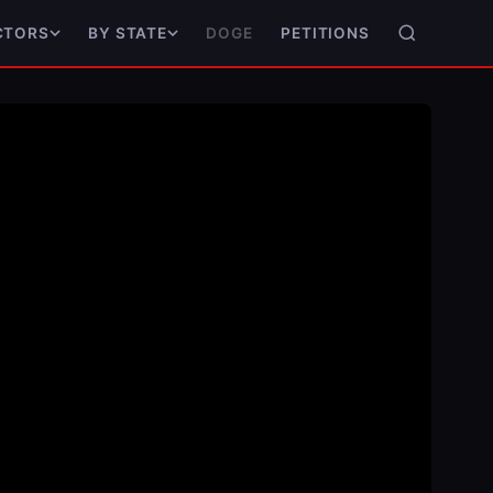
DOGE
PETITIONS
CTORS
BY STATE