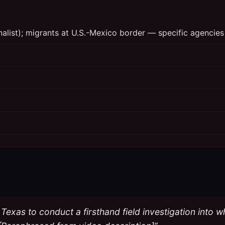
rnalist); migrants at U.S.-Mexico border — specific agencies
Texas to conduct a firsthand field investigation into w