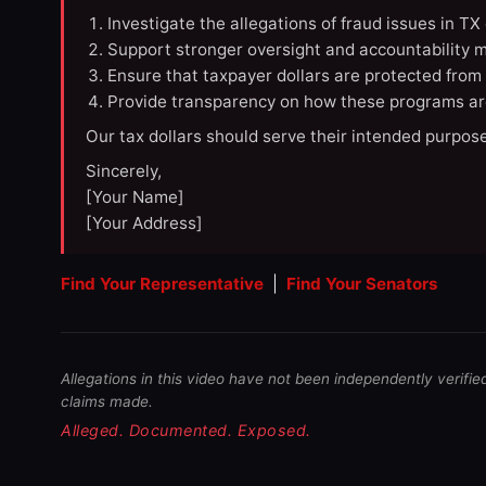
Investigate the allegations of fraud issues in T
Support stronger oversight and accountability m
Ensure that taxpayer dollars are protected from
Provide transparency on how these programs ar
Our tax dollars should serve their intended purpose
Sincerely,
[Your Name]
[Your Address]
Find Your Representative
|
Find Your Senators
Allegations in this video have not been independently verifie
claims made.
Alleged. Documented. Exposed.