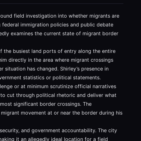
ound field investigation into whether migrants are
 federal immigration policies and public debate
edly examines the current state of migrant border
 the busiest land ports of entry along the entire
him directly in the area where migrant crossings
r situation has changed. Shirley’s presence in
rnment statistics or political statements.
lenge or at minimum scrutinize official narratives
o cut through political rhetoric and deliver what
 most significant border crossings. The
d migrant movement at or near the border during his
 security, and government accountability. The city
king it an allegedly ideal location for a field