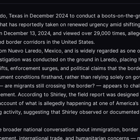
aredo, Texas in December 2024 to conduct a boots-on-the-gr
 that has reportedly taken on renewed urgency amid shifting
 on December 13, 2024, and viewed over 29,000 times, alleg
ed border corridors in the United States.
rom Nuevo Laredo, Mexico, and is widely regarded as one of
vestigation was conducted on the ground in Laredo, placing 
fts, enforcement surges, and political claims that the borde
nt conditions firsthand, rather than relying solely on gove
 — are migrants still crossing the border? — appears to chal
ment. According to Shirley, the field report was designed t
 account of what is allegedly happening at one of America’s
ng activity, suggesting that Shirley observed or documente
the broader national conversation about immigration, border
rcement, international trade, and humanitarian concerns — ma