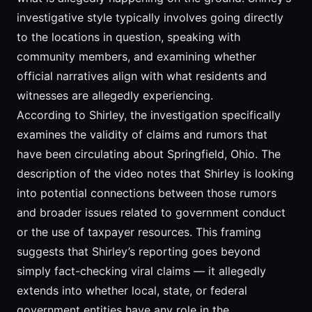
investigative style typically involves going directly
to the locations in question, speaking with
community members, and examining whether
official narratives align with what residents and
witnesses are allegedly experiencing.
According to Shirley, the investigation specifically
examines the validity of claims and rumors that
have been circulating about Springfield, Ohio. The
description of the video notes that Shirley is looking
into potential connections between those rumors
and broader issues related to government conduct
or the use of taxpayer resources. This framing
suggests that Shirley’s reporting goes beyond
simply fact-checking viral claims — it allegedly
extends into whether local, state, or federal
government entities have any role in the