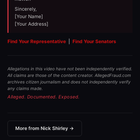
Sincerely,
[Your Name]
[Your Address]
Find Your Representative
|
Find Your Senators
Allegations in this video have not been independently verified.
All claims are those of the content creator. AllegedFraud.com
archives citizen journalism and does not independently verify
any claims made.
Alleged. Documented. Exposed.
More from Nick Shirley →