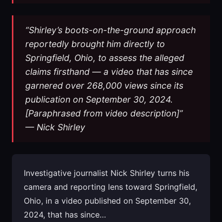
“Shirley’s boots-on-the-ground approach
reportedly brought him directly to
Springfield, Ohio, to assess the alleged
claims firsthand — a video that has since
garnered over 268,000 views since its
publication on September 30, 2024.
[Paraphrased from video description]”
— Nick Shirley
Investigative journalist Nick Shirley turns his
camera and reporting lens toward Springfield,
Ohio, in a video published on September 30,
2024, that has since…