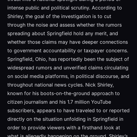
intense public and political scrutiny. According to
Shirley, the goal of the investigation is to cut
through the noise and assess whether the rumors
spreading about Springfield hold any merit, and
whether those claims may have deeper connections
to government accountability or taxpayer concerns.
Springfield, Ohio, has reportedly been the subject of
widespread rumors and unverified claims circulating
on social media platforms, in political discourse, and
throughout national news cycles. Nick Shirley,
known for his boots-on-the-ground approach to
citizen journalism and his 1.7 million YouTube
subscribers, appears to have traveled to or reported
directly on the situation unfolding in Springfield in
order to provide viewers with a firsthand look at
what is allegedly happening on the ground. Shirley’s