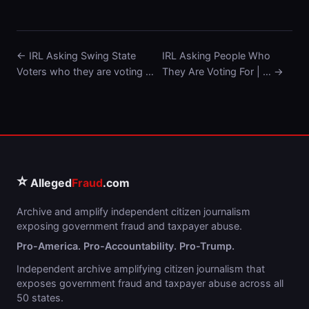
← IRL Asking Swing State
IRL Asking People Who
Voters who they are voting …
They Are Voting For | … →
⭐
Alleged
Fraud
.com
Archive and amplify independent citizen journalism
exposing government fraud and taxpayer abuse.
Pro-America. Pro-Accountability. Pro-Trump.
Independent archive amplifying citizen journalism that
exposes government fraud and taxpayer abuse across all
50 states.