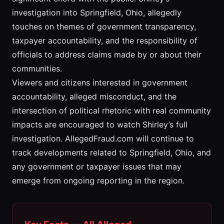
investigation into Springfield, Ohio, allegedly
touches on themes of government transparency,
taxpayer accountability, and the responsibility of
officials to address claims made by or about their
communities.
Viewers and citizens interested in government
accountability, alleged misconduct, and the
intersection of political rhetoric with real community
impacts are encouraged to watch Shirley’s full
investigation. AllegedFraud.com will continue to
track developments related to Springfield, Ohio, and
any government or taxpayer issues that may
emerge from ongoing reporting in the region.