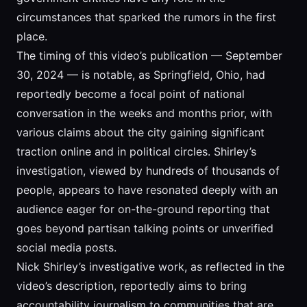
circumstances that sparked the rumors in the first
place.
The timing of this video’s publication — September
30, 2024 — is notable, as Springfield, Ohio, had
reportedly become a focal point of national
conversation in the weeks and months prior, with
various claims about the city gaining significant
traction online and in political circles. Shirley’s
investigation, viewed by hundreds of thousands of
people, appears to have resonated deeply with an
audience eager for on-the-ground reporting that
goes beyond partisan talking points or unverified
social media posts.
Nick Shirley’s investigative work, as reflected in the
video’s description, reportedly aims to bring
accountability journalism to communities that are