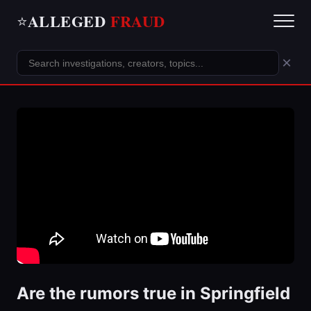
ALLEGED
FRAUD
⭐
×
Are the rumors true in Springfield