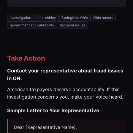
investigation
nick-shirley
Springfield Ohio
Ohio rumors
government accountability
taxpayer issues
Take Action
Contact your representative about fraud issues
in OH.
American taxpayers deserve accountability. If this
investigation concerns you, make your voice heard.
Sample Letter to Your Representative
Dear [Representative Name],