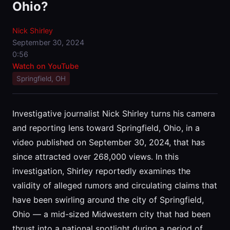
Ohio?
Nick Shirley
September 30, 2024
0:56
Watch on YouTube
Springfield, OH
Investigative journalist Nick Shirley turns his camera
and reporting lens toward Springfield, Ohio, in a
video published on September 30, 2024, that has
since attracted over 268,000 views. In this
investigation, Shirley reportedly examines the
validity of alleged rumors and circulating claims that
have been swirling around the city of Springfield,
Ohio — a mid-sized Midwestern city that had been
thrust into a national spotlight during a period of