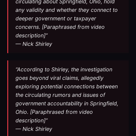
circulating about Springfield, Ohio, hold
any validity and whether they connect to
deeper government or taxpayer
concerns. [Paraphrased from video
description]”
— Nick Shirley
“According to Shirley, the investigation
goes beyond viral claims, allegedly
exploring potential connections between
the circulating rumors and issues of
government accountability in Springfield,
Ohio. [Paraphrased from video
description]”
— Nick Shirley