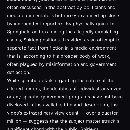
often discussed in the abstract by politicians and
media commentators but rarely examined up close
by independent reporters. By physically going to
Springfield and examining the allegedly circulating
claims, Shirley positions this video as an attempt to
separate fact from fiction in a media environment
that is, according to his broader body of work,
often plagued by misinformation and government
deflection.
While specific details regarding the nature of the
alleged rumors, the identities of individuals involved,
or any specific government programs have not been
disclosed in the available title and description, the
video’s extraordinary view count — over a quarter
million — suggests that the subject matter struck a
significant chord with the public. Shirley’s