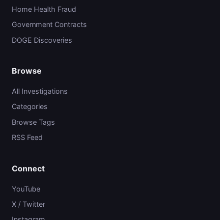
Home Health Fraud
Government Contracts
DOGE Discoveries
Browse
All Investigations
Categories
Browse Tags
RSS Feed
Connect
YouTube
X / Twitter
Instagram