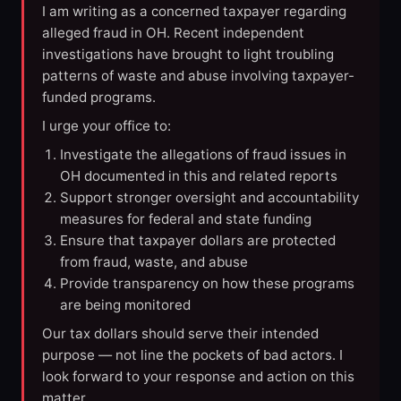
I am writing as a concerned taxpayer regarding
alleged fraud in OH. Recent independent
investigations have brought to light troubling
patterns of waste and abuse involving taxpayer-
funded programs.
I urge your office to:
Investigate the allegations of fraud issues in
OH documented in this and related reports
Support stronger oversight and accountability
measures for federal and state funding
Ensure that taxpayer dollars are protected
from fraud, waste, and abuse
Provide transparency on how these programs
are being monitored
Our tax dollars should serve their intended
purpose — not line the pockets of bad actors. I
look forward to your response and action on this
matter.