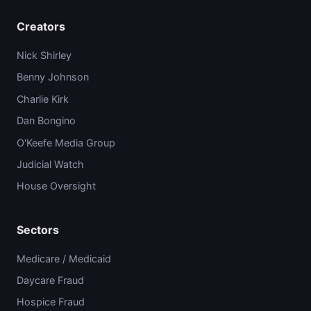
Creators
Nick Shirley
Benny Johnson
Charlie Kirk
Dan Bongino
O'Keefe Media Group
Judicial Watch
House Oversight
Sectors
Medicare / Medicaid
Daycare Fraud
Hospice Fraud