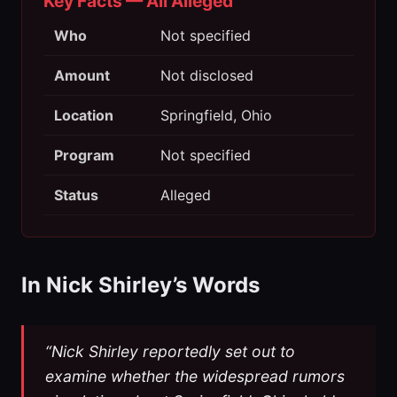
Key Facts — All Alleged
Who
Not specified
Amount
Not disclosed
Location
Springfield, Ohio
Program
Not specified
Status
Alleged
In Nick Shirley’s Words
“Nick Shirley reportedly set out to
examine whether the widespread rumors