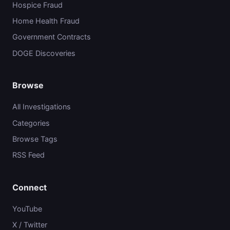
Hospice Fraud
Home Health Fraud
Government Contracts
DOGE Discoveries
Browse
All Investigations
Categories
Browse Tags
RSS Feed
Connect
YouTube
X / Twitter