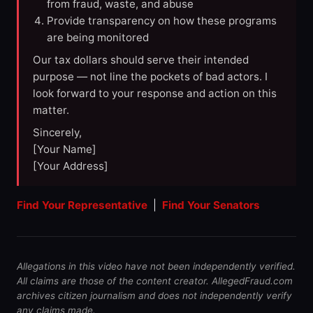
from fraud, waste, and abuse
Provide transparency on how these programs
are being monitored
Our tax dollars should serve their intended
purpose — not line the pockets of bad actors. I
look forward to your response and action on this
matter.
Sincerely,
[Your Name]
[Your Address]
Find Your Representative
|
Find Your Senators
Allegations in this video have not been independently verified.
All claims are those of the content creator. AllegedFraud.com
archives citizen journalism and does not independently verify
any claims made.