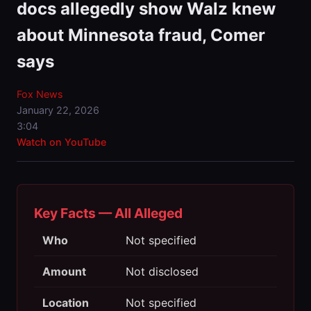
docs allegedly show Walz knew
about Minnesota fraud, Comer
says
Fox News
January 22, 2026
3:04
Watch on YouTube
Key Facts — All Alleged
Who
Not specified
Amount
Not disclosed
Location
Not specified