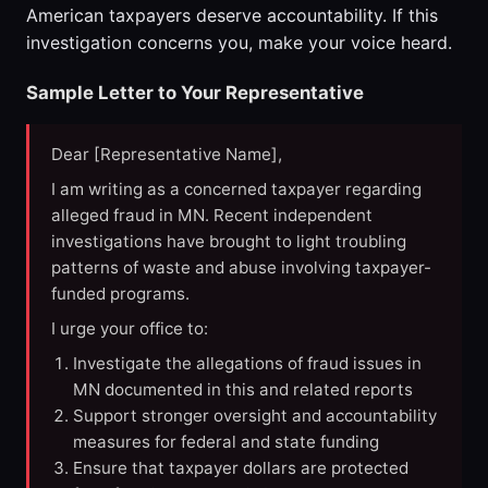
American taxpayers deserve accountability. If this
investigation concerns you, make your voice heard.
Sample Letter to Your Representative
Dear [Representative Name],
I am writing as a concerned taxpayer regarding
alleged fraud in MN. Recent independent
investigations have brought to light troubling
patterns of waste and abuse involving taxpayer-
funded programs.
I urge your office to:
Investigate the allegations of fraud issues in
MN documented in this and related reports
Support stronger oversight and accountability
measures for federal and state funding
Ensure that taxpayer dollars are protected