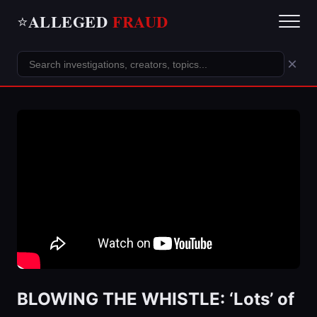
ALLEGED
FRAUD
⭐
×
BLOWING THE WHISTLE: ‘Lots’ of