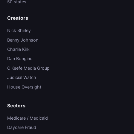
50 states.
Creators
Nick Shirley
Benny Johnson
Charlie Kirk
Dan Bongino
O'Keefe Media Group
Judicial Watch
House Oversight
Sectors
Medicare / Medicaid
Daycare Fraud