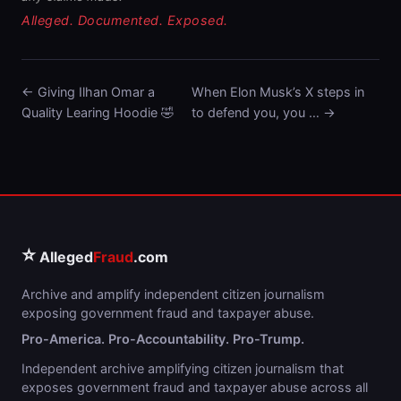
Alleged. Documented. Exposed.
← Giving Ilhan Omar a
When Elon Musk’s X steps in
Quality Learing Hoodie 🤣
to defend you, you … →
⭐
Alleged
Fraud
.com
Archive and amplify independent citizen journalism
exposing government fraud and taxpayer abuse.
Pro-America. Pro-Accountability. Pro-Trump.
Independent archive amplifying citizen journalism that
exposes government fraud and taxpayer abuse across all