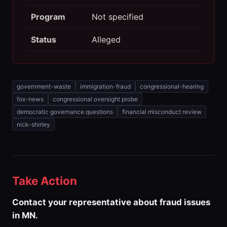
Program
Not specified
Status
Alleged
government-waste
immigration-fraud
congressional-hearing
fox-news
congressional oversight probe
democratic governance questions
financial misconduct review
nick-shirley
Take Action
Contact your representative about fraud issues
in MN.