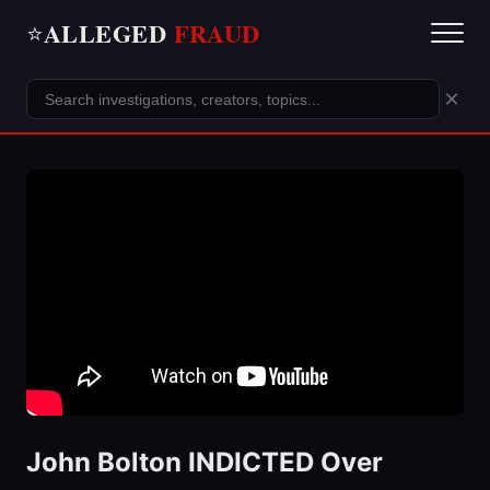
ALLEGED
FRAUD
⭐
×
John Bolton INDICTED Over