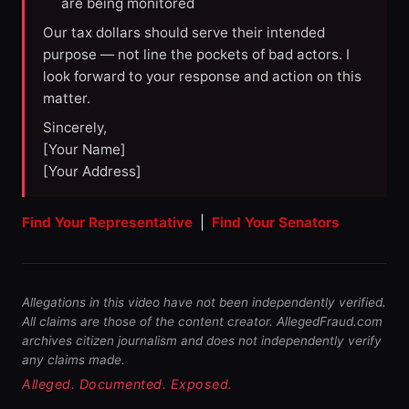
are being monitored
Our tax dollars should serve their intended
purpose — not line the pockets of bad actors. I
look forward to your response and action on this
matter.
Sincerely,
[Your Name]
[Your Address]
Find Your Representative
|
Find Your Senators
Allegations in this video have not been independently verified.
All claims are those of the content creator. AllegedFraud.com
archives citizen journalism and does not independently verify
any claims made.
Alleged. Documented. Exposed.