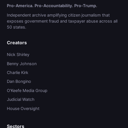
Pro-America. Pro-Accountability. Pro-Trump.
Independent archive amplifying citizen journalism that
exposes government fraud and taxpayer abuse across all
50 states.
Creators
Nick Shirley
Benny Johnson
Charlie Kirk
Dan Bongino
O'Keefe Media Group
Judicial Watch
House Oversight
Sectors