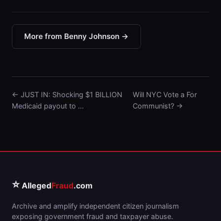
More from Benny Johnson →
← JUST IN: Shocking $1 BILLION
Will NYC Vote a For
Medicaid payout to …
Communist? →
⭐
Alleged
Fraud
.com
Archive and amplify independent citizen journalism
exposing government fraud and taxpayer abuse.