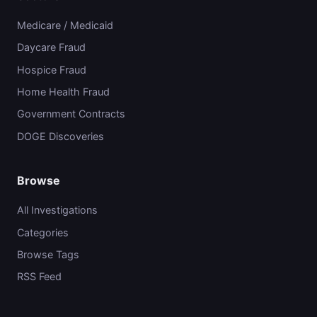
Medicare / Medicaid
Daycare Fraud
Hospice Fraud
Home Health Fraud
Government Contracts
DOGE Discoveries
Browse
All Investigations
Categories
Browse Tags
RSS Feed