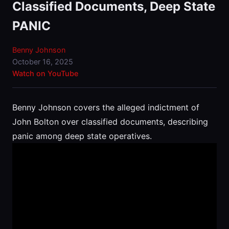
Classified Documents, Deep State
PANIC
Benny Johnson
October 16, 2025
Watch on YouTube
Benny Johnson covers the alleged indictment of
John Bolton over classified documents, describing
panic among deep state operatives.