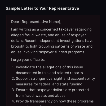
Sample Letter to Your Representative
Dear [Representative Name],
I am writing as a concerned taxpayer regarding
alleged fraud, waste, and abuse of taxpayer
dollars. Recent independent investigations have
brought to light troubling patterns of waste and
abuse involving taxpayer-funded programs.
I urge your office to:
Investigate the allegations of this issue
documented in this and related reports
Support stronger oversight and accountability
measures for federal and state funding
Ensure that taxpayer dollars are protected
from fraud, waste, and abuse
Provide transparency on how these programs