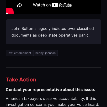
John Bolton allegedly indicted over classified
documents as deep state operatives panic.
law-enforcement
benny-johnson
Take Action
Contact your representative about this issue.
American taxpayers deserve accountability. If this
investigation concerns you, make your voice heard.