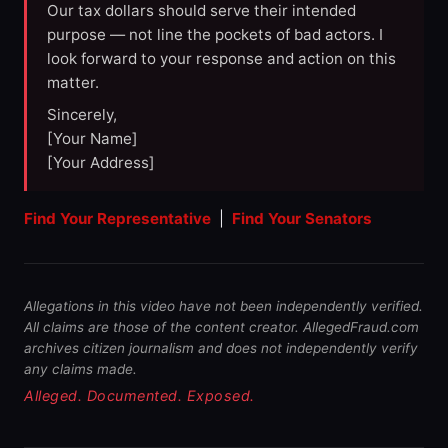
Our tax dollars should serve their intended
purpose — not line the pockets of bad actors. I
look forward to your response and action on this
matter.
Sincerely,
[Your Name]
[Your Address]
Find Your Representative
|
Find Your Senators
Allegations in this video have not been independently verified.
All claims are those of the content creator. AllegedFraud.com
archives citizen journalism and does not independently verify
any claims made.
Alleged. Documented. Exposed.