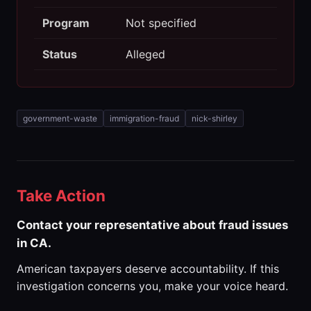
Program
Not specified
Status
Alleged
government-waste
immigration-fraud
nick-shirley
Take Action
Contact your representative about fraud issues
in CA.
American taxpayers deserve accountability. If this
investigation concerns you, make your voice heard.