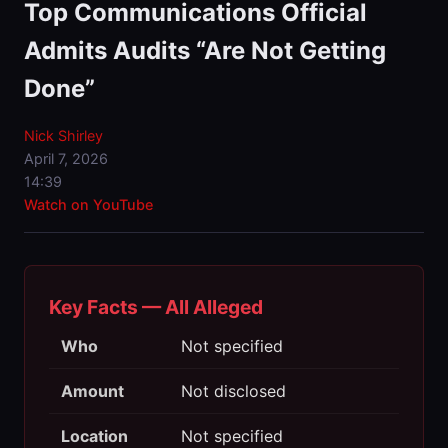
Top Communications Official
Admits Audits “Are Not Getting
Done”
Nick Shirley
April 7, 2026
14:39
Watch on YouTube
Key Facts — All Alleged
Who
Not specified
Amount
Not disclosed
Location
Not specified