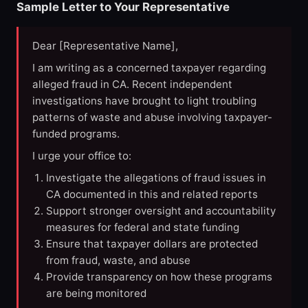
Sample Letter to Your Representative
Dear [Representative Name],
I am writing as a concerned taxpayer regarding
alleged fraud in CA. Recent independent
investigations have brought to light troubling
patterns of waste and abuse involving taxpayer-
funded programs.
I urge your office to:
Investigate the allegations of fraud issues in
CA documented in this and related reports
Support stronger oversight and accountability
measures for federal and state funding
Ensure that taxpayer dollars are protected
from fraud, waste, and abuse
Provide transparency on how these programs
are being monitored