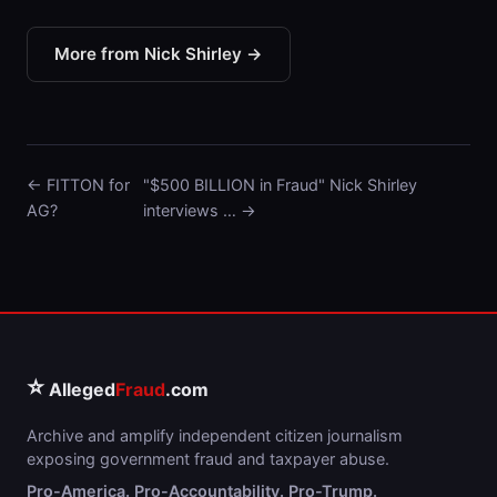
More from Nick Shirley →
← FITTON for
"$500 BILLION in Fraud" Nick Shirley
AG?
interviews … →
⭐
Alleged
Fraud
.com
Archive and amplify independent citizen journalism
exposing government fraud and taxpayer abuse.
Pro-America. Pro-Accountability. Pro-Trump.