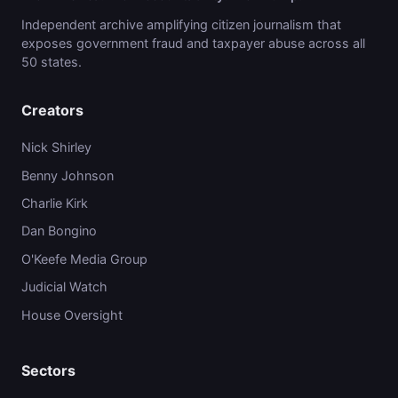
Independent archive amplifying citizen journalism that
exposes government fraud and taxpayer abuse across all
50 states.
Creators
Nick Shirley
Benny Johnson
Charlie Kirk
Dan Bongino
O'Keefe Media Group
Judicial Watch
House Oversight
Sectors