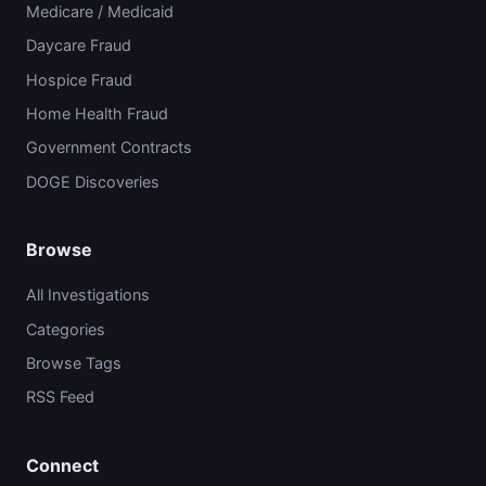
Medicare / Medicaid
Daycare Fraud
Hospice Fraud
Home Health Fraud
Government Contracts
DOGE Discoveries
Browse
All Investigations
Categories
Browse Tags
RSS Feed
Connect