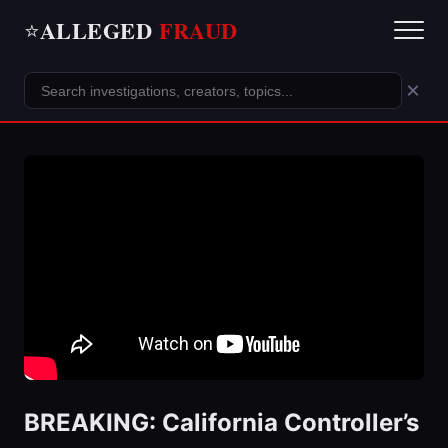
ALLEGED
FRAUD
⭐
×
BREAKING: California Controller’s