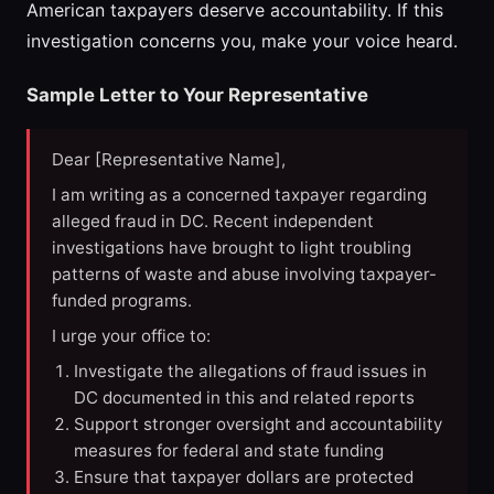
American taxpayers deserve accountability. If this
investigation concerns you, make your voice heard.
Sample Letter to Your Representative
Dear [Representative Name],
I am writing as a concerned taxpayer regarding
alleged fraud in DC. Recent independent
investigations have brought to light troubling
patterns of waste and abuse involving taxpayer-
funded programs.
I urge your office to:
Investigate the allegations of fraud issues in
DC documented in this and related reports
Support stronger oversight and accountability
measures for federal and state funding
Ensure that taxpayer dollars are protected