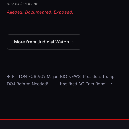
any claims made.
Alleged. Documented. Exposed.
More from Judicial Watch →
← FITTON FOR AG? Major
BIG NEWS: President Trump
DOJ Reform Needed!
has fired AG Pam Bondi! →