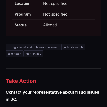
Location
Not specified
Program
Not specified
Status
Alleged
immigration-fraud
law-enforcement
judicial-watch
tom-fitton
nick-shirley
Take Action
Contact your representative about fraud issues
in DC.