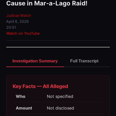
Cause in Mar-a-Lago Raid!
Judicial Watch
April 6, 2026
20:51
Watch on YouTube
Investigation Summary
Full Transcript
Key Facts — All Alleged
Who
Not specified
Amount
Not disclosed