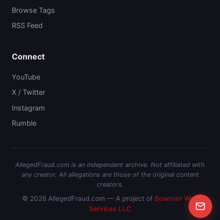
Browse Tags
RSS Feed
Connect
YouTube
X / Twitter
Instagram
Rumble
AllegedFraud.com is an independent archive. Not affiliated with
any creator. All allegations are those of the original content
creators.
© 2026 AllegedFraud.com — A project of
Bowman Web
Services LLC