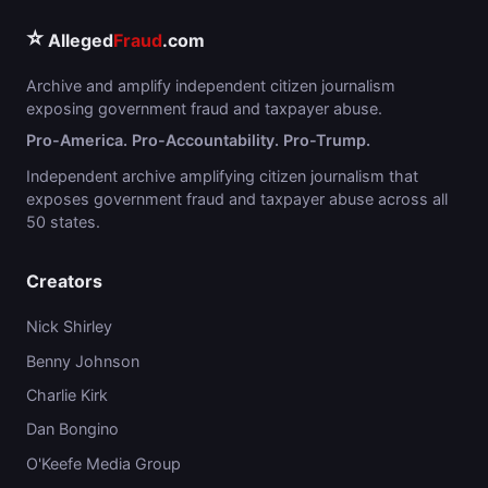
⭐
Alleged
Fraud
.com
Archive and amplify independent citizen journalism
exposing government fraud and taxpayer abuse.
Pro-America. Pro-Accountability. Pro-Trump.
Independent archive amplifying citizen journalism that
exposes government fraud and taxpayer abuse across all
50 states.
Creators
Nick Shirley
Benny Johnson
Charlie Kirk
Dan Bongino
O'Keefe Media Group