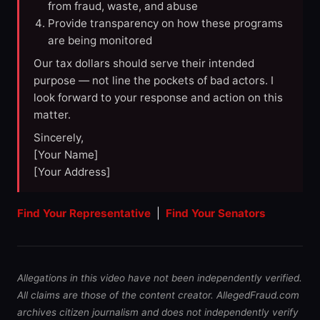
from fraud, waste, and abuse
Provide transparency on how these programs
are being monitored
Our tax dollars should serve their intended
purpose — not line the pockets of bad actors. I
look forward to your response and action on this
matter.
Sincerely,
[Your Name]
[Your Address]
Find Your Representative
|
Find Your Senators
Allegations in this video have not been independently verified.
All claims are those of the content creator. AllegedFraud.com
archives citizen journalism and does not independently verify