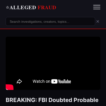
ALLEGED
FRAUD
⭐
×
BREAKING: FBI Doubted Probable