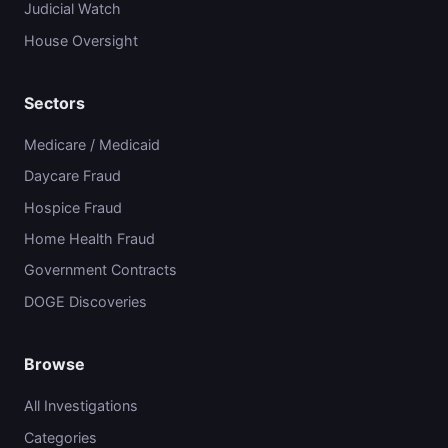
Judicial Watch
House Oversight
Sectors
Medicare / Medicaid
Daycare Fraud
Hospice Fraud
Home Health Fraud
Government Contracts
DOGE Discoveries
Browse
All Investigations
Categories