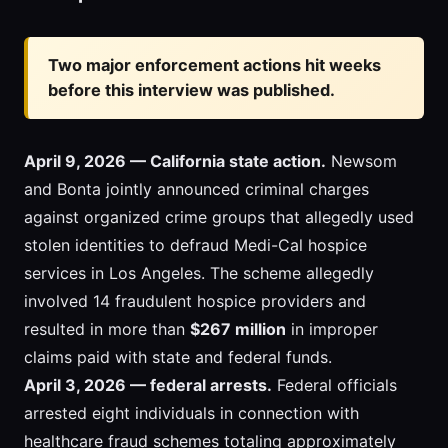
Two major enforcement actions hit weeks
before this interview was published.
April 9, 2026 — California state action.
Newsom
and Bonta jointly announced criminal charges
against organized crime groups that allegedly used
stolen identities to defraud Medi-Cal hospice
services in Los Angeles. The scheme allegedly
involved 14 fraudulent hospice providers and
resulted in more than
$267 million
in improper
claims paid with state and federal funds.
April 3, 2026 — federal arrests.
Federal officials
arrested eight individuals in connection with
healthcare fraud schemes totaling approximately