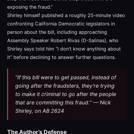
exposing the fraud.”
Shirley himself published a roughly 25-minute video
confronting California Democratic legislators in
person about the bill, including approaching
Assembly Speaker Robert Rivas (D-Salinas), who
Shirley says told him “I don’t know anything about
it” before declining to answer further questions.
“If this bill were to get passed, instead of
going after the fraudsters, they’re trying
to make it criminal to go after the people
that are committing this fraud.” — Nick
Shirley, on AB 2624
The Author’s Defense