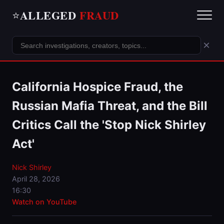
ALLEGED
FRAUD
⭐
×
California Hospice Fraud, the
Russian Mafia Threat, and the Bill
Critics Call the 'Stop Nick Shirley
Act'
Nick Shirley
April 28, 2026
16:30
Watch on YouTube