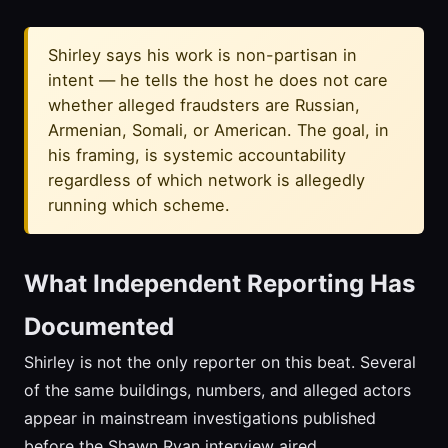
Shirley says his work is non-partisan in
intent — he tells the host he does not care
whether alleged fraudsters are Russian,
Armenian, Somali, or American. The goal, in
his framing, is systemic accountability
regardless of which network is allegedly
running which scheme.
What Independent Reporting Has
Documented
Shirley is not the only reporter on this beat. Several
of the same buildings, numbers, and alleged actors
appear in mainstream investigations published
before the Shawn Ryan interview aired.