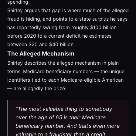
spending.
Shirley argues that gap is where much of the alleged
fraud is hiding, and points to a state surplus he says
has reportedly swung from roughly $100 billion
before 2020 to a current deficit he estimates
between $20 and $40 billion.
The Alleged Mechanism
Shirley describes the alleged mechanism in plain
terms. Medicare beneficiary numbers — the unique
identifiers tied to each Medicare-eligible American
— are allegedly the prize.
“The most valuable thing to somebody
over the age of 65 is their Medicare
beneficiary number. And that’s even more
valuable to a fraudster than a credit