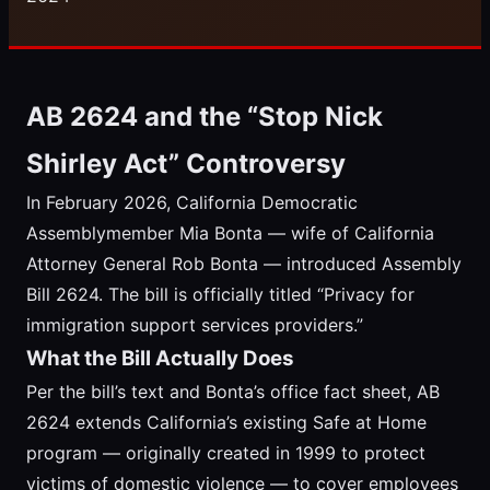
AB 2624 and the “Stop Nick
Shirley Act” Controversy
In February 2026, California Democratic
Assemblymember Mia Bonta — wife of California
Attorney General Rob Bonta — introduced Assembly
Bill 2624. The bill is officially titled “Privacy for
immigration support services providers.”
What the Bill Actually Does
Per the bill’s text and Bonta’s office fact sheet, AB
2624 extends California’s existing Safe at Home
program — originally created in 1999 to protect
victims of domestic violence — to cover employees