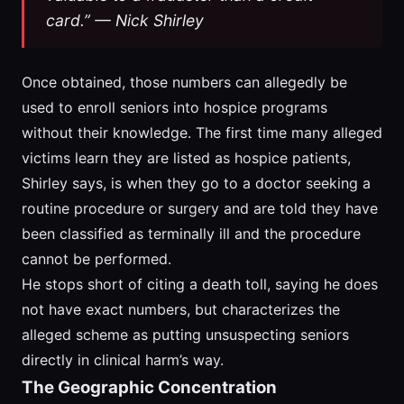
card.” — Nick Shirley
Once obtained, those numbers can allegedly be
used to enroll seniors into hospice programs
without their knowledge. The first time many alleged
victims learn they are listed as hospice patients,
Shirley says, is when they go to a doctor seeking a
routine procedure or surgery and are told they have
been classified as terminally ill and the procedure
cannot be performed.
He stops short of citing a death toll, saying he does
not have exact numbers, but characterizes the
alleged scheme as putting unsuspecting seniors
directly in clinical harm’s way.
The Geographic Concentration