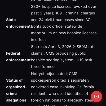
280+ hospice licenses revoked over
past 2 years; 109+ criminal charges
State
and 24 civil fraud cases since AG
enforcement
Bonta took office; statewide
moratorium on new hospice licenses
in effect
8 arrests April 3, 2026 (~$50M total
Federal
claims); CMS proposing public
enforcement
hospice scoring system; HHS task
force formed
Not yet adjudicated; CMS
Status of
spokesperson cited a separately
organized-
convicted case involving California
crime
residents who used identities of
allegations
foreign nationals to allegedly steal