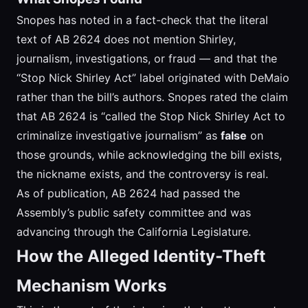
Snopes has noted in a fact-check that the literal
text of AB 2624 does not mention Shirley,
journalism, investigations, or fraud — and that the
“Stop Nick Shirley Act” label originated with DeMaio
rather than the bill’s authors. Snopes rated the claim
that AB 2624 is “called the Stop Nick Shirley Act to
criminalize investigative journalism” as
false
on
those grounds, while acknowledging the bill exists,
the nickname exists, and the controversy is real.
As of publication, AB 2624 had passed the
Assembly’s public safety committee and was
advancing through the California Legislature.
How the Alleged Identity-Theft
Mechanism Works