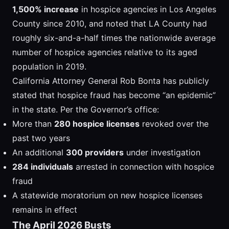
1,500% increase
in hospice agencies in Los Angeles
County since 2010, and noted that LA County had
roughly six-and-a-half times the nationwide average
number of hospice agencies relative to its aged
population in 2019.
California Attorney General Rob Bonta has publicly
stated that hospice fraud has become “an epidemic”
in the state. Per the Governor’s office:
More than
280 hospice licenses
revoked over the
past two years
An additional
300 providers
under investigation
284 individuals
arrested in connection with hospice
fraud
A statewide moratorium on new hospice licenses
remains in effect
The April 2026 Busts