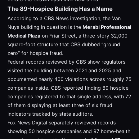
The 89-Hospice Building Has a Name
According to a CBS News investigation, the Van
Nuys building in question is the
Merabi Professional
Medical Plaza
on Friar Street, a three-story 32,000-
square-foot structure that CBS dubbed “ground
zero” for hospice fraud.
Federal records reviewed by CBS show regulators
visited the building between 2021 and 2025 and
documented nearly 400 violations across roughly 75
companies inside. CBS reported finding 89 hospice
companies registered to that single address, with 72
of them displaying at least three of six fraud
indicators tracked by state auditors.
Fox News Digital separately reviewed records
showing 50 hospice companies and 97 home-health