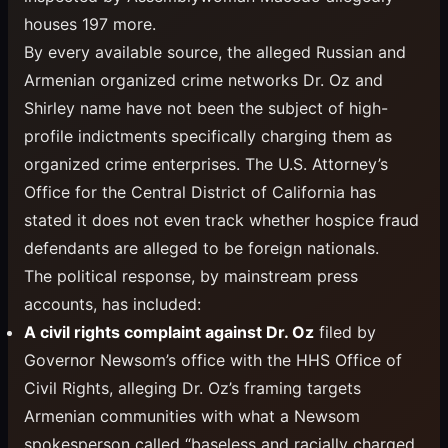
houses 197 more.
By every available source, the alleged Russian and
Armenian organized crime networks Dr. Oz and
Shirley name have not been the subject of high-
profile indictments specifically charging them as
organized crime enterprises. The U.S. Attorney’s
Office for the Central District of California has
stated it does not even track whether hospice fraud
defendants are alleged to be foreign nationals.
The political response, by mainstream press
accounts, has included:
A civil rights complaint against Dr. Oz
filed by
Governor Newsom’s office with the HHS Office of
Civil Rights, alleging Dr. Oz’s framing targets
Armenian communities with what a Newsom
spokesperson called “baseless and racially charged