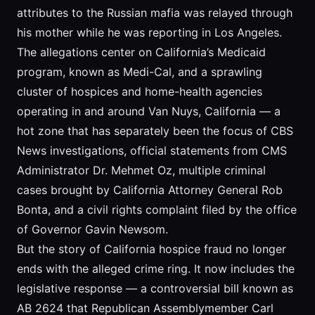
attributes to the Russian mafia was relayed through
his mother while he was reporting in Los Angeles.
The allegations center on California’s Medicaid
program, known as Medi-Cal, and a sprawling
cluster of hospices and home-health agencies
operating in and around Van Nuys, California — a
hot zone that has separately been the focus of CBS
News investigations, official statements from CMS
Administrator Dr. Mehmet Oz, multiple criminal
cases brought by California Attorney General Rob
Bonta, and a civil rights complaint filed by the office
of Governor Gavin Newsom.
But the story of California hospice fraud no longer
ends with the alleged crime ring. It now includes the
legislative response — a controversial bill known as
AB 2624 that Republican Assemblymember Carl