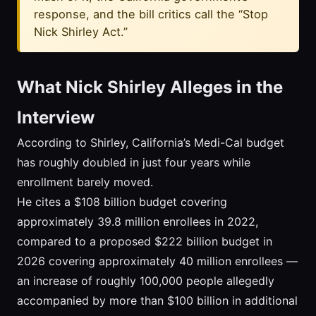
response, and the bill critics call the “Stop
Nick Shirley Act.”
What Nick Shirley Alleges in the
Interview
According to Shirley, California’s Medi-Cal budget
has roughly doubled in just four years while
enrollment barely moved.
He cites a $108 billion budget covering
approximately 39.8 million enrollees in 2022,
compared to a proposed $222 billion budget in
2026 covering approximately 40 million enrollees —
an increase of roughly 100,000 people allegedly
accompanied by more than $100 billion in additional