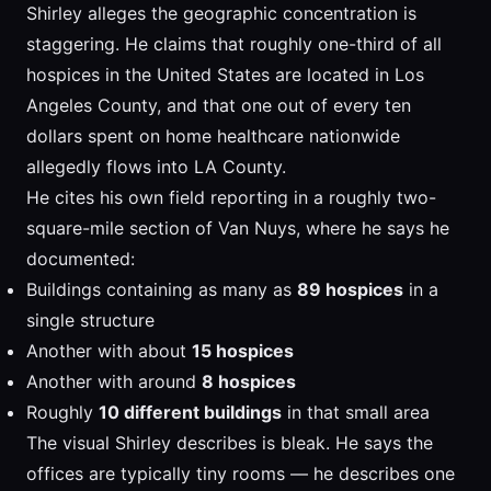
Shirley alleges the geographic concentration is
staggering. He claims that roughly one-third of all
hospices in the United States are located in Los
Angeles County, and that one out of every ten
dollars spent on home healthcare nationwide
allegedly flows into LA County.
He cites his own field reporting in a roughly two-
square-mile section of Van Nuys, where he says he
documented:
Buildings containing as many as
89 hospices
in a
single structure
Another with about
15 hospices
Another with around
8 hospices
Roughly
10 different buildings
in that small area
The visual Shirley describes is bleak. He says the
offices are typically tiny rooms — he describes one