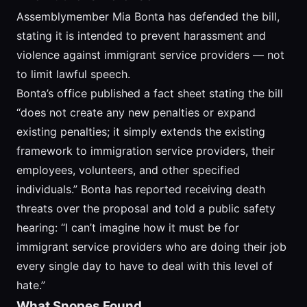
Assemblymember Mia Bonta has defended the bill,
stating it is intended to prevent harassment and
violence against immigrant service providers — not
to limit lawful speech.
Bonta’s office published a fact sheet stating the bill
“does not create any new penalties or expand
existing penalties; it simply extends the existing
framework to immigration service providers, their
employees, volunteers, and other specified
individuals.” Bonta has reported receiving death
threats over the proposal and told a public safety
hearing: “I can’t imagine how it must be for
immigrant service providers who are doing their job
every single day to have to deal with this level of
hate.”
What Snopes Found