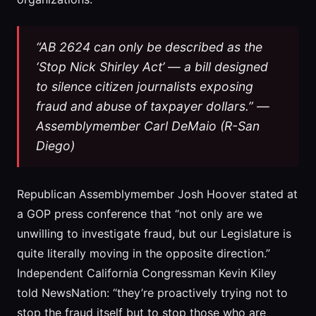
“AB 2624 can only be described as the
‘Stop Nick Shirley Act’ — a bill designed
to silence citizen journalists exposing
fraud and abuse of taxpayer dollars.” —
Assemblymember Carl DeMaio (R-San
Diego)
Republican Assemblymember Josh Hoover stated at
a GOP press conference that “not only are we
unwilling to investigate fraud, but our Legislature is
quite literally moving in the opposite direction.”
Independent California Congressman Kevin Kiley
told NewsNation: “they’re proactively trying not to
stop the fraud itself but to stop those who are