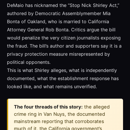
DeMaio has nicknamed the “Stop Nick Shirley Act,”
authored by Democratic Assemblymember Mia
Bonta of Oakland, who is married to California
Attorney General Rob Bonta. Critics argue the bill
would penalize the very citizen journalists exposing
the fraud. The bill’s author and supporters say it is a
privacy protection measure misrepresented by
political opponents.
This is what Shirley alleges, what is independently
documented, what the establishment response has
looked like, and what remains unverified.
The four threads of this story:
the alleged
crime ring in Van Nuys, the documented
mainstream reporting that corroborates
much of it, the California government’s