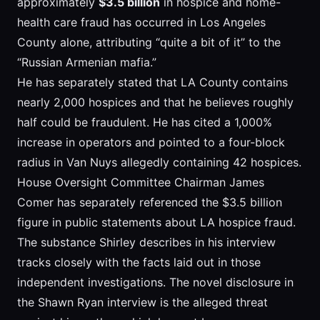
approximately
$3.5 billion
in hospice and home-
health care fraud has occurred in Los Angeles
County alone, attributing “quite a bit of it” to the
“Russian Armenian mafia.”
He has separately stated that LA County contains
nearly 2,000 hospices and that he believes roughly
half could be fraudulent. He has cited a 1,000%
increase in operators and pointed to a four-block
radius in Van Nuys allegedly containing 42 hospices.
House Oversight Committee Chairman James
Comer has separately referenced the $3.5 billion
figure in public statements about LA hospice fraud.
The substance Shirley describes in his interview
tracks closely with the facts laid out in those
independent investigations. The novel disclosure in
the Shawn Ryan interview is the alleged threat