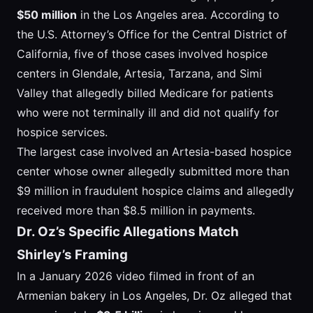
$50 million
in the Los Angeles area. According to
the U.S. Attorney’s Office for the Central District of
California, five of those cases involved hospice
centers in Glendale, Artesia, Tarzana, and Simi
Valley that allegedly billed Medicare for patients
who were not terminally ill and did not qualify for
hospice services.
The largest case involved an Artesia-based hospice
center whose owner allegedly submitted more than
$9 million in fraudulent hospice claims and allegedly
received more than $8.5 million in payments.
Dr. Oz’s Specific Allegations Match
Shirley’s Framing
In a January 2026 video filmed in front of an
Armenian bakery in Los Angeles, Dr. Oz alleged that