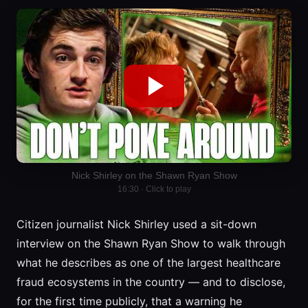
Nick Shirley on the Shawn Ryan Show
16:30 · Click to play
Citizen journalist Nick Shirley used a sit-down
interview on the Shawn Ryan Show to walk through
what he describes as one of the largest healthcare
fraud ecosystems in the country — and to disclose,
for the first time publicly, that a warning he