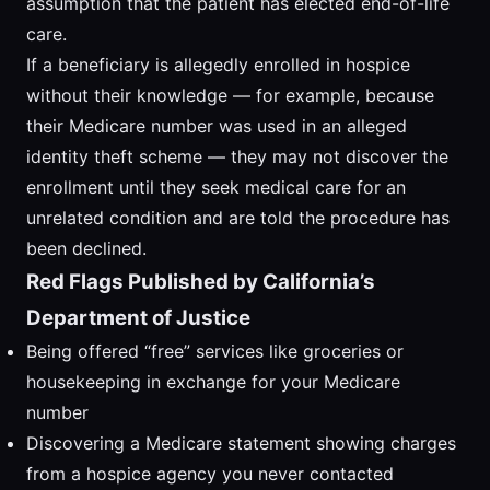
assumption that the patient has elected end-of-life
care.
If a beneficiary is allegedly enrolled in hospice
without their knowledge — for example, because
their Medicare number was used in an alleged
identity theft scheme — they may not discover the
enrollment until they seek medical care for an
unrelated condition and are told the procedure has
been declined.
Red Flags Published by California’s
Department of Justice
Being offered “free” services like groceries or
housekeeping in exchange for your Medicare
number
Discovering a Medicare statement showing charges
from a hospice agency you never contacted