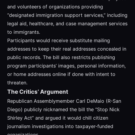
and volunteers of organizations providing
“designated immigration support services,” including
legal aid, healthcare, and case management services
to immigrants.
Participants would receive substitute mailing
addresses to keep their real addresses concealed in
public records. The bill also restricts publishing
program participants’ images, personal information,
or home addresses online if done with intent to
threaten.
The Critics’ Argument
Republican Assemblymember Carl DeMaio (R-San
Diego) publicly nicknamed the bill the “Stop Nick
Shirley Act” and argued it would chill citizen
journalism investigations into taxpayer-funded
organizations.