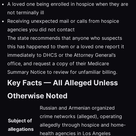
A loved one being enrolled in hospice when they are
not terminally ill
Receiving unexpected mail or calls from hospice
agencies you did not contact
The state recommends that anyone who suspects
this has happened to them or a loved one report it
immediately to DHCS or the Attorney General’s
office, and request a copy of their Medicare
Summary Notice to review for unfamiliar billing.
Key Facts — All Alleged Unless
Otherwise Noted
Russian and Armenian organized
crime networks (alleged), operating
Subject of
allegedly through hospice and home-
allegations
health agencies in Los Angeles