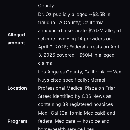
County
Dr. Oz publicly alleged ~$3.5B in
fraud in LA County; California
announced a separate $267M alleged
Alleged
scheme involving 14 providers on
amount
April 9, 2026; Federal arrests on April
3, 2026 covered ~$50M in alleged
claims
Los Angeles County, California — Van
Nuys cited specifically; Merabi
Location
Professional Medical Plaza on Friar
Street identified by CBS News as
containing 89 registered hospices
Medi-Cal (California Medicaid) and
Program
federal Medicare — hospice and
home-health service lines