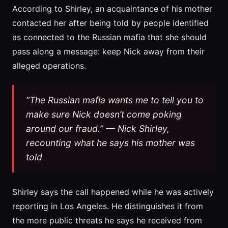
According to Shirley, an acquaintance of his mother
contacted her after being told by people identified
as connected to the Russian mafia that she should
pass along a message: keep Nick away from their
alleged operations.
“The Russian mafia wants me to tell you to
make sure Nick doesn’t come poking
around our fraud.” — Nick Shirley,
recounting what he says his mother was
told
Shirley says the call happened while he was actively
reporting in Los Angeles. He distinguishes it from
the more public threats he says he received from