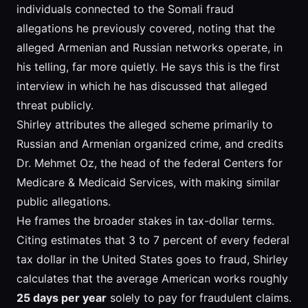
individuals connected to the Somali fraud
allegations he previously covered, noting that the
alleged Armenian and Russian networks operate, in
his telling, far more quietly. He says this is the first
interview in which he has discussed that alleged
threat publicly.
Shirley attributes the alleged scheme primarily to
Russian and Armenian organized crime, and credits
Dr. Mehmet Oz, the head of the federal Centers for
Medicare & Medicaid Services, with making similar
public allegations.
He frames the broader stakes in tax-dollar terms.
Citing estimates that 3 to 7 percent of every federal
tax dollar in the United States goes to fraud, Shirley
calculates that the average American works roughly
25 days per year
solely to pay for fraudulent claims.