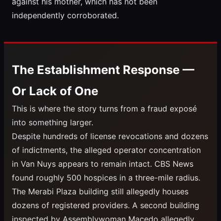
against his mother, which has not been
independently corroborated.
The Establishment Response —
Or Lack of One
This is where the story turns from a fraud exposé
into something larger.
Despite hundreds of license revocations and dozens
of indictments, the alleged operator concentration
in Van Nuys appears to remain intact. CBS News
found roughly 500 hospices in a three-mile radius.
The Merabi Plaza building still allegedly houses
dozens of registered providers. A second building
inspected by Assemblywoman Macedo allegedly