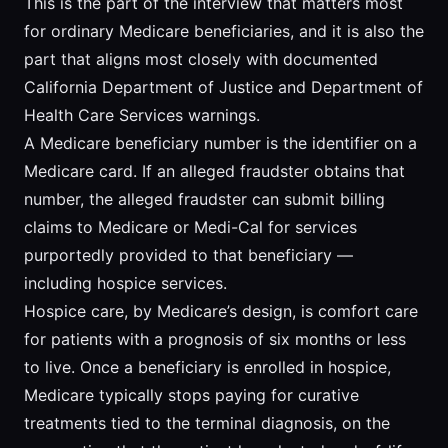
This is the part of the interview that matters most
for ordinary Medicare beneficiaries, and it is also the
part that aligns most closely with documented
California Department of Justice and Department of
Health Care Services warnings.
A Medicare beneficiary number is the identifier on a
Medicare card. If an alleged fraudster obtains that
number, the alleged fraudster can submit billing
claims to Medicare or Medi-Cal for services
purportedly provided to that beneficiary —
including hospice services.
Hospice care, by Medicare’s design, is comfort care
for patients with a prognosis of six months or less
to live. Once a beneficiary is enrolled in hospice,
Medicare typically stops paying for curative
treatments tied to the terminal diagnosis, on the