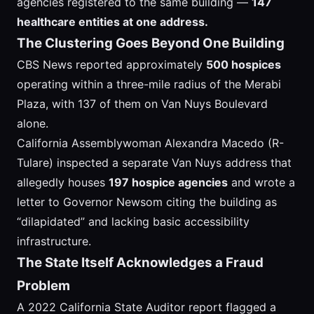
agencies registered to the same building —
147
healthcare entities at one address.
The Clustering Goes Beyond One Building
CBS News reported approximately
500 hospices
operating within a three-mile radius of the Merabi
Plaza, with 137 of them on Van Nuys Boulevard
alone.
California Assemblywoman Alexandra Macedo (R-
Tulare) inspected a separate Van Nuys address that
allegedly houses
197 hospice agencies
and wrote a
letter to Governor Newsom citing the building as
“dilapidated” and lacking basic accessibility
infrastructure.
The State Itself Acknowledges a Fraud
Problem
A 2022 California State Auditor report flagged a