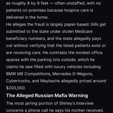
as roughly 8 by 8 feet — often unstaffed, with no
patients on premises because hospice care is
delivered in the home.
He alleges the fraud is largely paper-based: bills get
submitted to the state under stolen Medicare
beneficiary numbers, and the state allegedly pays
out without verifying that the listed patients exist or
are receiving care. He contrasts the modest office
spaces with the parking lots outside, which he
claims he saw filled with luxury vehicles including
BMW M8 Competitions, Mercedes G-Wagons,
Cybertrucks, and Maybachs allegedly priced around
$200,000.
The Alleged Russian Mafia Warning
The most jarring portion of Shirley’s interview
concerns a phone call he says his mother received.