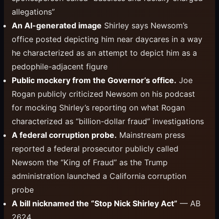
allegations”
An AI-generated image
Shirley says Newsom’s
office posted depicting him near daycares in a way
he characterized as an attempt to depict him as a
pedophile-adjacent figure
Public mockery from the Governor’s office.
Joe
Rogan publicly criticized Newsom on his podcast
for mocking Shirley’s reporting on what Rogan
characterized as “billion-dollar fraud” investigations
A federal corruption probe.
Mainstream press
reported a federal prosecutor publicly called
Newsom the “King of Fraud” as the Trump
administration launched a California corruption
probe
A bill nicknamed the “Stop Nick Shirley Act”
— AB
2624