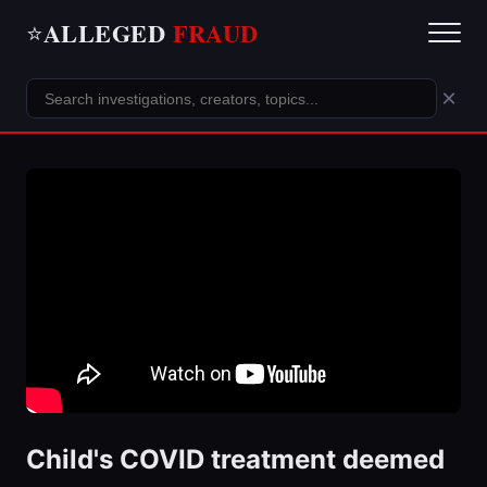
ALLEGED
FRAUD
⭐
×
Child's COVID treatment deemed