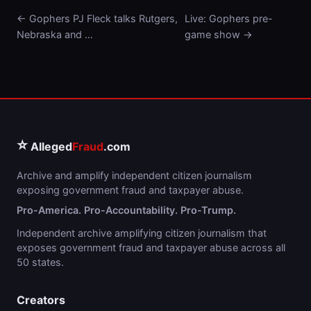
← Gophers PJ Fleck talks Rutgers,
Live: Gophers pre-
Nebraska and …
game show →
⭐
Alleged
Fraud
.com
Archive and amplify independent citizen journalism
exposing government fraud and taxpayer abuse.
Pro-America. Pro-Accountability. Pro-Trump.
Independent archive amplifying citizen journalism that
exposes government fraud and taxpayer abuse across all
50 states.
Creators