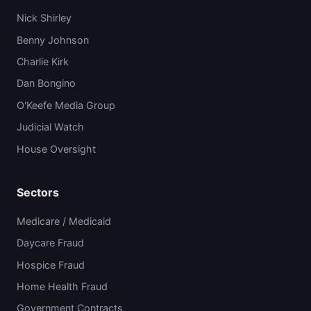
Nick Shirley
Benny Johnson
Charlie Kirk
Dan Bongino
O'Keefe Media Group
Judicial Watch
House Oversight
Sectors
Medicare / Medicaid
Daycare Fraud
Hospice Fraud
Home Health Fraud
Government Contracts