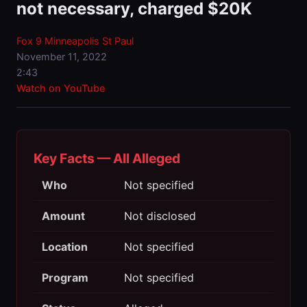
not necessary, charged $20K
Fox 9 Minneapolis St Paul
November 11, 2022
2:43
Watch on YouTube
Key Facts — All Alleged
Who
Not specified
Amount
Not disclosed
Location
Not specified
Program
Not specified