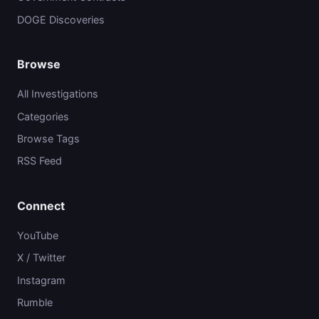
DOGE Discoveries
Browse
All Investigations
Categories
Browse Tags
RSS Feed
Connect
YouTube
X / Twitter
Instagram
Rumble