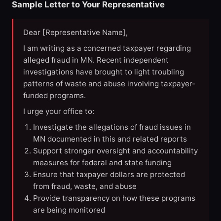
Sample Letter to Your Representative
Dear [Representative Name],
I am writing as a concerned taxpayer regarding
alleged fraud in MN. Recent independent
investigations have brought to light troubling
patterns of waste and abuse involving taxpayer-
funded programs.
I urge your office to:
Investigate the allegations of fraud issues in
MN documented in this and related reports
Support stronger oversight and accountability
measures for federal and state funding
Ensure that taxpayer dollars are protected
from fraud, waste, and abuse
Provide transparency on how these programs
are being monitored