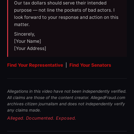
Our tax dollars should serve their intended
purpose — not line the pockets of bad actors. I
look forward to your response and action on this
matter.
Sincerely,
[Your Name]
[Your Address]
Find Your Representative
|
Find Your Senators
Allegations in this video have not been independently verified.
All claims are those of the content creator. AllegedFraud.com
archives citizen journalism and does not independently verify
any claims made.
Alleged. Documented. Exposed.