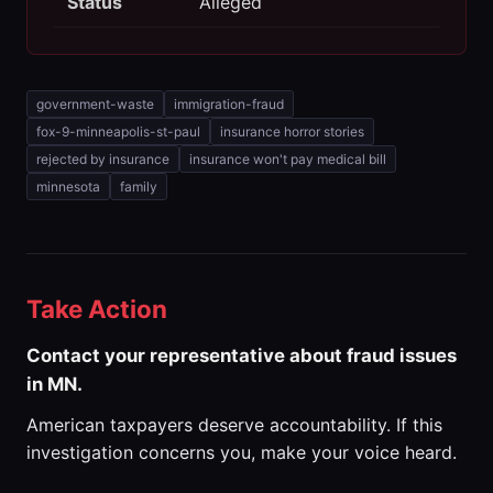
Status
Alleged
government-waste
immigration-fraud
fox-9-minneapolis-st-paul
insurance horror stories
rejected by insurance
insurance won't pay medical bill
minnesota
family
Take Action
Contact your representative about fraud issues
in MN.
American taxpayers deserve accountability. If this
investigation concerns you, make your voice heard.