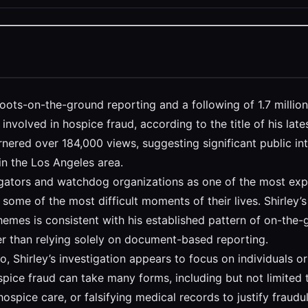
 boots-on-the-ground reporting and a following of 1.7 milli
y involved in hospice fraud, according to the title of his la
arnered over 184,000 views, suggesting significant public in
 in the Los Angeles area.
gators and watchdog organizations as one of the most exploi
g some of the most difficult moments of their lives. Shirley’
emes is consistent with his established pattern of on-the-g
 than relying solely on document-based reporting.
o, Shirley’s investigation appears to focus on individuals o
pice fraud can take many forms, including but not limited t
ospice care, or falsifying medical records to justify fraudu