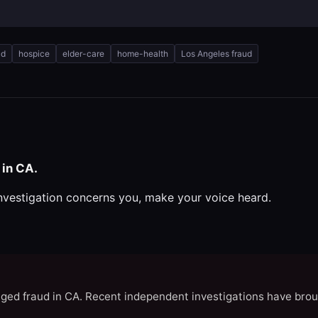
ud
hospice
elder-care
home-health
Los Angeles fraud
 in CA.
investigation concerns you, make your voice heard.
eged fraud in CA. Recent independent investigations have brou