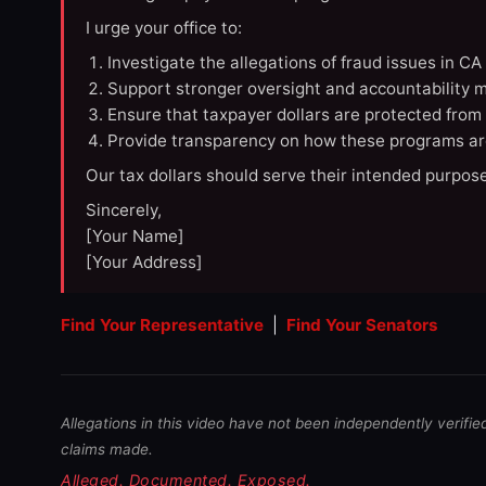
I urge your office to:
Investigate the allegations of fraud issues in C
Support stronger oversight and accountability m
Ensure that taxpayer dollars are protected from
Provide transparency on how these programs ar
Our tax dollars should serve their intended purpose
Sincerely,
[Your Name]
[Your Address]
Find Your Representative
|
Find Your Senators
Allegations in this video have not been independently verifie
claims made.
Alleged. Documented. Exposed.