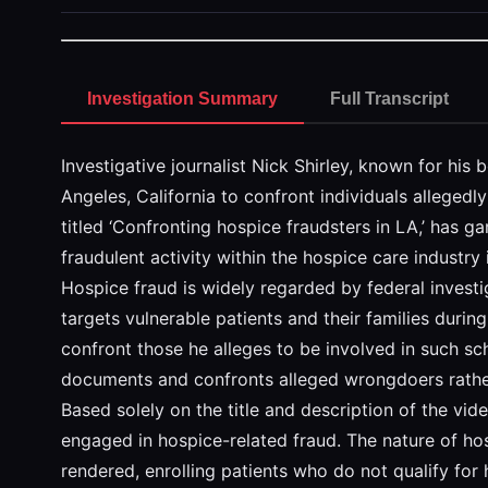
Investigation Summary
Full Transcript
Investigative journalist Nick Shirley, known for his
Angeles, California to confront individuals allegedl
titled ‘Confronting hospice fraudsters in LA,’ has g
fraudulent activity within the hospice care industry
Hospice fraud is widely regarded by federal investi
targets vulnerable patients and their families durin
confront those he alleges to be involved in such sch
documents and confronts alleged wrongdoers rather
Based solely on the title and description of the vide
engaged in hospice-related fraud. The nature of hos
rendered, enrolling patients who do not qualify for h