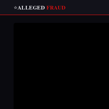
ALLEGED
FRAUD
⭐