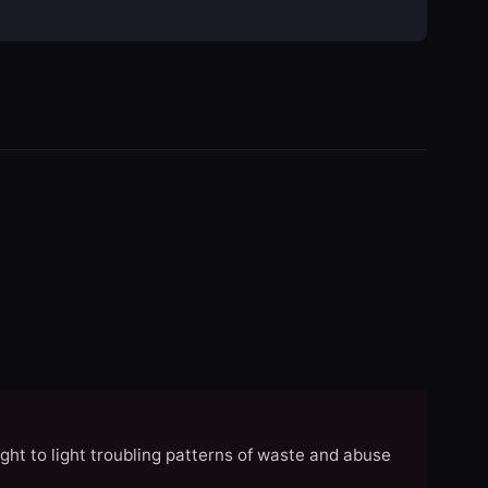
ght to light troubling patterns of waste and abuse