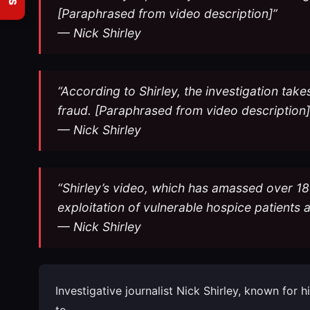
[Paraphrased from video description]”
— Nick Shirley
“According to Shirley, the investigation take
fraud. [Paraphrased from video description]
— Nick Shirley
“Shirley’s video, which has amassed over 18
exploitation of vulnerable hospice patients 
— Nick Shirley
Investigative journalist Nick Shirley, known for
to…