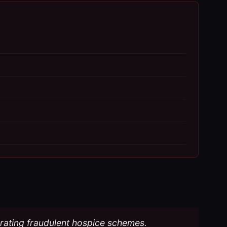
perating fraudulent hospice schemes.