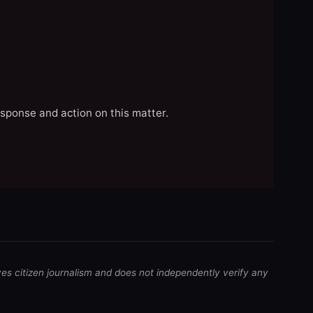
esponse and action on this matter.
ves citizen journalism and does not independently verify any