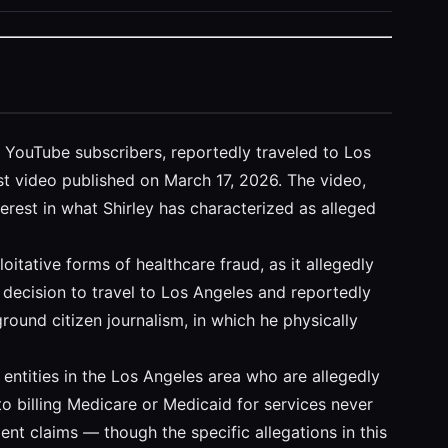
on YouTube subscribers, reportedly traveled to Los
test video published on March 17, 2026. The video,
terest in what Shirley has characterized as alleged
tative forms of healthcare fraud, as it allegedly
s decision to travel to Los Angeles and reportedly
round citizen journalism, in which he physically
r entities in the Los Angeles area who are allegedly
o billing Medicare or Medicaid for services never
lent claims — though the specific allegations in this