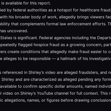
is available for this report.
fied by federal authorities as a hotspot for healthcare fra
t with his broader body of work, allegedly brings viewers fac
bility that complements formal law enforcement efforts. T
 has uncovered.
States is significant. Federal agencies including the Depa
eatedly flagged hospice fraud as a growing concern, particu
 create conditions that allegedly make fraud easier to con
 he alleges to be responsible — a hallmark of his investigat
ies referenced in Shirley’s video are alleged fraudsters, and
ck Shirley and are characterized as alleged pending any forma
 is available to confirm specific dollar amounts, named indiv
video on Shirley’s YouTube channel for full context. This r
c allegations, names, or figures before drawing conclusion