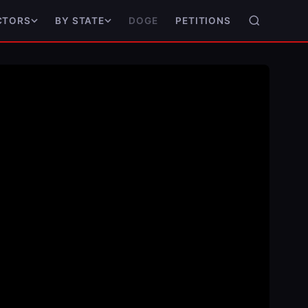
DOGE
PETITIONS
CTORS
BY STATE