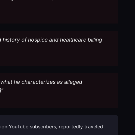
d history of hospice and healthcare billing
 what he characterizes as alleged
]”
llion YouTube subscribers, reportedly traveled