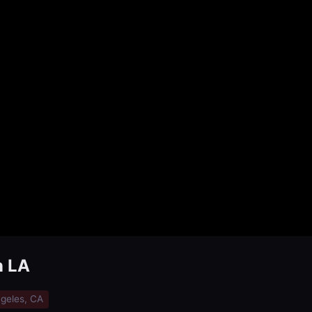
n LA
geles, CA