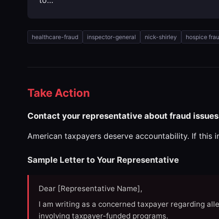
healthcare-fraud
inspector-general
nick-shirley
hospice fra
Take Action
Contact your representative about fraud issues
American taxpayers deserve accountability. If this 
Sample Letter to Your Representative
Dear [Representative Name],
I am writing as a concerned taxpayer regarding all
involving taxpayer-funded programs.