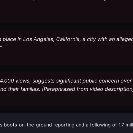
s place in Los Angeles, California, a city with an allege
”
4,000 views, suggests significant public concern over
and their families. [Paraphrased from video description
 his boots-on-the-ground reporting and a following of 1.7 mi