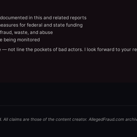
A documented in this and related reports
easures for federal and state funding
 fraud, waste, and abuse
e being monitored
 — not line the pockets of bad actors. I look forward to your r
d. All claims are those of the content creator. AllegedFraud.com archi