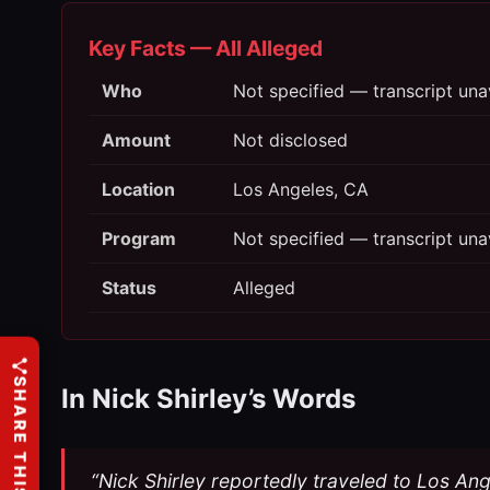
Key Facts — All Alleged
Who
Not specified — transcript una
Amount
Not disclosed
Location
Los Angeles, CA
Program
Not specified — transcript una
Status
Alleged
SHARE THIS
In Nick Shirley’s Words
“Nick Shirley reportedly traveled to Los Ang