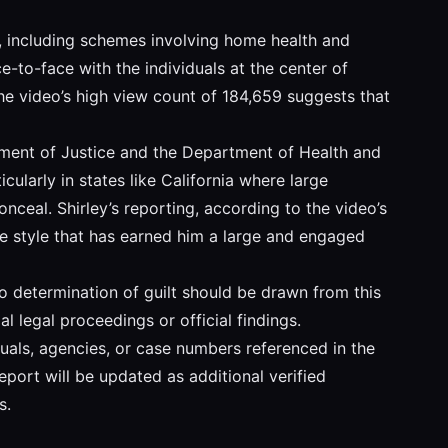
ud, including schemes involving home health and
e-to-face with the individuals at the center of
he video’s high view count of 184,659 suggests that
rtment of Justice and the Department of Health and
larly in states like California where large
ceal. Shirley’s reporting, according to the video’s
ive style that has earned him a large and engaged
 no determination of guilt should be drawn from this
l legal proceedings or official findings.
iduals, agencies, or case numbers referenced in the
eport will be updated as additional verified
s.