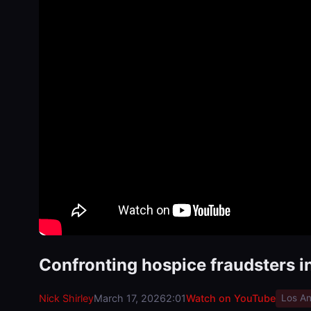
Confronting hospice fraudsters i
Nick Shirley
March 17, 2026
2:01
Watch on YouTube
Los An