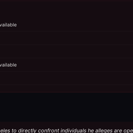
vailable
vailable
eles to directly confront individuals he alleges are o