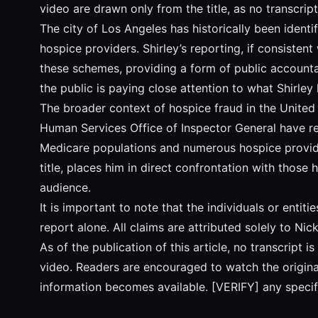
video are drawn only from the title, as no transcript 
The city of Los Angeles has historically been identi
hospice providers. Shirley’s reporting, if consisten
these schemes, providing a form of public accounta
the public is paying close attention to what Shirley
The broader context of hospice fraud in the United 
Human Services Office of Inspector General have rep
Medicare populations and numerous hospice providers
title, places him in direct confrontation with those
audience.
It is important to note that the individuals or entit
report alone. All claims are attributed solely to Ni
As of the publication of this article, no transcript
video. Readers are encouraged to watch the original 
information becomes available. [VERIFY] any specifi