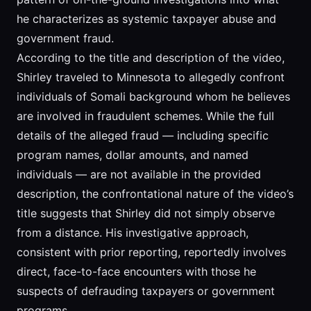
he characterizes as systemic taxpayer abuse and
government fraud.
According to the title and description of the video,
Shirley traveled to Minnesota to allegedly confront
individuals of Somali background whom he believes
are involved in fraudulent schemes. While the full
details of the alleged fraud — including specific
program names, dollar amounts, and named
individuals — are not available in the provided
description, the confrontational nature of the video’s
title suggests that Shirley did not simply observe
from a distance. His investigative approach,
consistent with prior reporting, reportedly involves
direct, face-to-face encounters with those he
suspects of defrauding taxpayers or government
programs.