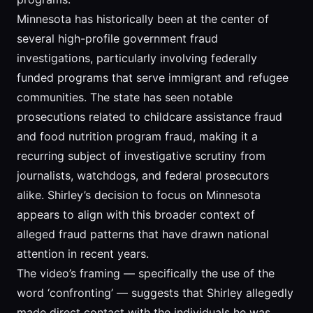
Minnesota has historically been at the center of
several high-profile government fraud
investigations, particularly involving federally
funded programs that serve immigrant and refugee
communities. The state has seen notable
prosecutions related to childcare assistance fraud
and food nutrition program fraud, making it a
recurring subject of investigative scrutiny from
journalists, watchdogs, and federal prosecutors
alike. Shirley’s decision to focus on Minnesota
appears to align with this broader context of
alleged fraud patterns that have drawn national
attention in recent years.
The video’s framing — specifically the use of the
word ‘confronting’ — suggests that Shirley allegedly
made direct contact with the individuals he was