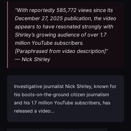
“With reportedly 585,772 views since its
December 27, 2025 publication, the video
appears to have resonated strongly with
Shirley’s growing audience of over 1.7
million YouTube subscribers.
[Paraphrased from video description]”
— Nick Shirley
Investigative journalist Nick Shirley, known for
his boots-on-the-ground citizen journalism
and his 1.7 million YouTube subscribers, has
released a video…