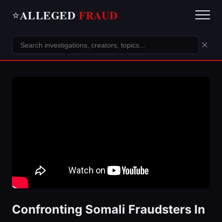
ALLEGED
FRAUD
⭐
×
Confronting Somali Fraudsters In