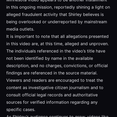
in this ongoing mission, reportedly shining a light on
alleged fraudulent activity that Shirley believes is
being overlooked or underreported by mainstream
media outlets.
It is important to note that all allegations presented
in this video are, at this time, alleged and unproven.
The individuals referenced in the video’s title have
not been identified by name in the available
description, and no charges, convictions, or official
findings are referenced in the source material.
Viewers and readers are encouraged to treat the
content as investigative citizen journalism and to
consult official legal records and authoritative
sources for verified information regarding any
specific cases.
As Shirley’s audience continues to grow, videos like