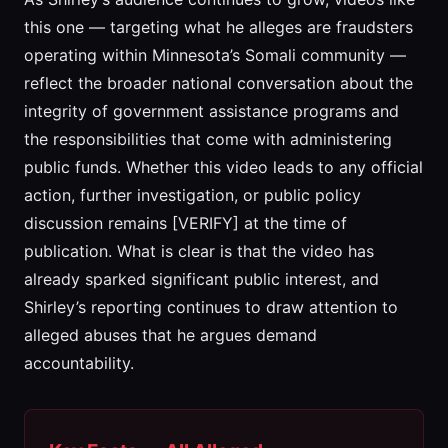
this one — targeting what he alleges are fraudsters
operating within Minnesota’s Somali community —
reflect the broader national conversation about the
integrity of government assistance programs and
the responsibilities that come with administering
public funds. Whether this video leads to any official
action, further investigation, or public policy
discussion remains [VERIFY] at the time of
publication. What is clear is that the video has
already sparked significant public interest, and
Shirley’s reporting continues to draw attention to
alleged abuses that he argues demand
accountability.