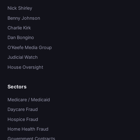
Nick Shirley
Benny Johnson
Charlie Kirk
Dan Bongino
O'Keefe Media Group
Judicial Watch
House Oversight
Sectors
Medicare / Medicaid
Daycare Fraud
Hospice Fraud
Home Health Fraud
Government Contracts