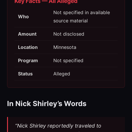
Key Facts — All Alleged
Not specified in available
Who
source material
Amount
Not disclosed
Location
Minnesota
Program
Not specified
Status
Alleged
In Nick Shirley’s Words
“Nick Shirley reportedly traveled to