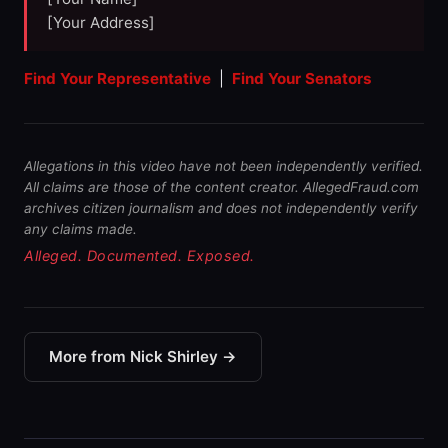
[Your Address]
Find Your Representative
|
Find Your Senators
Allegations in this video have not been independently verified.
All claims are those of the content creator. AllegedFraud.com
archives citizen journalism and does not independently verify
any claims made.
Alleged. Documented. Exposed.
More from Nick Shirley →