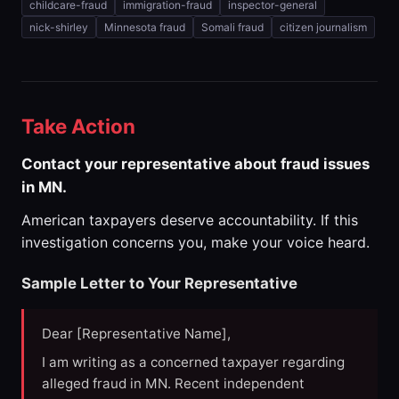
childcare-fraud
immigration-fraud
inspector-general
nick-shirley
Minnesota fraud
Somali fraud
citizen journalism
Take Action
Contact your representative about fraud issues
in MN.
American taxpayers deserve accountability. If this
investigation concerns you, make your voice heard.
Sample Letter to Your Representative
Dear [Representative Name],
I am writing as a concerned taxpayer regarding
alleged fraud in MN. Recent independent