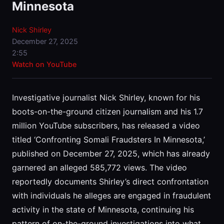
Minnesota
Nick Shirley
December 27, 2025
2:55
Watch on YouTube
Investigative journalist Nick Shirley, known for his
boots-on-the-ground citizen journalism and his 1.7
million YouTube subscribers, has released a video
titled ‘Confronting Somali Fraudsters In Minnesota,’
published on December 27, 2025, which has already
garnered an alleged 585,772 views. The video
reportedly documents Shirley’s direct confrontation
with individuals he alleges are engaged in fraudulent
activity in the state of Minnesota, continuing his
pattern of on-the-ground investigations into what