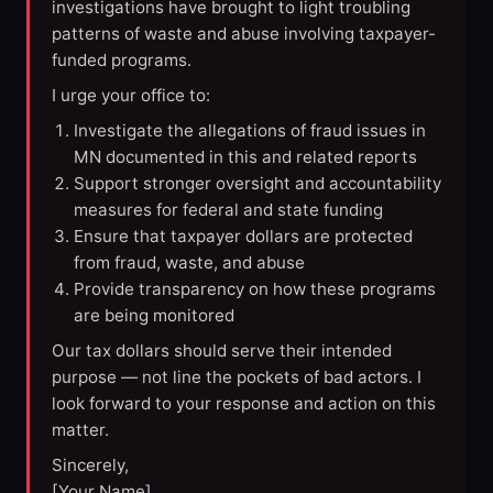
investigations have brought to light troubling
patterns of waste and abuse involving taxpayer-
funded programs.
I urge your office to:
Investigate the allegations of fraud issues in
MN documented in this and related reports
Support stronger oversight and accountability
measures for federal and state funding
Ensure that taxpayer dollars are protected
from fraud, waste, and abuse
Provide transparency on how these programs
are being monitored
Our tax dollars should serve their intended
purpose — not line the pockets of bad actors. I
look forward to your response and action on this
matter.
Sincerely,
[Your Name]