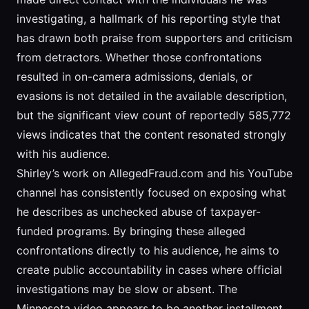
investigating, a hallmark of his reporting style that
has drawn both praise from supporters and criticism
from detractors. Whether those confrontations
resulted in on-camera admissions, denials, or
evasions is not detailed in the available description,
but the significant view count of reportedly 585,772
views indicates that the content resonated strongly
with his audience.
Shirley’s work on AllegedFraud.com and his YouTube
channel has consistently focused on exposing what
he describes as unchecked abuse of taxpayer-
funded programs. By bringing these alleged
confrontations directly to his audience, he aims to
create public accountability in cases where official
investigations may be slow or absent. The
Minnesota video appears to be another installment