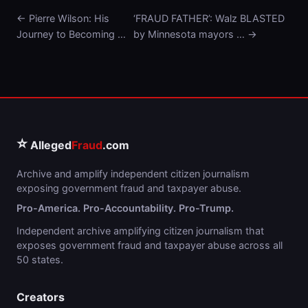
← Pierre Wilson: His
‘FRAUD FATHER’: Walz BLASTED
Journey to Becoming …
by Minnesota mayors … →
⭐
Alleged
Fraud
.com
Archive and amplify independent citizen journalism
exposing government fraud and taxpayer abuse.
Pro-America. Pro-Accountability. Pro-Trump.
Independent archive amplifying citizen journalism that
exposes government fraud and taxpayer abuse across all
50 states.
Creators