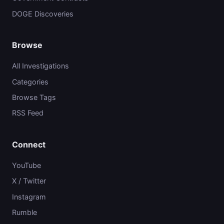
DOGE Discoveries
Browse
All Investigations
Categories
Browse Tags
RSS Feed
Connect
YouTube
X / Twitter
Instagram
Rumble