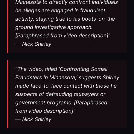
Minnesota to directly confront individuals
he alleges are engaged in fraudulent
activity, staying true to his boots-on-the-
ground investigative approach.
[Paraphrased from video description]”
— Nick Shirley
“The video, titled ‘Confronting Somali
Fraudsters In Minnesota,’ suggests Shirley
made face-to-face contact with those he
suspects of defrauding taxpayers or
government programs. [Paraphrased
from video description]”
— Nick Shirley