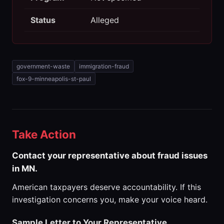
Status
Alleged
government-waste
immigration-fraud
fox-9-minneapolis-st-paul
Take Action
Contact your representative about fraud issues
in MN.
American taxpayers deserve accountability. If this
investigation concerns you, make your voice heard.
Sample Letter to Your Representative