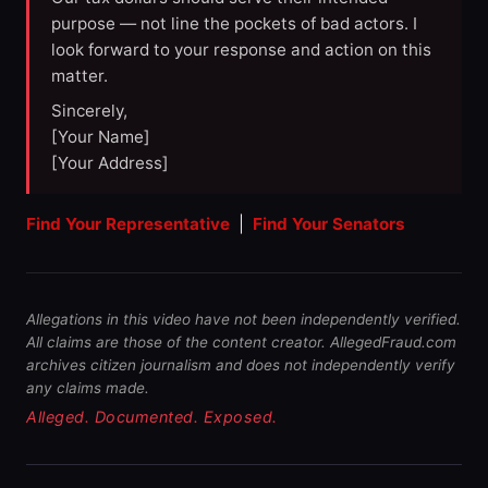
purpose — not line the pockets of bad actors. I
look forward to your response and action on this
matter.
Sincerely,
[Your Name]
[Your Address]
Find Your Representative
|
Find Your Senators
Allegations in this video have not been independently verified.
All claims are those of the content creator. AllegedFraud.com
archives citizen journalism and does not independently verify
any claims made.
Alleged. Documented. Exposed.