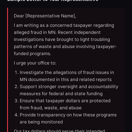
Dear [Representative Name],
I am writing as a concerned taxpayer regarding
alleged fraud in MN. Recent independent
investigations have brought to light troubling
patterns of waste and abuse involving taxpayer-
funded programs.
I urge your office to:
Investigate the allegations of fraud issues in
MN documented in this and related reports
Support stronger oversight and accountability
measures for federal and state funding
Ensure that taxpayer dollars are protected
from fraud, waste, and abuse
Provide transparency on how these programs
are being monitored
Our tax dollars should serve their intended