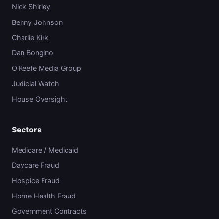
Nick Shirley
Benny Johnson
Charlie Kirk
Dan Bongino
O'Keefe Media Group
Judicial Watch
House Oversight
Sectors
Medicare / Medicaid
Daycare Fraud
Hospice Fraud
Home Health Fraud
Government Contracts