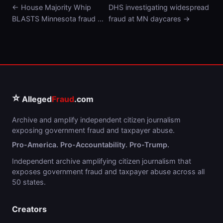
← House Majority Whip
DHS investigating widespread
BLASTS Minnesota fraud …
fraud at MN daycares →
⭐
Alleged
Fraud
.com
Archive and amplify independent citizen journalism
exposing government fraud and taxpayer abuse.
Pro-America. Pro-Accountability. Pro-Trump.
Independent archive amplifying citizen journalism that
exposes government fraud and taxpayer abuse across all
50 states.
Creators