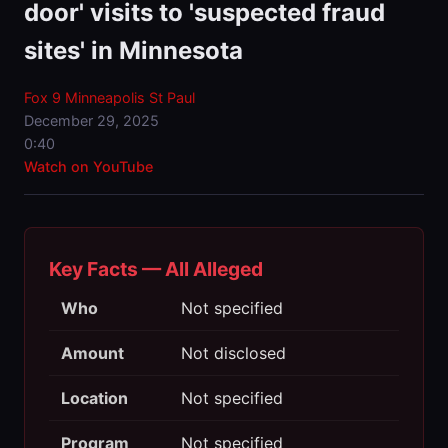
door' visits to 'suspected fraud
sites' in Minnesota
Fox 9 Minneapolis St Paul
December 29, 2025
0:40
Watch on YouTube
Key Facts — All Alleged
Who
Not specified
Amount
Not disclosed
Location
Not specified
Program
Not specified