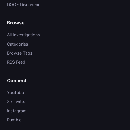
DOGE Discoveries
Browse
All Investigations
Categories
Browse Tags
RSS Feed
Connect
YouTube
X / Twitter
Instagram
Rumble