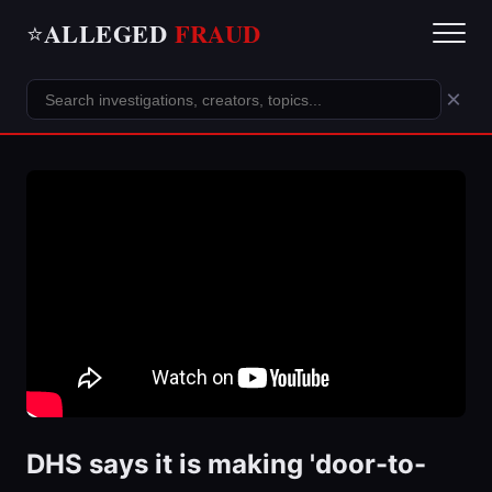
ALLEGED
FRAUD
⭐
×
DHS says it is making 'door-to-