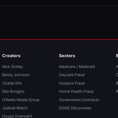
Creators
Sectors
Nick Shirley
Medicare / Medicaid
A
Benny Johnson
Daycare Fraud
C
Charlie Kirk
Hospice Fraud
B
Dan Bongino
Home Health Fraud
R
O'Keefe Media Group
Government Contracts
Judicial Watch
DOGE Discoveries
House Oversight