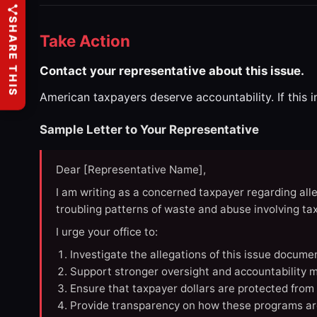
SHARE THIS
Take Action
Contact your representative about this issue.
American taxpayers deserve accountability. If this 
Sample Letter to Your Representative
Dear [Representative Name],
I am writing as a concerned taxpayer regarding all
troubling patterns of waste and abuse involving t
I urge your office to:
Investigate the allegations of this issue docume
Support stronger oversight and accountability m
Ensure that taxpayer dollars are protected from
Provide transparency on how these programs ar