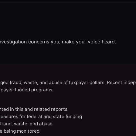
investigation concerns you, make your voice heard.
eged fraud, waste, and abuse of taxpayer dollars. Recent indep
axpayer-funded programs.
nted in this and related reports
easures for federal and state funding
 fraud, waste, and abuse
e being monitored