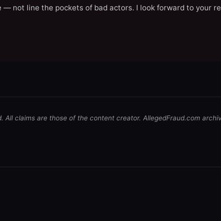
 — not line the pockets of bad actors. I look forward to your r
d. All claims are those of the content creator. AllegedFraud.com archi