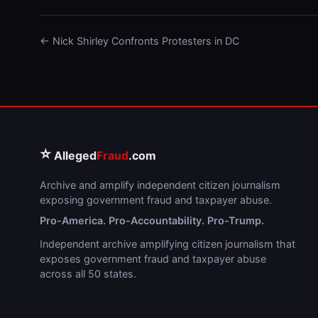
← Nick Shirley Confronts Protesters in DC
⭐
Alleged
Fraud
.com
Archive and amplify independent citizen journalism
exposing government fraud and taxpayer abuse.
Pro-America. Pro-Accountability. Pro-Trump.
Independent archive amplifying citizen journalism that
exposes government fraud and taxpayer abuse
across all 50 states.