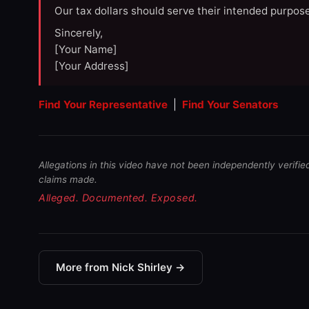
Our tax dollars should serve their intended purpose
Sincerely,
[Your Name]
[Your Address]
Find Your Representative
|
Find Your Senators
Allegations in this video have not been independently verifie
claims made.
Alleged. Documented. Exposed.
More from Nick Shirley →