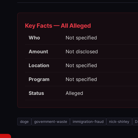
Key Facts — All Alleged
Who
Not specified
Amount
Not disclosed
Location
Not specified
Program
Not specified
Status
Alleged
doge
government-waste
immigration-fraud
nick-shirley
D