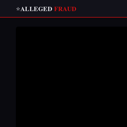
ALLEGED
FRAUD
⭐