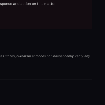
esponse and action on this matter.
ves citizen journalism and does not independently verify any