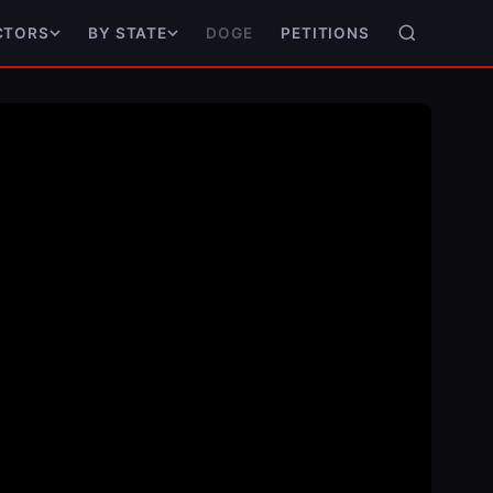
DOGE
PETITIONS
CTORS
BY STATE