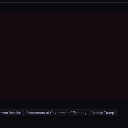
arren Botelho
Department of Government Efficiency
Donald Trump