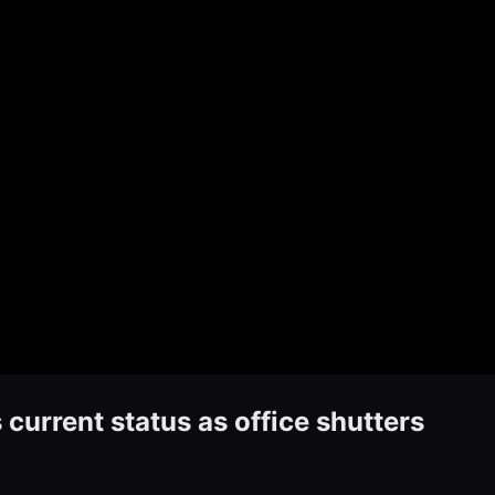
urrent status as office shutters