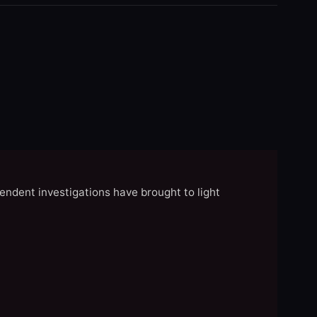
endent investigations have brought to light