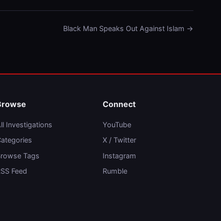
Black Man Speaks Out Against Islam →
Browse
Connect
ll Investigations
YouTube
ategories
X / Twitter
rowse Tags
Instagram
SS Feed
Rumble