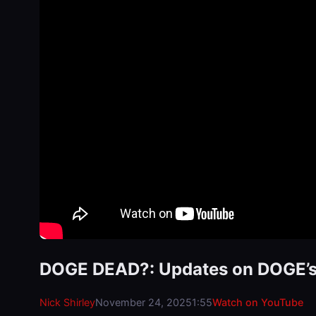
DOGE DEAD?: Updates on DOGE’s c
Nick Shirley
November 24, 2025
1:55
Watch on YouTube