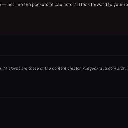
 — not line the pockets of bad actors. I look forward to your r
d. All claims are those of the content creator. AllegedFraud.com archi