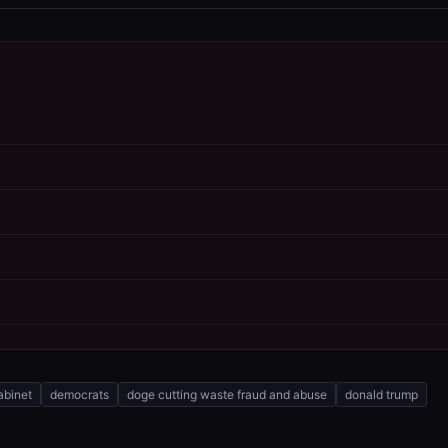
abinet
democrats
doge cutting waste fraud and abuse
donald trump