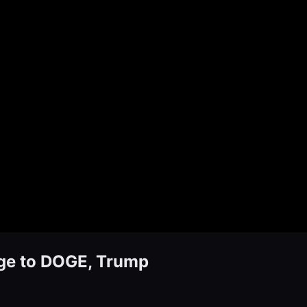
age to DOGE, Trump