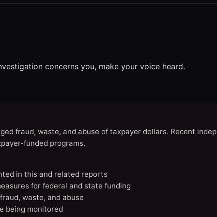
investigation concerns you, make your voice heard.
eged fraud, waste, and abuse of taxpayer dollars. Recent indep
axpayer-funded programs.
nted in this and related reports
easures for federal and state funding
 fraud, waste, and abuse
e being monitored