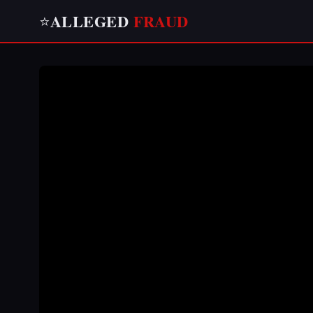
ALLEGED
FRAUD
⭐