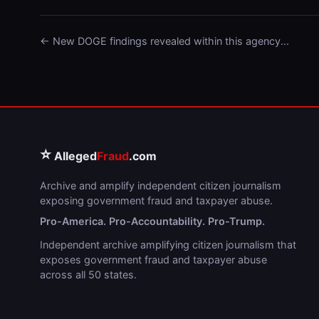
← New DOGE findings revealed within this agency...
⭐
Alleged
Fraud
.com
Archive and amplify independent citizen journalism
exposing government fraud and taxpayer abuse.
Pro-America. Pro-Accountability. Pro-Trump.
Independent archive amplifying citizen journalism that
exposes government fraud and taxpayer abuse
across all 50 states.