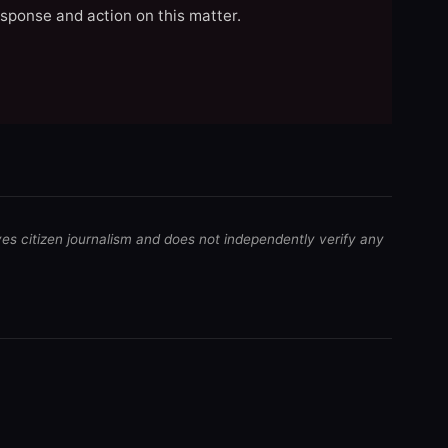
esponse and action on this matter.
ves citizen journalism and does not independently verify any