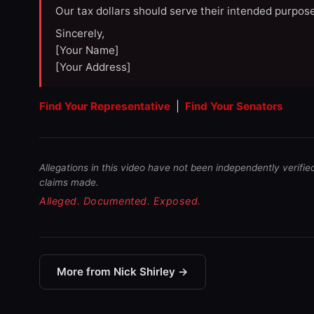
Our tax dollars should serve their intended purpose
Sincerely,
[Your Name]
[Your Address]
Find Your Representative
|
Find Your Senators
Allegations in this video have not been independently verifie
claims made.
Alleged. Documented. Exposed.
More from Nick Shirley →