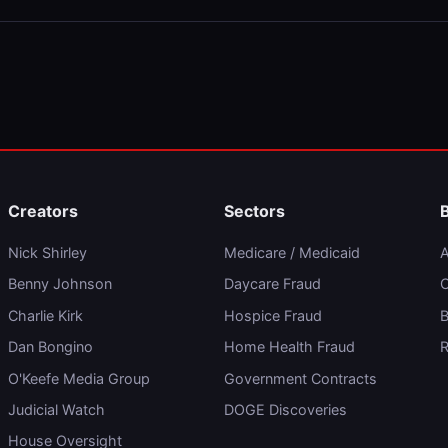
Creators
Sectors
Nick Shirley
Medicare / Medicaid
A
Benny Johnson
Daycare Fraud
C
Charlie Kirk
Hospice Fraud
B
Dan Bongino
Home Health Fraud
R
O'Keefe Media Group
Government Contracts
Judicial Watch
DOGE Discoveries
House Oversight