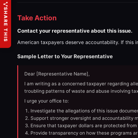
SHARE THIS
Take Action
Contact your representative about this issue.
American taxpayers deserve accountability. If this 
Sample Letter to Your Representative
Dear [Representative Name],
I am writing as a concerned taxpayer regarding all
troubling patterns of waste and abuse involving t
I urge your office to:
Investigate the allegations of this issue docume
Support stronger oversight and accountability m
Ensure that taxpayer dollars are protected from
Provide transparency on how these programs ar