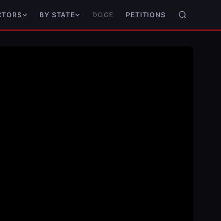
DOGE
PETITIONS
CTORS
BY STATE