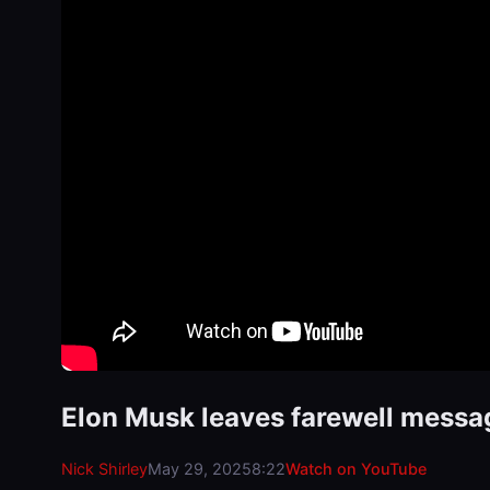
Elon Musk leaves farewell mess
Nick Shirley
May 29, 2025
8:22
Watch on YouTube