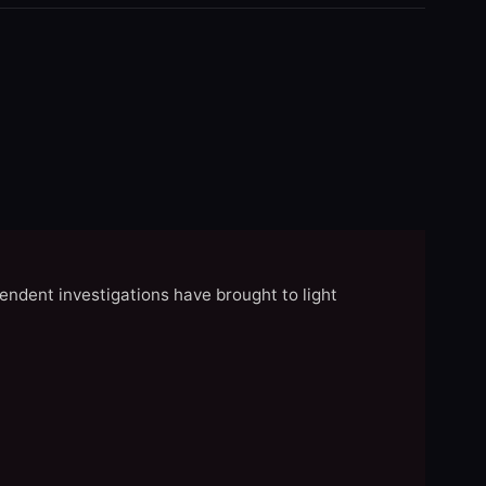
endent investigations have brought to light