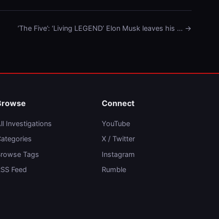
‘The Five’: ‘Living LEGEND’ Elon Musk leaves his … →
Browse
Connect
ll Investigations
YouTube
ategories
X / Twitter
rowse Tags
Instagram
SS Feed
Rumble