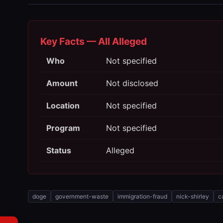
Key Facts — All Alleged
Who
Not specified
Amount
Not disclosed
Location
Not specified
Program
Not specified
Status
Alleged
doge
government-waste
immigration-fraud
nick-shirley
c