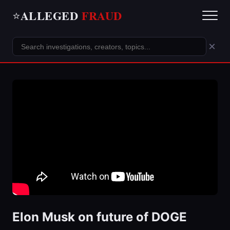
ALLEGED
FRAUD
⭐
×
Elon Musk on future of DOGE