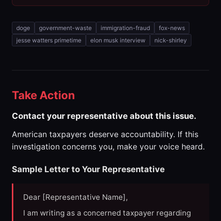
doge
government-waste
immigration-fraud
fox-news
jesse watters primetime
elon musk interview
nick-shirley
Take Action
Contact your representative about this issue.
American taxpayers deserve accountability. If this
investigation concerns you, make your voice heard.
Sample Letter to Your Representative
Dear [Representative Name],
I am writing as a concerned taxpayer regarding