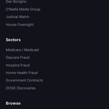
Dan Bongino
O'Keefe Media Group
Judicial Watch
House Oversight
Sectors
Medicare / Medicaid
Daycare Fraud
Hospice Fraud
Home Health Fraud
Government Contracts
DOGE Discoveries
Browse