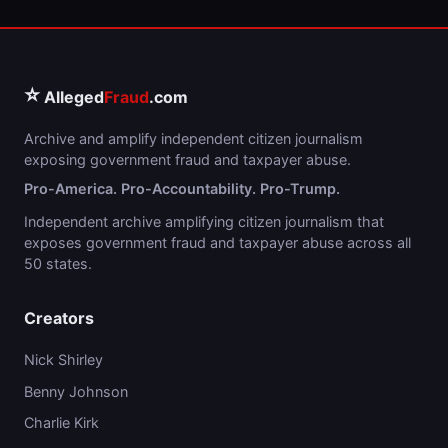
⭐
Alleged
Fraud
.com
Archive and amplify independent citizen journalism
exposing government fraud and taxpayer abuse.
Pro-America. Pro-Accountability. Pro-Trump.
Independent archive amplifying citizen journalism that
exposes government fraud and taxpayer abuse across all
50 states.
Creators
Nick Shirley
Benny Johnson
Charlie Kirk