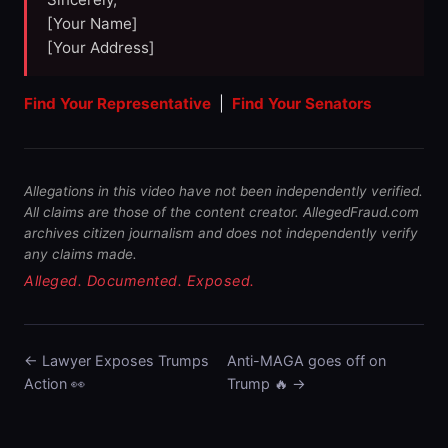
[Your Name]
[Your Address]
Find Your Representative
|
Find Your Senators
Allegations in this video have not been independently verified.
All claims are those of the content creator. AllegedFraud.com
archives citizen journalism and does not independently verify
any claims made.
Alleged. Documented. Exposed.
← Lawyer Exposes Trumps
Anti-MAGA goes off on
Action 👀
Trump 🔥 →