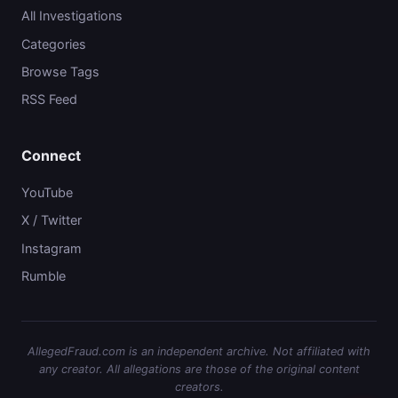
All Investigations
Categories
Browse Tags
RSS Feed
Connect
YouTube
X / Twitter
Instagram
Rumble
AllegedFraud.com is an independent archive. Not affiliated with
any creator. All allegations are those of the original content
creators.