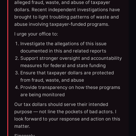
alleged fraud, waste, and abuse of taxpayer
dollars. Recent independent investigations have
brought to light troubling patterns of waste and
abuse involving taxpayer-funded programs.
I urge your office to:
Investigate the allegations of this issue
documented in this and related reports
Support stronger oversight and accountability
measures for federal and state funding
Ensure that taxpayer dollars are protected
from fraud, waste, and abuse
Provide transparency on how these programs
are being monitored
Our tax dollars should serve their intended
purpose — not line the pockets of bad actors. I
look forward to your response and action on this
matter.
Sincerely,