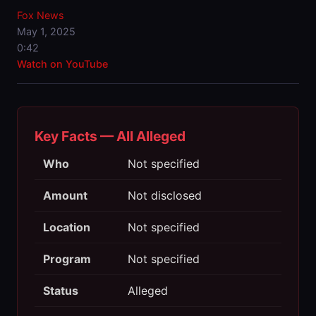
Fox News
May 1, 2025
0:42
Watch on YouTube
Key Facts — All Alleged
Who
Not specified
Amount
Not disclosed
Location
Not specified
Program
Not specified
Status
Alleged